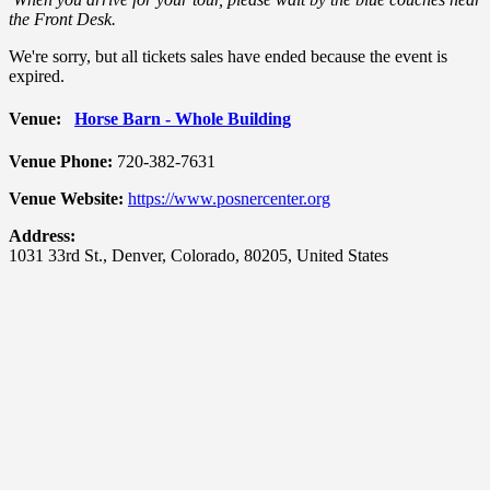
the Front Desk.
We're sorry, but all tickets sales have ended because the event is
expired.
Venue:
Horse Barn - Whole Building
Venue Phone:
720-382-7631
Venue Website:
https://www.posnercenter.org
Address:
1031 33rd St.
,
Denver
,
Colorado
,
80205
,
United States