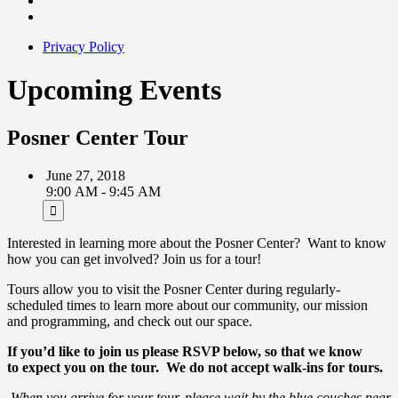
Privacy Policy
Upcoming Events
Posner Center Tour
June 27, 2018
9:00 AM - 9:45 AM
Interested in learning more about the Posner Center? Want to know
how you can get involved? Join us for a tour!
Tours allow you to visit the Posner Center during regularly-
scheduled times to learn more about our community, our mission
and programming, and check out our space.
If you’d like to join us please RSVP below, so that we know
to expect you on the tour.
We do not accept walk-ins for tours.
When you arrive for your tour, please wait by the blue couches near