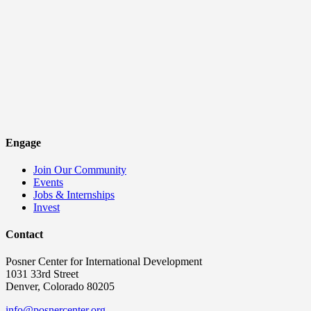
Engage
Join Our Community
Events
Jobs & Internships
Invest
Contact
Posner Center for International Development
1031 33rd Street
Denver, Colorado 80205
info@posnercenter.org