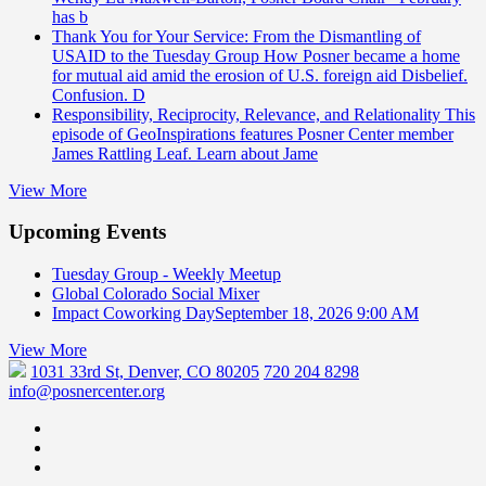
has b
Thank You for Your Service: From the Dismantling of
USAID to the Tuesday Group
How Posner became a home
for mutual aid amid the erosion of U.S. foreign aid Disbelief.
Confusion. D
Responsibility, Reciprocity, Relevance, and Relationality
This
episode of GeoInspirations features Posner Center member
James Rattling Leaf. Learn about Jame
View More
Upcoming Events
Tuesday Group - Weekly Meetup
Global Colorado Social Mixer
Impact Coworking Day
September 18, 2026 9:00 AM
View More
1031 33rd St, Denver, CO 80205
720 204 8298
info@posnercenter.org