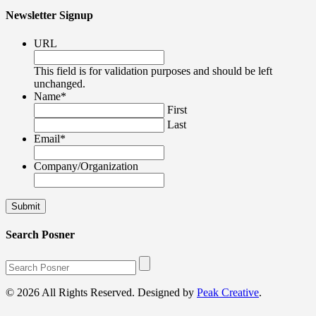
Newsletter Signup
URL
This field is for validation purposes and should be left
unchanged.
Name
*
First
Last
Email
*
Company/Organization
Search Posner
© 2026 All Rights Reserved. Designed by
Peak Creative
.