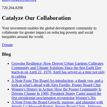
720.204.8298
Catalyze Our Collaboration
Your investment enables the global development community to
collaborate for greater impact on reducing poverty and social
inequities around the world.
Donate
Blog
Growing Resilience: How Denver Urban Gardens Cultivates
Community and Climate Solutions
Since the first Earth Day
teach-in on April 22, 1970, April has served as a time not only
to celebra
A Note From The Board
An introduction, a thank you, and a
look at what’s ahead with Alex Fiorillo, Posner Board Chai
Women’s History in Action: How the Posner Community Is
Driving Change
In 1980, President Jimmy Carter issued the
first presidential proclamation recognizing Women’s His
A Note From the Board
Growth, purpose, and planning with
Wendy Lu Maxwell-Barton, Posner Board Chair February