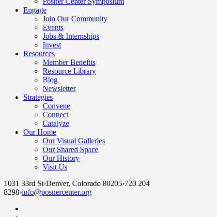
Posner Center Symposium
Engage
Join Our Community
Events
Jobs & Internships
Invest
Resources
Member Benefits
Resource Library
Blog
Newsletter
Strategies
Convene
Connect
Catalyze
Our Home
Our Visual Galleries
Our Shared Space
Our History
Visit Us
1031 33rd St
›
Denver, Colorado 80205
›
720 204
8298
›
info@posnercenter.org