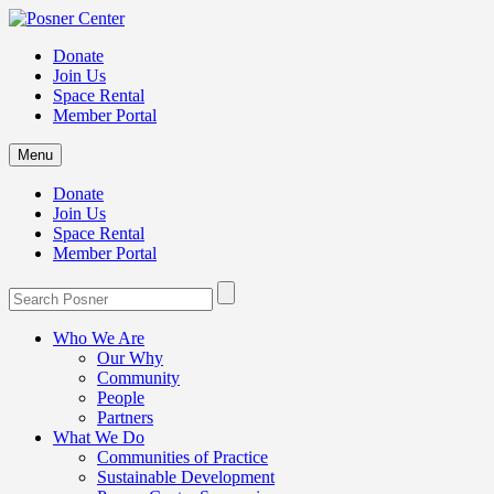
Donate
Join Us
Space Rental
Member Portal
Menu
Donate
Join Us
Space Rental
Member Portal
Who We Are
Our Why
Community
People
Partners
What We Do
Communities of Practice
Sustainable Development