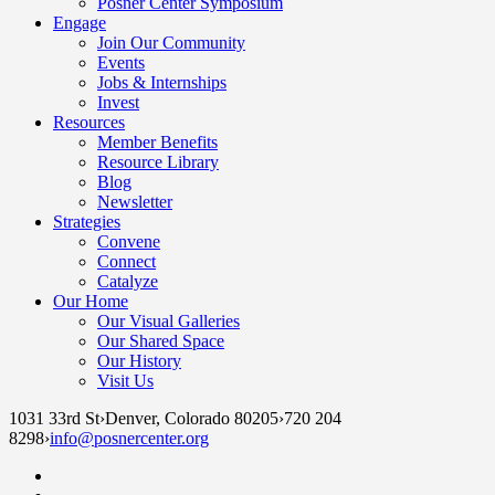
Posner Center Symposium
Engage
Join Our Community
Events
Jobs & Internships
Invest
Resources
Member Benefits
Resource Library
Blog
Newsletter
Strategies
Convene
Connect
Catalyze
Our Home
Our Visual Galleries
Our Shared Space
Our History
Visit Us
1031 33rd St
›
Denver, Colorado 80205
›
720 204
8298
›
info@posnercenter.org