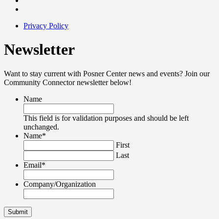
Privacy Policy
Newsletter
Want to stay current with Posner Center news and events? Join our
Community Connector newsletter below!
Name
This field is for validation purposes and should be left
unchanged.
Name
*
First
Last
Email
*
Company/Organization