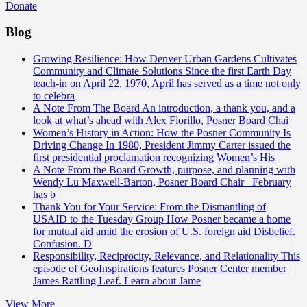
Donate
Blog
Growing Resilience: How Denver Urban Gardens Cultivates
Community and Climate Solutions
Since the first Earth Day
teach-in on April 22, 1970, April has served as a time not only
to celebra
A Note From The Board
An introduction, a thank you, and a
look at what’s ahead with Alex Fiorillo, Posner Board Chai
Women’s History in Action: How the Posner Community Is
Driving Change
In 1980, President Jimmy Carter issued the
first presidential proclamation recognizing Women’s His
A Note From the Board
Growth, purpose, and planning with
Wendy Lu Maxwell-Barton, Posner Board Chair February
has b
Thank You for Your Service: From the Dismantling of
USAID to the Tuesday Group
How Posner became a home
for mutual aid amid the erosion of U.S. foreign aid Disbelief.
Confusion. D
Responsibility, Reciprocity, Relevance, and Relationality
This
episode of GeoInspirations features Posner Center member
James Rattling Leaf. Learn about Jame
View More