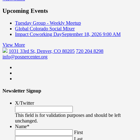
Upcoming Events
Tuesday Group - Weekly Meetup
Global Colorado Social Mixer
Impact Coworking Day
September 18, 2026 9:00 AM
View More
1031 33rd St, Denver, CO 80205
720 204 8298
info@posnercenter.org
Newsletter Signup
X/Twitter
This field is for validation purposes and should be left
unchanged.
Name
*
First
Last