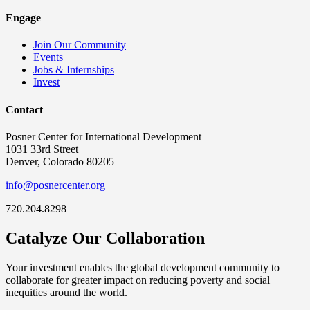
Engage
Join Our Community
Events
Jobs & Internships
Invest
Contact
Posner Center for International Development
1031 33rd Street
Denver, Colorado 80205
info@posnercenter.org
720.204.8298
Catalyze Our Collaboration
Your investment enables the global development community to
collaborate for greater impact on reducing poverty and social
inequities around the world.