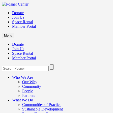
Donate
Join Us
Space Rental
Member Portal
Menu
Donate
Join Us
Space Rental
Member Portal
Who We Are
Our Why
Community
People
Partners
What We Do
Communities of Practice
Sustainable Development