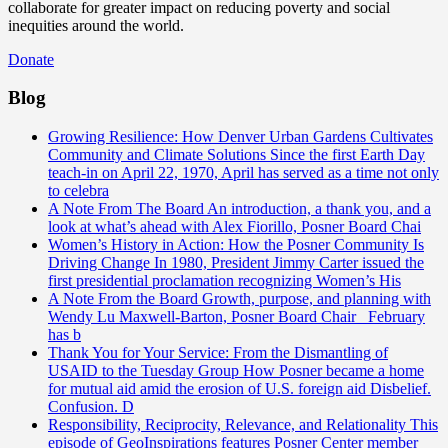
collaborate for greater impact on reducing poverty and social
inequities around the world.
Donate
Blog
Growing Resilience: How Denver Urban Gardens Cultivates
Community and Climate Solutions
Since the first Earth Day
teach-in on April 22, 1970, April has served as a time not only
to celebra
A Note From The Board
An introduction, a thank you, and a
look at what’s ahead with Alex Fiorillo, Posner Board Chai
Women’s History in Action: How the Posner Community Is
Driving Change
In 1980, President Jimmy Carter issued the
first presidential proclamation recognizing Women’s His
A Note From the Board
Growth, purpose, and planning with
Wendy Lu Maxwell-Barton, Posner Board Chair February
has b
Thank You for Your Service: From the Dismantling of
USAID to the Tuesday Group
How Posner became a home
for mutual aid amid the erosion of U.S. foreign aid Disbelief.
Confusion. D
Responsibility, Reciprocity, Relevance, and Relationality
This
episode of GeoInspirations features Posner Center member