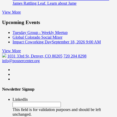
James Rattling Leaf. Learn about Jame
View More
Upcoming Events
Tuesday Group - Weekly Meetup
Global Colorado Social Mixer
Impact Coworking Day
September 18, 2026 9:00 AM
View More
1031 33rd St, Denver, CO 80205
720 204 8298
info@posnercenter.org
Newsletter Signup
LinkedIn
This field is for validation purposes and should be left
unchanged.