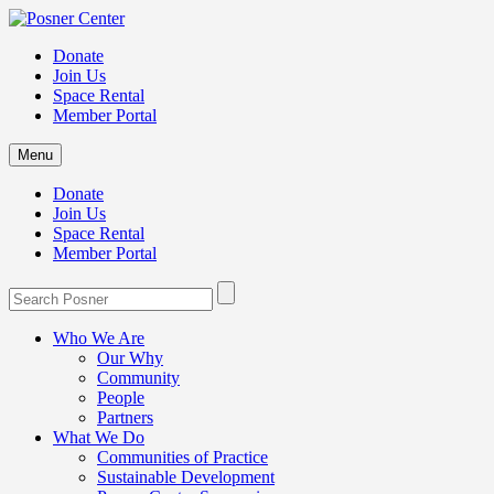
Donate
Join Us
Space Rental
Member Portal
Menu
Donate
Join Us
Space Rental
Member Portal
Who We Are
Our Why
Community
People
Partners
What We Do
Communities of Practice
Sustainable Development