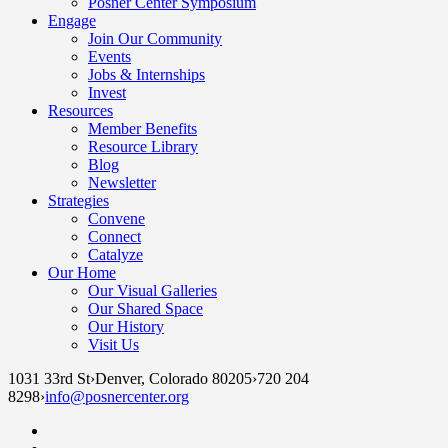
Posner Center Symposium
Engage
Join Our Community
Events
Jobs & Internships
Invest
Resources
Member Benefits
Resource Library
Blog
Newsletter
Strategies
Convene
Connect
Catalyze
Our Home
Our Visual Galleries
Our Shared Space
Our History
Visit Us
1031 33rd St
›
Denver, Colorado 80205
›
720 204
8298
›
info@posnercenter.org