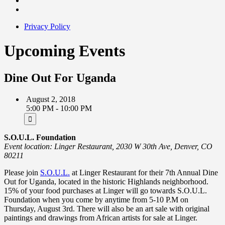
Privacy Policy
Upcoming Events
Dine Out For Uganda
August 2, 2018
5:00 PM - 10:00 PM
S.O.U.L. Foundation
Event location: Linger Restaurant, 2030 W 30th Ave, Denver, CO
80211
Please join
S.O.U.L.
at Linger Restaurant for their 7th Annual Dine
Out for Uganda, located in the historic Highlands neighborhood.
15% of your food purchases at Linger will go towards S.O.U.L.
Foundation when you come by anytime from 5-10 P.M on
Thursday, August 3rd. There will also be an art sale with original
paintings and drawings from African artists for sale at Linger.