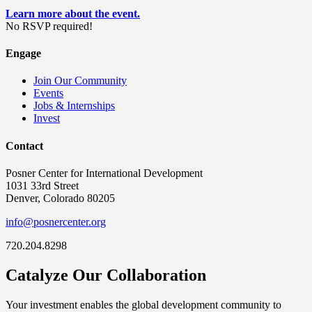
Learn more about the event.
No RSVP required!
Engage
Join Our Community
Events
Jobs & Internships
Invest
Contact
Posner Center for International Development
1031 33rd Street
Denver, Colorado 80205
info@posnercenter.org
720.204.8298
Catalyze Our Collaboration
Your investment enables the global development community to