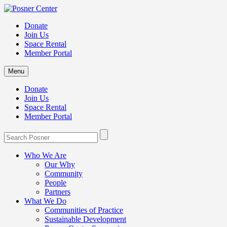
Donate
Join Us
Space Rental
Member Portal
Menu
Donate
Join Us
Space Rental
Member Portal
Who We Are
Our Why
Community
People
Partners
What We Do
Communities of Practice
Sustainable Development