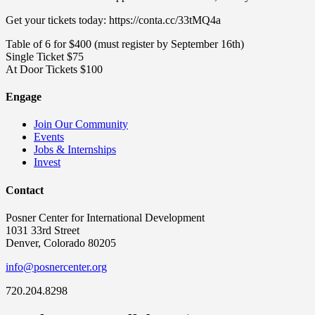
Get your tickets today: https://conta.cc/33tMQ4a
Table of 6 for $400 (must register by September 16th)
Single Ticket $75
At Door Tickets $100
Engage
Join Our Community
Events
Jobs & Internships
Invest
Contact
Posner Center for International Development
1031 33rd Street
Denver, Colorado 80205
info@posnercenter.org
720.204.8298