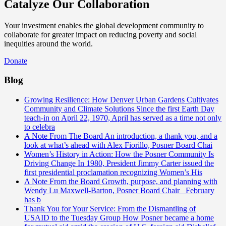
Catalyze Our Collaboration
Your investment enables the global development community to
collaborate for greater impact on reducing poverty and social
inequities around the world.
Donate
Blog
Growing Resilience: How Denver Urban Gardens Cultivates
Community and Climate Solutions
Since the first Earth Day
teach-in on April 22, 1970, April has served as a time not only
to celebra
A Note From The Board
An introduction, a thank you, and a
look at what’s ahead with Alex Fiorillo, Posner Board Chai
Women’s History in Action: How the Posner Community Is
Driving Change
In 1980, President Jimmy Carter issued the
first presidential proclamation recognizing Women’s His
A Note From the Board
Growth, purpose, and planning with
Wendy Lu Maxwell-Barton, Posner Board Chair February
has b
Thank You for Your Service: From the Dismantling of
USAID to the Tuesday Group
How Posner became a home