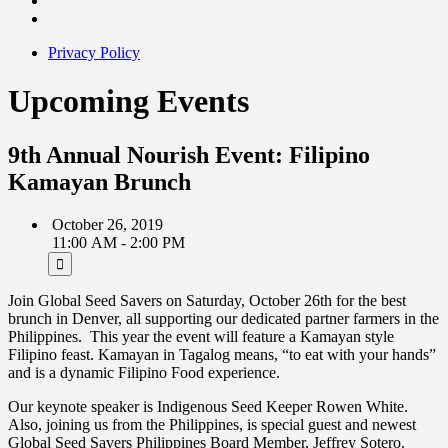
Privacy Policy
Upcoming Events
9th Annual Nourish Event: Filipino
Kamayan Brunch
October 26, 2019
11:00 AM - 2:00 PM
Join Global Seed Savers on Saturday, October 26th for the best
brunch in Denver, all supporting our dedicated partner farmers in the
Philippines. This year the event will feature a Kamayan style
Filipino feast. Kamayan in Tagalog means, “to eat with your hands”
and is a dynamic Filipino Food experience.
Our keynote speaker is Indigenous Seed Keeper Rowen White.
Also, joining us from the Philippines, is special guest and newest
Global Seed Savers Philippines Board Member, Jeffrey Sotero.