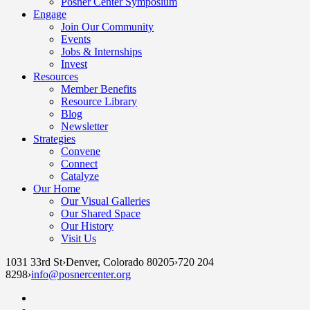
Posner Center Symposium
Engage
Join Our Community
Events
Jobs & Internships
Invest
Resources
Member Benefits
Resource Library
Blog
Newsletter
Strategies
Convene
Connect
Catalyze
Our Home
Our Visual Galleries
Our Shared Space
Our History
Visit Us
1031 33rd St
›
Denver, Colorado 80205
›
720 204
8298
›
info@posnercenter.org