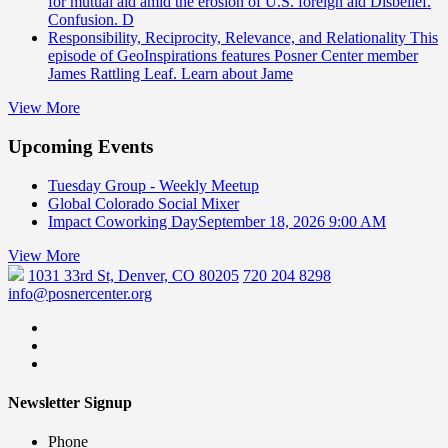
for mutual aid amid the erosion of U.S. foreign aid Disbelief.
Confusion. D
Responsibility, Reciprocity, Relevance, and Relationality
This
episode of GeoInspirations features Posner Center member
James Rattling Leaf. Learn about Jame
View More
Upcoming Events
Tuesday Group - Weekly Meetup
Global Colorado Social Mixer
Impact Coworking Day
September 18, 2026 9:00 AM
View More
1031 33rd St, Denver, CO 80205
720 204 8298
info@posnercenter.org
Newsletter Signup
Phone