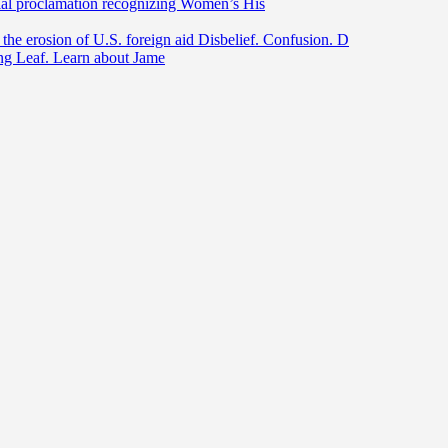
ntial proclamation recognizing Women’s His
he erosion of U.S. foreign aid Disbelief. Confusion. D
ing Leaf. Learn about Jame