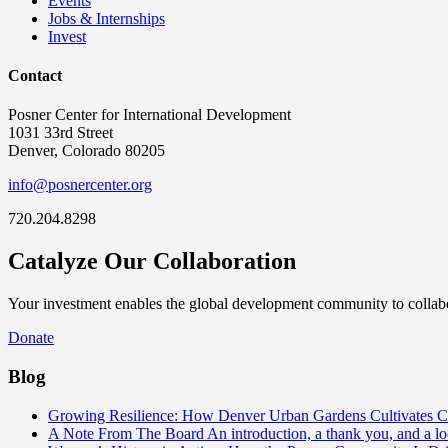
Events
Jobs & Internships
Invest
Contact
Posner Center for International Development
1031 33rd Street
Denver, Colorado 80205
info@posnercenter.org
720.204.8298
Catalyze Our Collaboration
Your investment enables the global development community to collabor
Donate
Blog
Growing Resilience: How Denver Urban Gardens Cultivates 
A Note From The Board
An introduction, a thank you, and a l