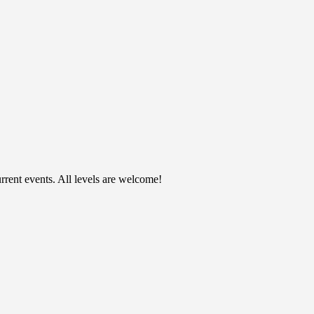
rent events. All levels are welcome!