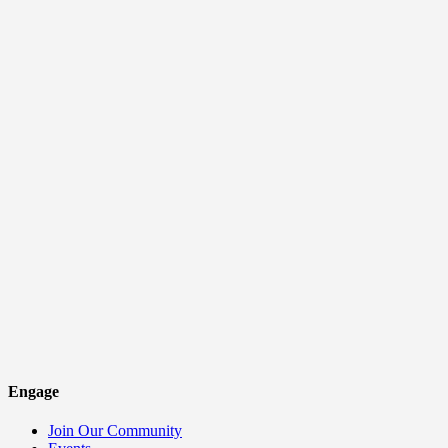
Engage
Join Our Community