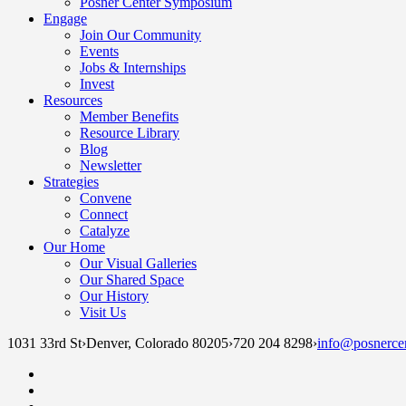
Posner Center Symposium
Engage
Join Our Community
Events
Jobs & Internships
Invest
Resources
Member Benefits
Resource Library
Blog
Newsletter
Strategies
Convene
Connect
Catalyze
Our Home
Our Visual Galleries
Our Shared Space
Our History
Visit Us
1031 33rd St
›
Denver, Colorado 80205
›
720 204 8298
›
info@posnercen