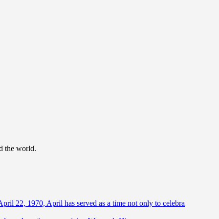
d the world.
April 22, 1970, April has served as a time not only to celebra