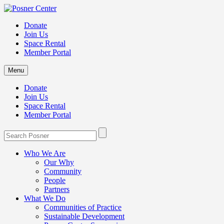
Donate
Join Us
Space Rental
Member Portal
Menu
Donate
Join Us
Space Rental
Member Portal
Who We Are
Our Why
Community
People
Partners
What We Do
Communities of Practice
Sustainable Development