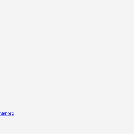
ter.org