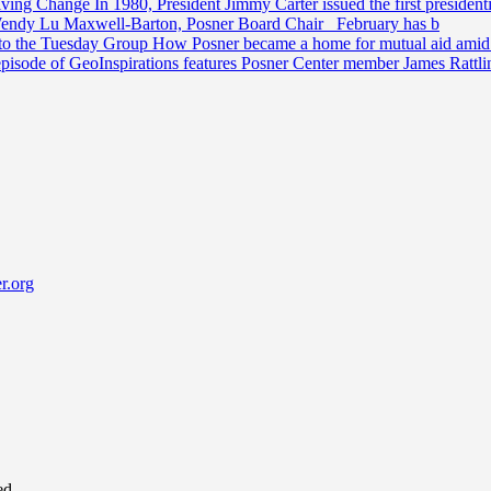
riving Change
In 1980, President Jimmy Carter issued the first preside
Wendy Lu Maxwell-Barton, Posner Board Chair February has b
 to the Tuesday Group
How Posner became a home for mutual aid amid t
episode of GeoInspirations features Posner Center member James Rattl
r.org
ed.