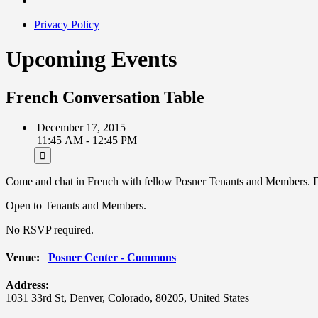
Privacy Policy
Upcoming Events
French Conversation Table
December 17, 2015
11:45 AM - 12:45 PM
Come and chat in French with fellow Posner Tenants and Members. Dis
Open to Tenants and Members.
No RSVP required.
Venue:
Posner Center - Commons
Address:
1031 33rd St
,
Denver
,
Colorado
,
80205
,
United States