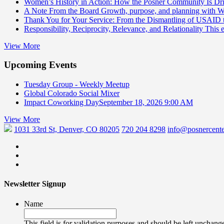
Women’s History in Action: How the Posner Community Is D
A Note From the Board
Growth, purpose, and planning with 
Thank You for Your Service: From the Dismantling of USAID
Responsibility, Reciprocity, Relevance, and Relationality
This 
View More
Upcoming Events
Tuesday Group - Weekly Meetup
Global Colorado Social Mixer
Impact Coworking Day
September 18, 2026 9:00 AM
View More
1031 33rd St, Denver, CO 80205
720 204 8298
info@posnercente
Newsletter Signup
Name
This field is for validation purposes and should be left unchang