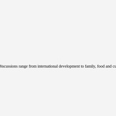
cussions range from international development to family, food and cur