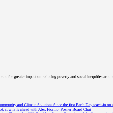
ate for greater impact on reducing poverty and social inequities aroun
Community and Climate Solutions
Since the first Earth Day teach-in on 
ook at what’s ahead with Alex Fiorillo, Posner Board Chai