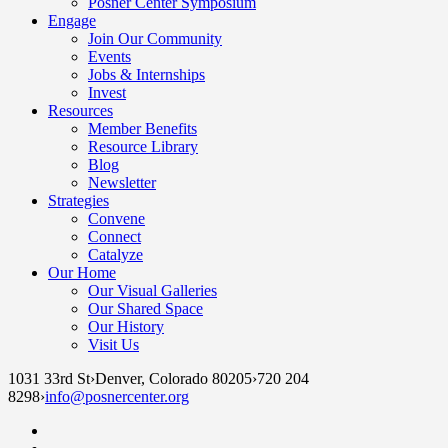
Posner Center Symposium
Engage
Join Our Community
Events
Jobs & Internships
Invest
Resources
Member Benefits
Resource Library
Blog
Newsletter
Strategies
Convene
Connect
Catalyze
Our Home
Our Visual Galleries
Our Shared Space
Our History
Visit Us
1031 33rd St
›
Denver, Colorado 80205
›
720 204
8298
›
info@posnercenter.org