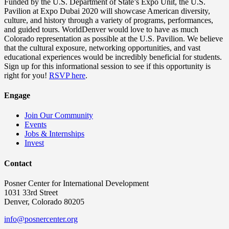
Funded by the U.S. Department of State’s Expo Unit, the U.S.
Pavilion at Expo Dubai 2020 will showcase American diversity,
culture, and history through a variety of programs, performances,
and guided tours. WorldDenver would love to have as much
Colorado representation as possible at the U.S. Pavilion. We believe
that the cultural exposure, networking opportunities, and vast
educational experiences would be incredibly beneficial for students.
Sign up for this informational session to see if this opportunity is
right for you!
RSVP here
.
Engage
Join Our Community
Events
Jobs & Internships
Invest
Contact
Posner Center for International Development
1031 33rd Street
Denver, Colorado 80205
info@posnercenter.org