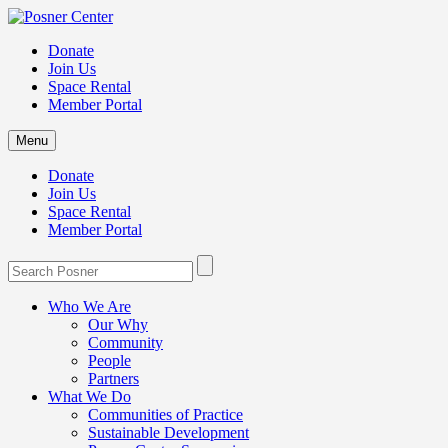
Donate
Join Us
Space Rental
Member Portal
Menu
Donate
Join Us
Space Rental
Member Portal
Who We Are
Our Why
Community
People
Partners
What We Do
Communities of Practice
Sustainable Development