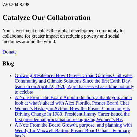
720.204.8298
Catalyze Our Collaboration
Your investment enables the global development community to
collaborate for greater impact on reducing poverty and social
inequities around the world.
Donate
Blog
Growing Resilience: How Denver Urban Gardens Cultivates
Community and Climate Solutions
Since the first Earth Day
teach-in on April 22, 1970, April has served as a time not only
to celebra
A Note From The Board
An introduction, a thank you, and a
look at what’s ahead with Alex Fiorillo, Posner Board Chai
Women’s History in Action: How the Posner Community Is
Driving Change
In 1980, President Jimmy Carter issued the
first presidential proclamation recognizing Women’s His
A Note From the Board
Growth, purpose, and planning with
Wendy Lu Maxwell-Barton, Posner Board Chair February
has b