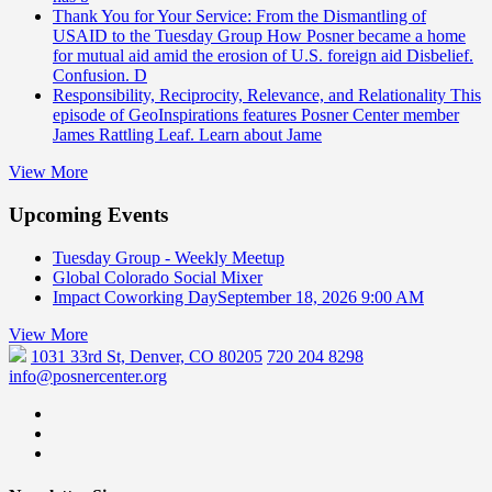
Thank You for Your Service: From the Dismantling of
USAID to the Tuesday Group
How Posner became a home
for mutual aid amid the erosion of U.S. foreign aid Disbelief.
Confusion. D
Responsibility, Reciprocity, Relevance, and Relationality
This
episode of GeoInspirations features Posner Center member
James Rattling Leaf. Learn about Jame
View More
Upcoming Events
Tuesday Group - Weekly Meetup
Global Colorado Social Mixer
Impact Coworking Day
September 18, 2026 9:00 AM
View More
1031 33rd St, Denver, CO 80205
720 204 8298
info@posnercenter.org