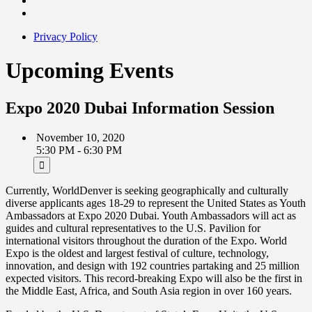
Privacy Policy
Upcoming Events
Expo 2020 Dubai Information Session
November 10, 2020
5:30 PM - 6:30 PM
Currently, WorldDenver is seeking geographically and culturally
diverse applicants ages 18-29 to represent the United States as Youth
Ambassadors at Expo 2020 Dubai. Youth Ambassadors will act as
guides and cultural representatives to the U.S. Pavilion for
international visitors throughout the duration of the Expo. World
Expo is the oldest and largest festival of culture, technology,
innovation, and design with 192 countries partaking and 25 million
expected visitors. This record-breaking Expo will also be the first in
the Middle East, Africa, and South Asia region in over 160 years.