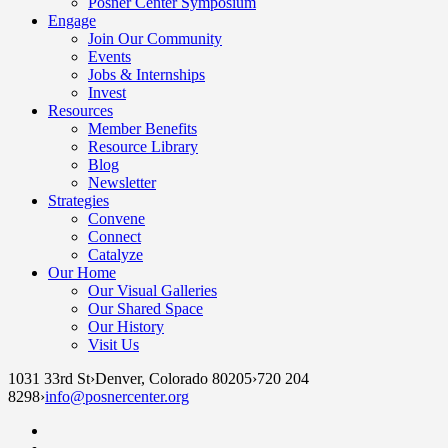
Posner Center Symposium
Engage
Join Our Community
Events
Jobs & Internships
Invest
Resources
Member Benefits
Resource Library
Blog
Newsletter
Strategies
Convene
Connect
Catalyze
Our Home
Our Visual Galleries
Our Shared Space
Our History
Visit Us
1031 33rd St
›
Denver, Colorado 80205
›
720 204
8298
›
info@posnercenter.org