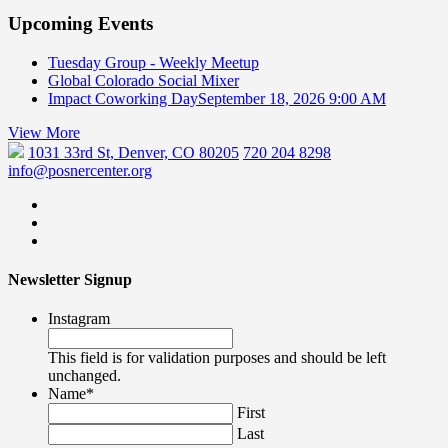
Upcoming Events
Tuesday Group - Weekly Meetup
Global Colorado Social Mixer
Impact Coworking Day
September 18, 2026 9:00 AM
View More
1031 33rd St, Denver, CO 80205
720 204 8298
info@posnercenter.org
Newsletter Signup
Instagram
This field is for validation purposes and should be left
unchanged.
Name
*
First
Last