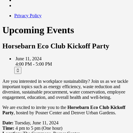
Privacy Policy
Upcoming Events
Horsebarn Eco Club Kickoff Party
June 11, 2024
4:00 PM - 5:00 PM
Are you interested in workplace sustainability? Join us as we tackle
important topics such as energy efficiency, waste reduction and
diversion, sustainable procurement, water conservation, employee
engagement, education, and overall health and well-being.
We are excited to invite you to the
Horsebarn Eco Club Kickoff
Party
, hosted by Posner Center and Denver Urban Gardens.
Date:
Tuesday, June 11, 2024
Time:
4 pm to 5 pm (One hour)