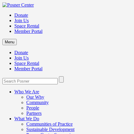
Donate
Join Us
Space Rental
Member Portal
Menu
Donate
Join Us
Space Rental
Member Portal
Who We Are
Our Why
Community
People
Partners
What We Do
Communities of Practice
Sustainable Development