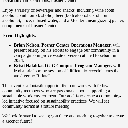
Location:
The Commons, Posner Center
Enjoy a variety of beverages and snacks, including wine (both
alcoholic and non-alcoholic), beer (both alcoholic and non-
alcoholic), juice, infused water, and a Mediterranean grazing platter,
compliments of Posner Center.
Event Highlights:
Brian Nelson, Posner Center Operations Manager,
will
present briefly on his efforts to engage our community in a
campaign to improve waste diversion at the Horsebarn in
2024.
Kristi Hatakka, DUG Compost Program Manager,
will
lead a brief sorting session of ‘difficult to recycle’ items that
we divert to Ridwell.
This event is a fantastic opportunity to network with fellow
community members who are passionate about supporting a
sustainable work environment. Our goal is to create a community-
led initiative focused on sustainability practices. We will set
community norms at a future meeting.
We look forward to seeing you there and working together to create
a greener future!