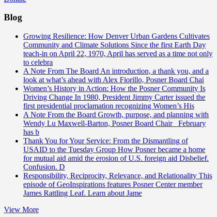
Blog
Growing Resilience: How Denver Urban Gardens Cultivates
Community and Climate Solutions
Since the first Earth Day
teach-in on April 22, 1970, April has served as a time not only
to celebra
A Note From The Board
An introduction, a thank you, and a
look at what’s ahead with Alex Fiorillo, Posner Board Chai
Women’s History in Action: How the Posner Community Is
Driving Change
In 1980, President Jimmy Carter issued the
first presidential proclamation recognizing Women’s His
A Note From the Board
Growth, purpose, and planning with
Wendy Lu Maxwell-Barton, Posner Board Chair February
has b
Thank You for Your Service: From the Dismantling of
USAID to the Tuesday Group
How Posner became a home
for mutual aid amid the erosion of U.S. foreign aid Disbelief.
Confusion. D
Responsibility, Reciprocity, Relevance, and Relationality
This
episode of GeoInspirations features Posner Center member
James Rattling Leaf. Learn about Jame
View More