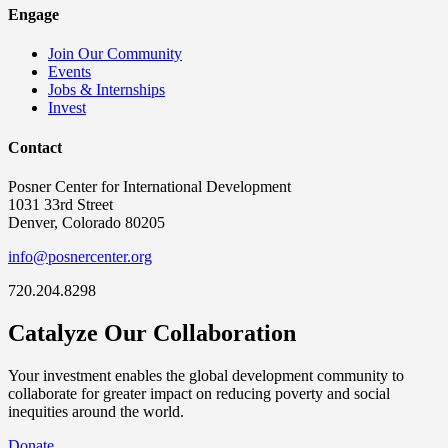
Engage
Join Our Community
Events
Jobs & Internships
Invest
Contact
Posner Center for International Development
1031 33rd Street
Denver, Colorado 80205
info@posnercenter.org
720.204.8298
Catalyze Our Collaboration
Your investment enables the global development community to
collaborate for greater impact on reducing poverty and social
inequities around the world.
Donate