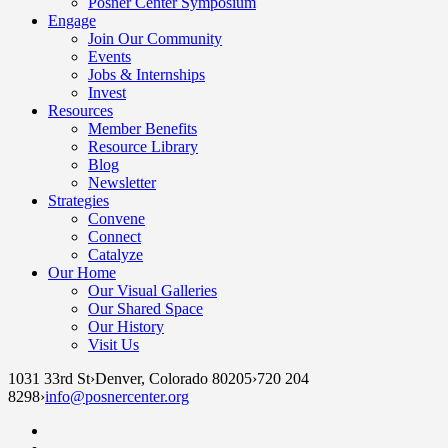
Posner Center Symposium
Engage
Join Our Community
Events
Jobs & Internships
Invest
Resources
Member Benefits
Resource Library
Blog
Newsletter
Strategies
Convene
Connect
Catalyze
Our Home
Our Visual Galleries
Our Shared Space
Our History
Visit Us
1031 33rd St
›
Denver, Colorado 80205
›
720 204
8298
›
info@posnercenter.org