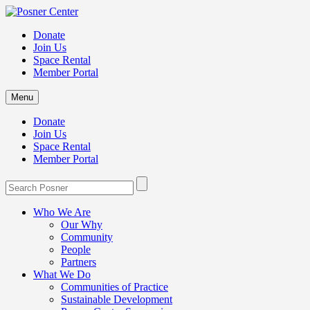
Donate
Join Us
Space Rental
Member Portal
Menu
Donate
Join Us
Space Rental
Member Portal
Who We Are
Our Why
Community
People
Partners
What We Do
Communities of Practice
Sustainable Development