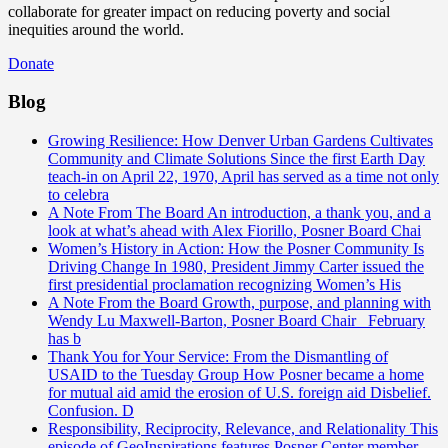
collaborate for greater impact on reducing poverty and social
inequities around the world.
Donate
Blog
Growing Resilience: How Denver Urban Gardens Cultivates
Community and Climate Solutions
Since the first Earth Day
teach-in on April 22, 1970, April has served as a time not only
to celebra
A Note From The Board
An introduction, a thank you, and a
look at what’s ahead with Alex Fiorillo, Posner Board Chai
Women’s History in Action: How the Posner Community Is
Driving Change
In 1980, President Jimmy Carter issued the
first presidential proclamation recognizing Women’s His
A Note From the Board
Growth, purpose, and planning with
Wendy Lu Maxwell-Barton, Posner Board Chair February
has b
Thank You for Your Service: From the Dismantling of
USAID to the Tuesday Group
How Posner became a home
for mutual aid amid the erosion of U.S. foreign aid Disbelief.
Confusion. D
Responsibility, Reciprocity, Relevance, and Relationality
This
episode of GeoInspirations features Posner Center member