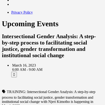
Privacy Policy
Upcoming Events
Intersectional Gender Analysis: A step-
by-step process to facilitating social
justice, gender transformation and
institutional social change
March 16, 2023
6:00 AM - 9:00 AM
🗣 TRAINING: Intersectional Gender Analysis: A step-by-step
process to facilitating social justice, gender transformation and
institutional social change with Njeri Kimotho is happening in