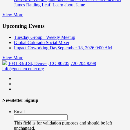
James Rattling Leaf. Learn about Jame
View More
Upcoming Events
Tuesday Group - Weekly Meetup
Global Colorado Social Mixer
Impact Coworking Day
September 18, 2026 9:00 AM
View More
1031 33rd St, Denver, CO 80205
720 204 8298
info@posnercenter.org
Newsletter Signup
Email
This field is for validation purposes and should be left
unchanged.