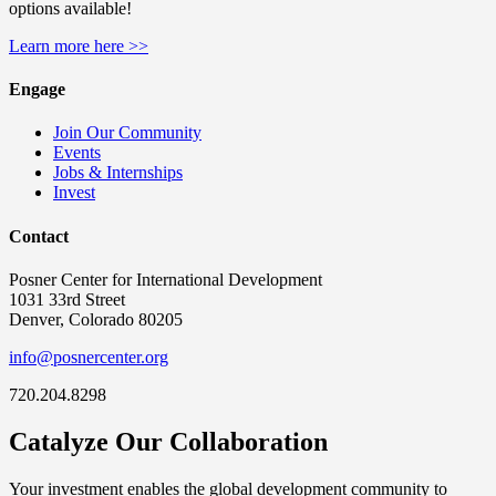
options available!
Learn more here >>
Engage
Join Our Community
Events
Jobs & Internships
Invest
Contact
Posner Center for International Development
1031 33rd Street
Denver, Colorado 80205
info@posnercenter.org
720.204.8298
Catalyze Our Collaboration
Your investment enables the global development community to