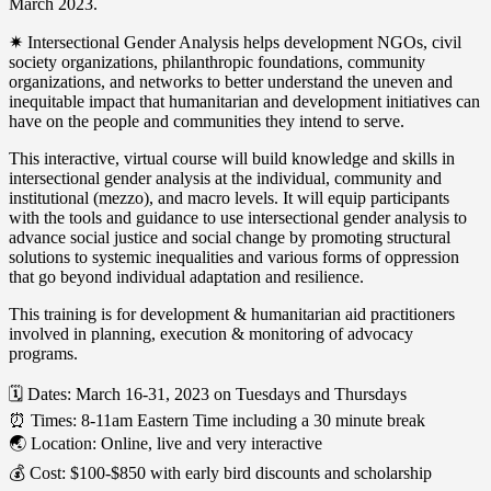
March 2023.
✷ Intersectional Gender Analysis helps development NGOs, civil
society organizations, philanthropic foundations, community
organizations, and networks to better understand the uneven and
inequitable impact that humanitarian and development initiatives can
have on the people and communities they intend to serve.
This interactive, virtual course will build knowledge and skills in
intersectional gender analysis at the individual, community and
institutional (mezzo), and macro levels. It will equip participants
with the tools and guidance to use intersectional gender analysis to
advance social justice and social change by promoting structural
solutions to systemic inequalities and various forms of oppression
that go beyond individual adaptation and resilience.
This training is for development & humanitarian aid practitioners
involved in planning, execution & monitoring of advocacy
programs.
🗓 Dates: March 16-31, 2023 on Tuesdays and Thursdays
⏰ Times: 8-11am Eastern Time including a 30 minute break
🌏 Location: Online, live and very interactive
💰 Cost: $100-$850 with early bird discounts and scholarship