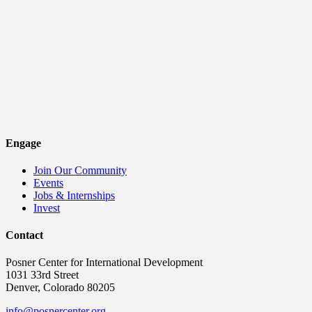
Engage
Join Our Community
Events
Jobs & Internships
Invest
Contact
Posner Center for International Development
1031 33rd Street
Denver, Colorado 80205
info@posnercenter.org