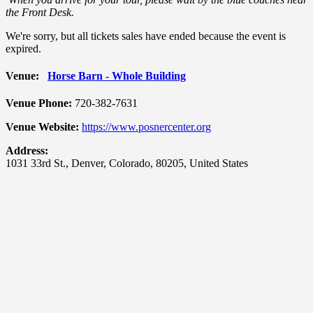
the Front Desk.
We're sorry, but all tickets sales have ended because the event is
expired.
Venue:
Horse Barn - Whole Building
Venue Phone:
720-382-7631
Venue Website:
https://www.posnercenter.org
Address:
1031 33rd St.
,
Denver
,
Colorado
,
80205
,
United States