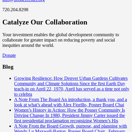
720.204.8298
Catalyze Our Collaboration
Your investment enables the global development community to
collaborate for greater impact on reducing poverty and social
inequities around the world.
Donate
Blog
Growing Resilience: How Denver Urban Gardens Cultivates
Community and Climate Solutions
Since the first Earth Day
teach-in on April 22, 1970, April has served as a time not only
to celebra
A Note From The Board
An introduction, a thank you, and a
look at what’s ahead with Alex Fiorillo, Posner Board Chai
Women’s History in Action: How the Posner Community Is
Driving Change
In 1980, President Jimmy Carter issued the
first presidential proclamation recognizing Women’s His
A Note From the Board
Growth, purpose, and planning with
Wendy Lu Maxwell-Barton, Posner Board Chair February