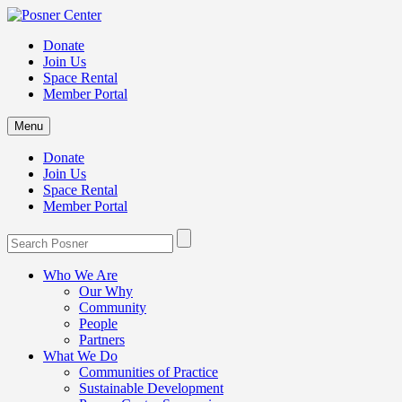
Donate
Join Us
Space Rental
Member Portal
Menu
Donate
Join Us
Space Rental
Member Portal
Who We Are
Our Why
Community
People
Partners
What We Do
Communities of Practice
Sustainable Development