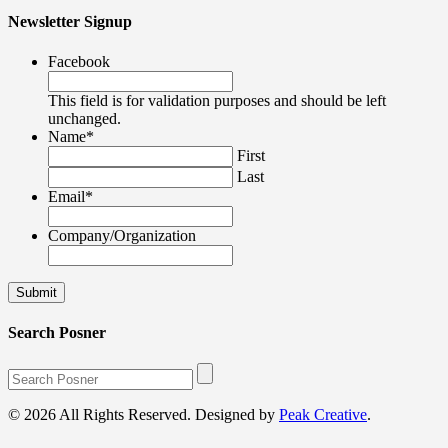
Newsletter Signup
Facebook
This field is for validation purposes and should be left
unchanged.
Name
*
First
Last
Email
*
Company/Organization
Search Posner
© 2026 All Rights Reserved. Designed by
Peak Creative
.