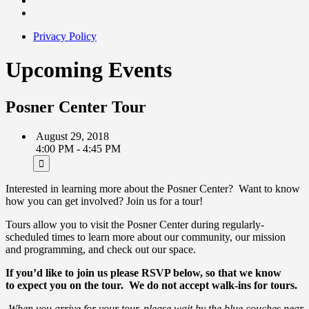
Privacy Policy
Upcoming Events
Posner Center Tour
August 29, 2018
4:00 PM - 4:45 PM
Interested in learning more about the Posner Center? Want to know
how you can get involved? Join us for a tour!
Tours allow you to visit the Posner Center during regularly-
scheduled times to learn more about our community, our mission
and programming, and check out our space.
If you’d like to join us please RSVP below, so that we know
to expect you on the tour.
We do not accept walk-ins for tours.
When you arrive for your tour, please wait by the blue couches near