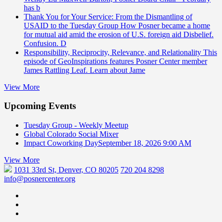
has b
Thank You for Your Service: From the Dismantling of
USAID to the Tuesday Group
How Posner became a home
for mutual aid amid the erosion of U.S. foreign aid Disbelief.
Confusion. D
Responsibility, Reciprocity, Relevance, and Relationality
This
episode of GeoInspirations features Posner Center member
James Rattling Leaf. Learn about Jame
View More
Upcoming Events
Tuesday Group - Weekly Meetup
Global Colorado Social Mixer
Impact Coworking Day
September 18, 2026 9:00 AM
View More
1031 33rd St, Denver, CO 80205
720 204 8298
info@posnercenter.org