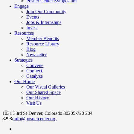
Posner Center Symposium
Engage
Join Our Community
Events
Jobs & Internships
Invest
Resources
Member Benefits
Resource Library
Blog
Newsletter
Strategies
Convene
Connect
Catalyze
Our Home
Our Visual Galleries
Our Shared Space
Our History
Visit Us
1031 33rd St
›
Denver, Colorado 80205
›
720 204
8298
›
info@posnercenter.org