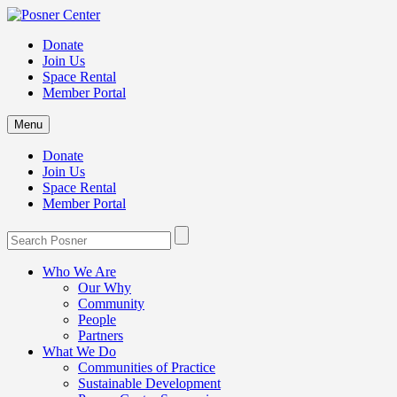
Donate
Join Us
Space Rental
Member Portal
Menu
Donate
Join Us
Space Rental
Member Portal
Who We Are
Our Why
Community
People
Partners
What We Do
Communities of Practice
Sustainable Development