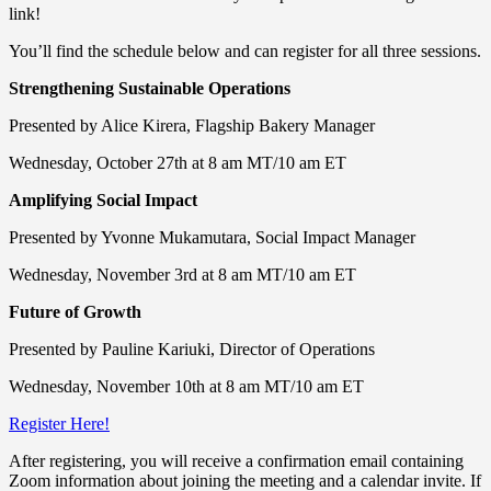
link!
You’ll find the schedule below and can register for all three sessions.
Strengthening Sustainable Operations
Presented by Alice Kirera, Flagship Bakery Manager
Wednesday, October 27th at 8 am MT/10 am ET
Amplifying Social Impact
Presented by Yvonne Mukamutara, Social Impact Manager
Wednesday, November 3rd at 8 am MT/10 am ET
Future of Growth
Presented by Pauline Kariuki, Director of Operations
Wednesday, November 10th at 8 am MT/10 am ET
Register Here!
After registering, you will receive a confirmation email containing
Zoom information about joining the meeting and a calendar invite. If