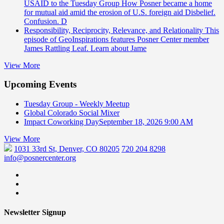
USAID to the Tuesday Group
How Posner became a home
for mutual aid amid the erosion of U.S. foreign aid Disbelief.
Confusion. D
Responsibility, Reciprocity, Relevance, and Relationality
This
episode of GeoInspirations features Posner Center member
James Rattling Leaf. Learn about Jame
View More
Upcoming Events
Tuesday Group - Weekly Meetup
Global Colorado Social Mixer
Impact Coworking Day
September 18, 2026 9:00 AM
View More
1031 33rd St, Denver, CO 80205
720 204 8298
info@posnercenter.org
Newsletter Signup