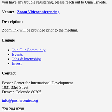
you have any trouble registering, please reach out to Uma Trivede.
Venue:
Zoom Videoconferencing
Description:
Zoom link will be provided prior to the meeting.
Engage
Join Our Community
Events
Jobs & Internships
Invest
Contact
Posner Center for International Development
1031 33rd Street
Denver, Colorado 80205
info@posnercenter.org
720.204.8298