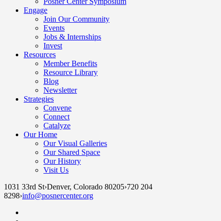
Posner Center Symposium
Engage
Join Our Community
Events
Jobs & Internships
Invest
Resources
Member Benefits
Resource Library
Blog
Newsletter
Strategies
Convene
Connect
Catalyze
Our Home
Our Visual Galleries
Our Shared Space
Our History
Visit Us
1031 33rd St
›
Denver, Colorado 80205
›
720 204
8298
›
info@posnercenter.org