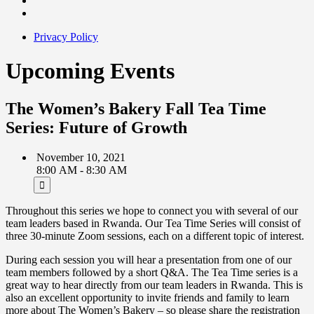
Privacy Policy
Upcoming Events
The Women’s Bakery Fall Tea Time
Series: Future of Growth
November 10, 2021
8:00 AM - 8:30 AM
Throughout this series we hope to connect you with several of our
team leaders based in Rwanda. Our Tea Time Series will consist of
three 30-minute Zoom sessions, each on a different topic of interest.
During each session you will hear a presentation from one of our
team members followed by a short Q&A. The Tea Time series is a
great way to hear directly from our team leaders in Rwanda. This is
also an excellent opportunity to invite friends and family to learn
more about The Women’s Bakery – so please share the registration