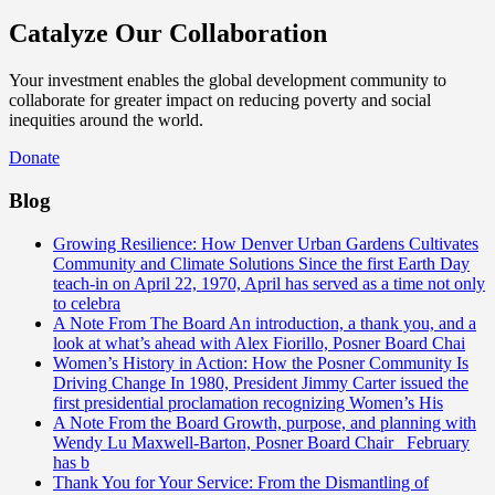
Catalyze Our Collaboration
Your investment enables the global development community to
collaborate for greater impact on reducing poverty and social
inequities around the world.
Donate
Blog
Growing Resilience: How Denver Urban Gardens Cultivates
Community and Climate Solutions
Since the first Earth Day
teach-in on April 22, 1970, April has served as a time not only
to celebra
A Note From The Board
An introduction, a thank you, and a
look at what’s ahead with Alex Fiorillo, Posner Board Chai
Women’s History in Action: How the Posner Community Is
Driving Change
In 1980, President Jimmy Carter issued the
first presidential proclamation recognizing Women’s His
A Note From the Board
Growth, purpose, and planning with
Wendy Lu Maxwell-Barton, Posner Board Chair February
has b
Thank You for Your Service: From the Dismantling of