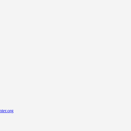
ter.org