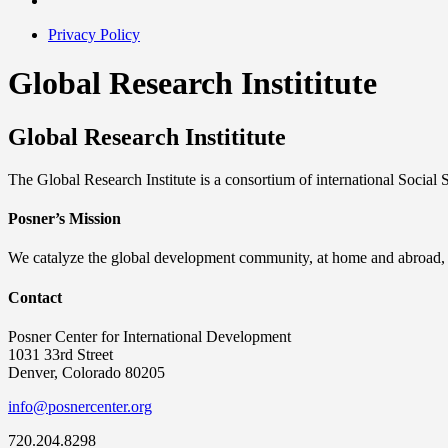
Privacy Policy
Global Research Instititute
Global Research Instititute
The Global Research Institute is a consortium of international Social
Posner’s Mission
We catalyze the global development community, at home and abroad, to
Contact
Posner Center for International Development
1031 33rd Street
Denver, Colorado 80205
info@posnercenter.org
720.204.8298