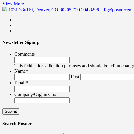
View More
1031 33rd St, Denver, CO 80205
720 204 8298
info@posnercente
Newsletter Signup
Comments
This field is for validation purposes and should be left unchang
Name
*
First
Email
*
Company/Organization
Search Posner