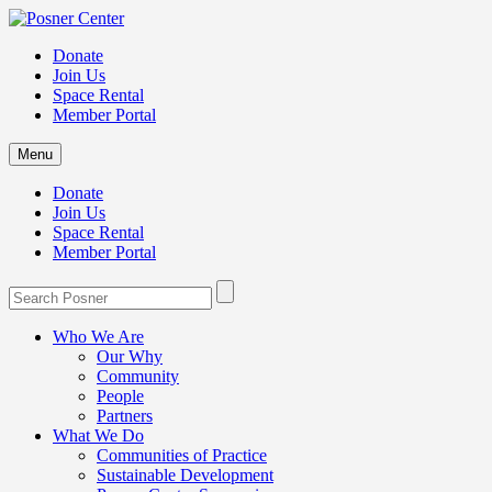
Donate
Join Us
Space Rental
Member Portal
Menu
Donate
Join Us
Space Rental
Member Portal
Who We Are
Our Why
Community
People
Partners
What We Do
Communities of Practice
Sustainable Development