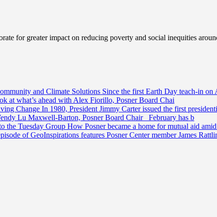
ate for greater impact on reducing poverty and social inequities aroun
Community and Climate Solutions
Since the first Earth Day teach-in on 
ook at what’s ahead with Alex Fiorillo, Posner Board Chai
riving Change
In 1980, President Jimmy Carter issued the first preside
Wendy Lu Maxwell-Barton, Posner Board Chair February has b
 to the Tuesday Group
How Posner became a home for mutual aid amid t
episode of GeoInspirations features Posner Center member James Rattl