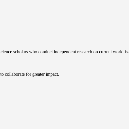
 Science scholars who conduct independent research on current world iss
 collaborate for greater impact.