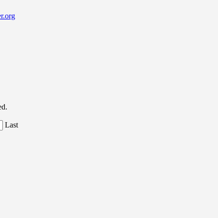
r.org
ed.
Last