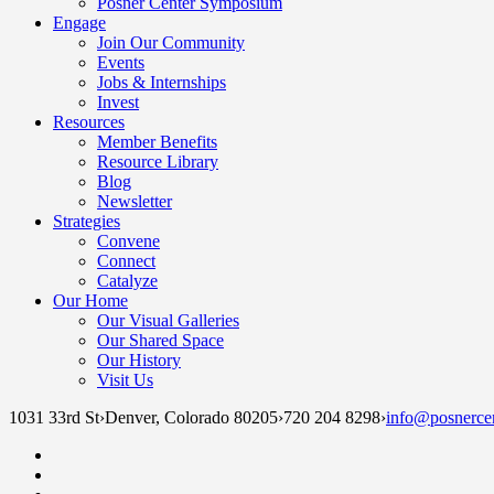
Posner Center Symposium
Engage
Join Our Community
Events
Jobs & Internships
Invest
Resources
Member Benefits
Resource Library
Blog
Newsletter
Strategies
Convene
Connect
Catalyze
Our Home
Our Visual Galleries
Our Shared Space
Our History
Visit Us
1031 33rd St
›
Denver, Colorado 80205
›
720 204 8298
›
info@posnercen