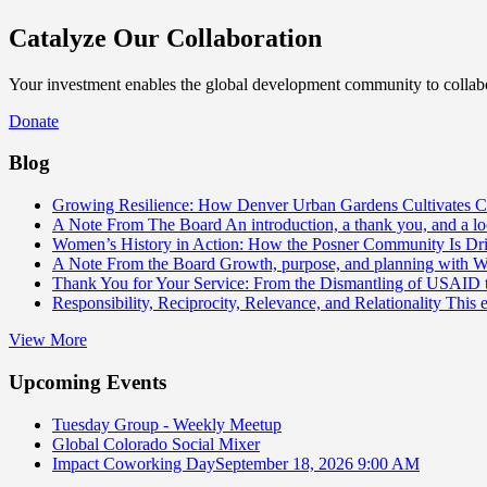
Catalyze Our Collaboration
Your investment enables the global development community to collabor
Donate
Blog
Growing Resilience: How Denver Urban Gardens Cultivates 
A Note From The Board
An introduction, a thank you, and a l
Women’s History in Action: How the Posner Community Is D
A Note From the Board
Growth, purpose, and planning with 
Thank You for Your Service: From the Dismantling of USAID
Responsibility, Reciprocity, Relevance, and Relationality
This 
View More
Upcoming Events
Tuesday Group - Weekly Meetup
Global Colorado Social Mixer
Impact Coworking Day
September 18, 2026 9:00 AM