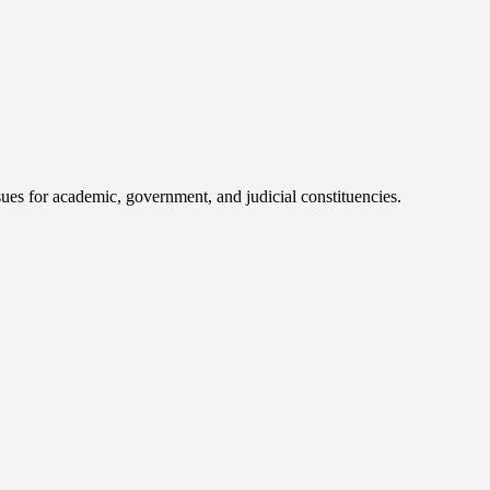
ues for academic, government, and judicial constituencies.