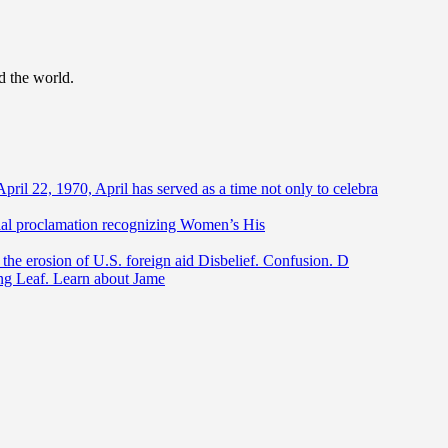
d the world.
April 22, 1970, April has served as a time not only to celebra
ntial proclamation recognizing Women’s His
he erosion of U.S. foreign aid Disbelief. Confusion. D
ing Leaf. Learn about Jame