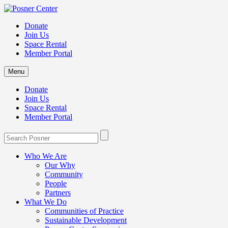
Donate
Join Us
Space Rental
Member Portal
Menu
Donate
Join Us
Space Rental
Member Portal
Who We Are
Our Why
Community
People
Partners
What We Do
Communities of Practice
Sustainable Development