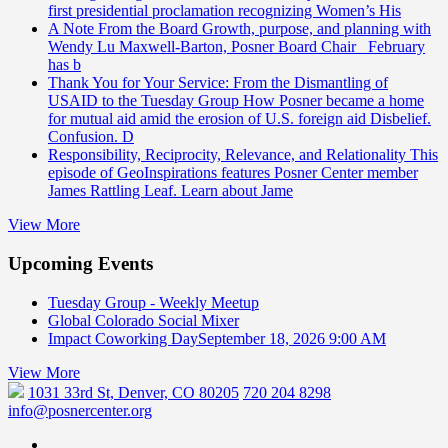
first presidential proclamation recognizing Women’s His
A Note From the Board
Growth, purpose, and planning with
Wendy Lu Maxwell-Barton, Posner Board Chair February
has b
Thank You for Your Service: From the Dismantling of
USAID to the Tuesday Group
How Posner became a home
for mutual aid amid the erosion of U.S. foreign aid Disbelief.
Confusion. D
Responsibility, Reciprocity, Relevance, and Relationality
This
episode of GeoInspirations features Posner Center member
James Rattling Leaf. Learn about Jame
View More
Upcoming Events
Tuesday Group - Weekly Meetup
Global Colorado Social Mixer
Impact Coworking Day
September 18, 2026 9:00 AM
View More
1031 33rd St, Denver, CO 80205
720 204 8298
info@posnercenter.org