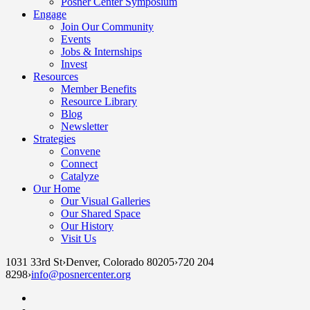
Posner Center Symposium
Engage
Join Our Community
Events
Jobs & Internships
Invest
Resources
Member Benefits
Resource Library
Blog
Newsletter
Strategies
Convene
Connect
Catalyze
Our Home
Our Visual Galleries
Our Shared Space
Our History
Visit Us
1031 33rd St
›
Denver, Colorado 80205
›
720 204
8298
›
info@posnercenter.org