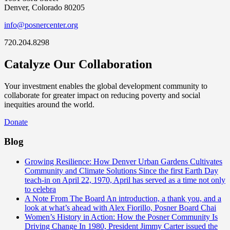
Denver, Colorado 80205
info@posnercenter.org
720.204.8298
Catalyze Our Collaboration
Your investment enables the global development community to
collaborate for greater impact on reducing poverty and social
inequities around the world.
Donate
Blog
Growing Resilience: How Denver Urban Gardens Cultivates
Community and Climate Solutions
Since the first Earth Day
teach-in on April 22, 1970, April has served as a time not only
to celebra
A Note From The Board
An introduction, a thank you, and a
look at what’s ahead with Alex Fiorillo, Posner Board Chai
Women’s History in Action: How the Posner Community Is
Driving Change
In 1980, President Jimmy Carter issued the