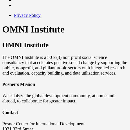
Privacy Policy
OMNI Institute
OMNI Institute
The OMNI Institute is a 501c(3) non-profit social science
consultancy that accelerates positive social change by supporting the
public, nonprofit, and philanthropic sectors with integrated research
and evaluation, capacity building, and data utilization services.
Posner’s Mission
We catalyze the global development community, at home and
abroad, to collaborate for greater impact.
Contact
Posner Center for International Development
1031 33rd Street