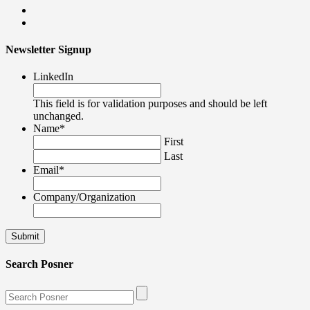
Newsletter Signup
LinkedIn
This field is for validation purposes and should be left
unchanged.
Name
*
First
Last
Email
*
Company/Organization
Search Posner