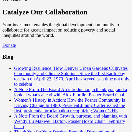
Catalyze Our Collaboration
Your investment enables the global development community to
collaborate for greater impact on reducing poverty and social
inequities around the world.
Donate
Blog
Growing Resilience: How Denver Urban Gardens Cultivates
Community and Climate Solutions
Since the first Earth Day
teach-in on April 22, 1970, April has served as a time not only
to celebra
A Note From The Board
An introduction, a thank you, and a
look at what’s ahead with Alex Fiorillo, Posner Board Chai
Women’s History in Action: How the Posner Community Is
Driving Change
In 1980, President Jimmy Carter issued the
first presidential proclamation recognizing Women’s His
A Note From the Board
Growth, purpose, and planning with
Wendy Lu Maxwell-Barton, Posner Board Chair February
has b
Thank You for Your Service: From the Dismantling of