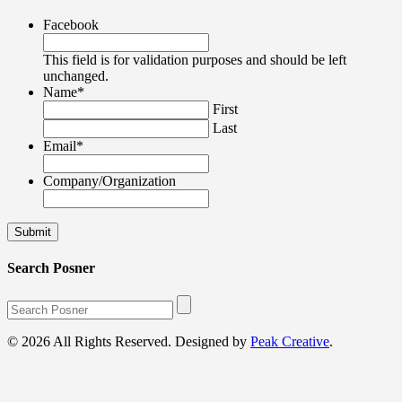
Facebook
This field is for validation purposes and should be left
unchanged.
Name
*
First
Last
Email
*
Company/Organization
Search Posner
© 2026 All Rights Reserved. Designed by
Peak Creative
.