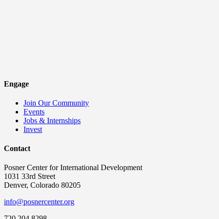
Engage
Join Our Community
Events
Jobs & Internships
Invest
Contact
Posner Center for International Development
1031 33rd Street
Denver, Colorado 80205
info@posnercenter.org
720.204.8298