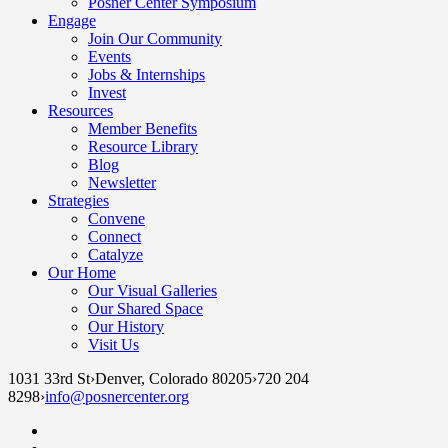
Posner Center Symposium
Engage
Join Our Community
Events
Jobs & Internships
Invest
Resources
Member Benefits
Resource Library
Blog
Newsletter
Strategies
Convene
Connect
Catalyze
Our Home
Our Visual Galleries
Our Shared Space
Our History
Visit Us
1031 33rd St
›
Denver, Colorado 80205
›
720 204
8298
›
info@posnercenter.org