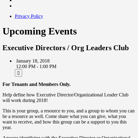
Privacy Policy
Upcoming Events
Executive Directors / Org Leaders Club
January 18, 2018
12:00 PM - 1:00 PM
For Tenants and Members Only.
Help define how Executive Director/Organizational Leader Club
will work during 2018!
This is your group, a resource to you, and a group to whom you can
be a resource as well. Come share what you can give, what you
want to receive, and how this group can be a support to you this
year.
Anyone identifying with the Executive Director or Organizational