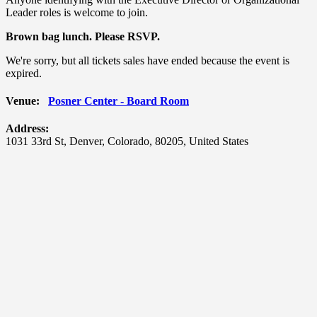
Leader roles is welcome to join.
Brown bag lunch.
Please RSVP.
We're sorry, but all tickets sales have ended because the event is
expired.
Venue:
Posner Center - Board Room
Address:
1031 33rd St
,
Denver
,
Colorado
,
80205
,
United States