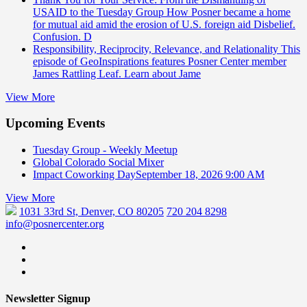
USAID to the Tuesday Group
How Posner became a home
for mutual aid amid the erosion of U.S. foreign aid Disbelief.
Confusion. D
Responsibility, Reciprocity, Relevance, and Relationality
This
episode of GeoInspirations features Posner Center member
James Rattling Leaf. Learn about Jame
View More
Upcoming Events
Tuesday Group - Weekly Meetup
Global Colorado Social Mixer
Impact Coworking Day
September 18, 2026 9:00 AM
View More
1031 33rd St, Denver, CO 80205
720 204 8298
info@posnercenter.org
Newsletter Signup