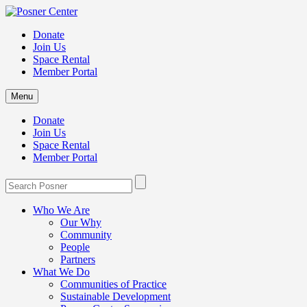
Donate
Join Us
Space Rental
Member Portal
Menu
Donate
Join Us
Space Rental
Member Portal
Who We Are
Our Why
Community
People
Partners
What We Do
Communities of Practice
Sustainable Development