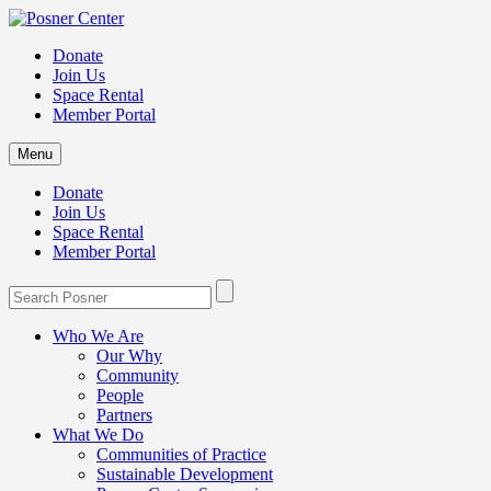
Donate
Join Us
Space Rental
Member Portal
Menu
Donate
Join Us
Space Rental
Member Portal
Who We Are
Our Why
Community
People
Partners
What We Do
Communities of Practice
Sustainable Development