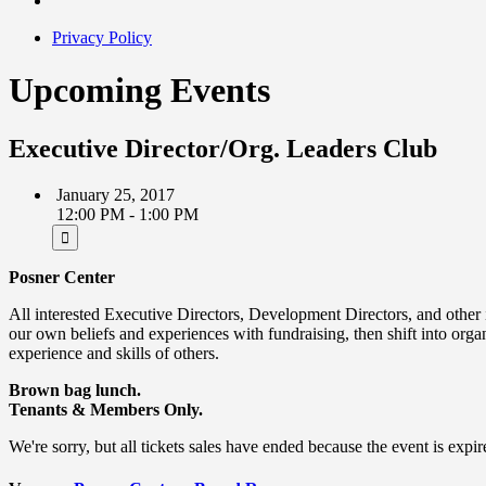
Privacy Policy
Upcoming Events
Executive Director/Org. Leaders Club
January 25, 2017
12:00 PM - 1:00 PM
Posner Center
All interested Executive Directors, Development Directors, and other i
our own beliefs and experiences with fundraising, then shift into organ
experience and skills of others.
Brown bag lunch.
Tenants & Members Only.
We're sorry, but all tickets sales have ended because the event is expir