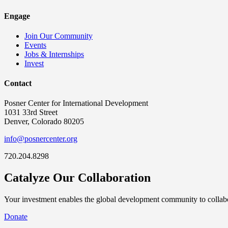
Engage
Join Our Community
Events
Jobs & Internships
Invest
Contact
Posner Center for International Development
1031 33rd Street
Denver, Colorado 80205
info@posnercenter.org
720.204.8298
Catalyze Our Collaboration
Your investment enables the global development community to collabor
Donate