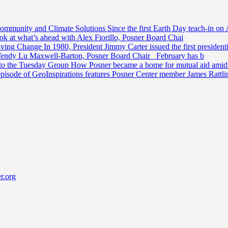
Community and Climate Solutions
Since the first Earth Day teach-in on 
ook at what’s ahead with Alex Fiorillo, Posner Board Chai
riving Change
In 1980, President Jimmy Carter issued the first preside
Wendy Lu Maxwell-Barton, Posner Board Chair February has b
 to the Tuesday Group
How Posner became a home for mutual aid amid t
episode of GeoInspirations features Posner Center member James Rattl
r.org