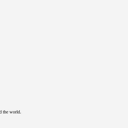
d the world.