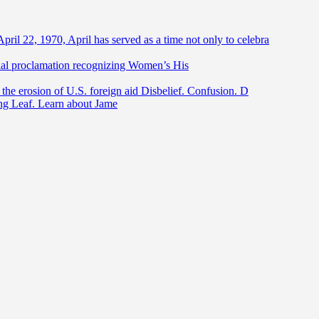
April 22, 1970, April has served as a time not only to celebra
ntial proclamation recognizing Women’s His
he erosion of U.S. foreign aid Disbelief. Confusion. D
ing Leaf. Learn about Jame