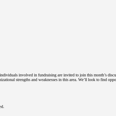
ndividuals involved in fundraising are invited to join this month’s dis
izational strengths and weaknesses in this area. We’ll look to find oppo
ed.