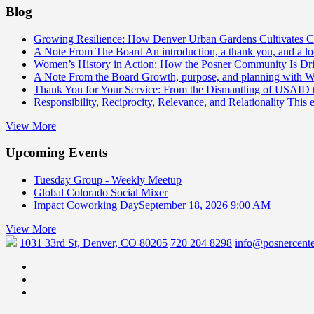
Blog
Growing Resilience: How Denver Urban Gardens Cultivates 
A Note From The Board
An introduction, a thank you, and a l
Women’s History in Action: How the Posner Community Is D
A Note From the Board
Growth, purpose, and planning with 
Thank You for Your Service: From the Dismantling of USAID
Responsibility, Reciprocity, Relevance, and Relationality
This 
View More
Upcoming Events
Tuesday Group - Weekly Meetup
Global Colorado Social Mixer
Impact Coworking Day
September 18, 2026 9:00 AM
View More
1031 33rd St, Denver, CO 80205
720 204 8298
info@posnercente