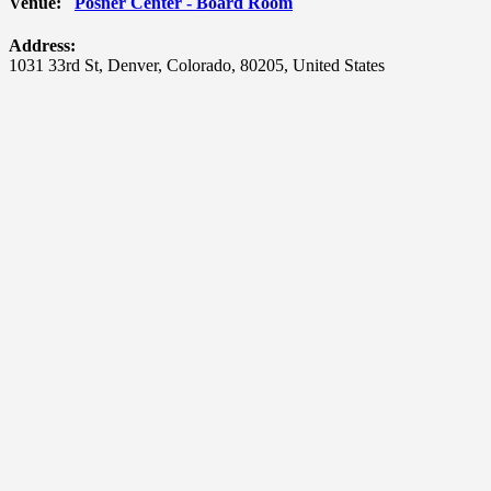
Venue:
Posner Center - Board Room
Address:
1031 33rd St
,
Denver
,
Colorado
,
80205
,
United States