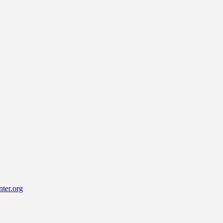
ter.org