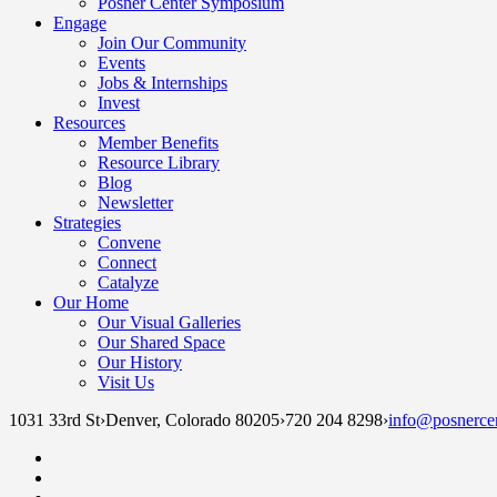
Posner Center Symposium
Engage
Join Our Community
Events
Jobs & Internships
Invest
Resources
Member Benefits
Resource Library
Blog
Newsletter
Strategies
Convene
Connect
Catalyze
Our Home
Our Visual Galleries
Our Shared Space
Our History
Visit Us
1031 33rd St
›
Denver, Colorado 80205
›
720 204 8298
›
info@posnercen