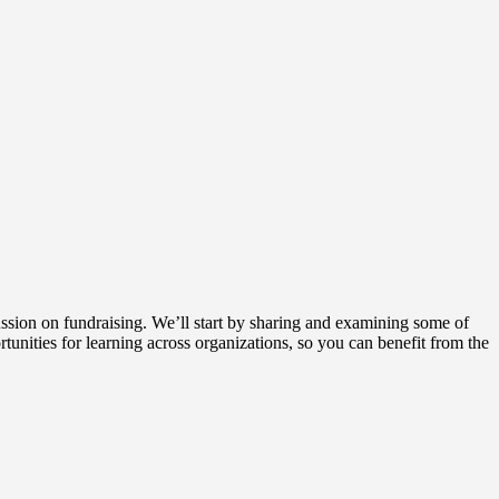
cussion on fundraising. We’ll start by sharing and examining some of
rtunities for learning across organizations, so you can benefit from the