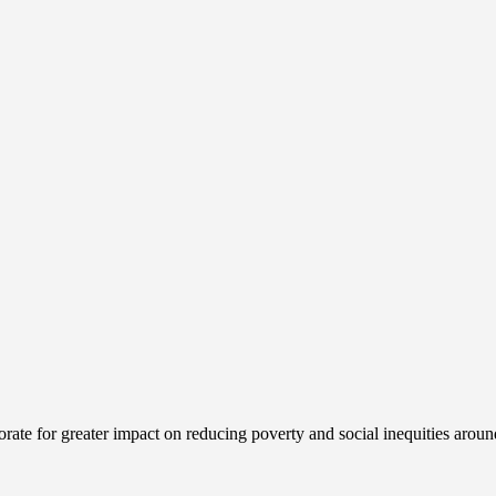
ate for greater impact on reducing poverty and social inequities aroun