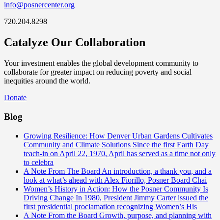
info@posnercenter.org
720.204.8298
Catalyze Our Collaboration
Your investment enables the global development community to
collaborate for greater impact on reducing poverty and social
inequities around the world.
Donate
Blog
Growing Resilience: How Denver Urban Gardens Cultivates
Community and Climate Solutions
Since the first Earth Day
teach-in on April 22, 1970, April has served as a time not only
to celebra
A Note From The Board
An introduction, a thank you, and a
look at what’s ahead with Alex Fiorillo, Posner Board Chai
Women’s History in Action: How the Posner Community Is
Driving Change
In 1980, President Jimmy Carter issued the
first presidential proclamation recognizing Women’s His
A Note From the Board
Growth, purpose, and planning with