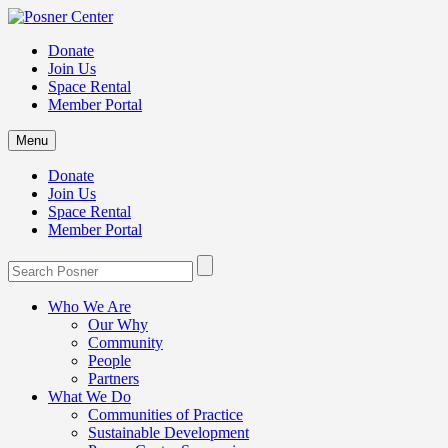
Donate
Join Us
Space Rental
Member Portal
Menu
Donate
Join Us
Space Rental
Member Portal
Who We Are
Our Why
Community
People
Partners
What We Do
Communities of Practice
Sustainable Development