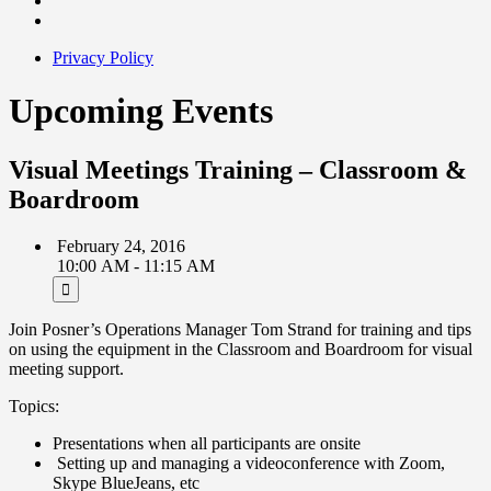
Privacy Policy
Upcoming Events
Visual Meetings Training – Classroom &
Boardroom
February 24, 2016
10:00 AM - 11:15 AM
Join Posner’s Operations Manager Tom Strand for training and tips
on using the equipment in the Classroom and Boardroom for visual
meeting support.
Topics:
Presentations when all participants are onsite
Setting up and managing a videoconference with Zoom,
Skype BlueJeans, etc