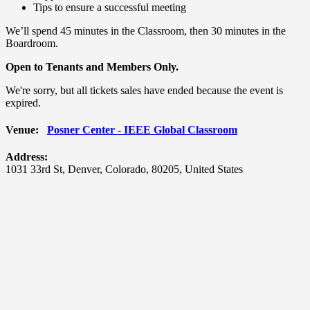
Tips to ensure a successful meeting
We’ll spend 45 minutes in the Classroom, then 30 minutes in the
Boardroom.
Open to Tenants and Members Only.
We're sorry, but all tickets sales have ended because the event is
expired.
Venue:
Posner Center - IEEE Global Classroom
Address:
1031 33rd St
,
Denver
,
Colorado
,
80205
,
United States