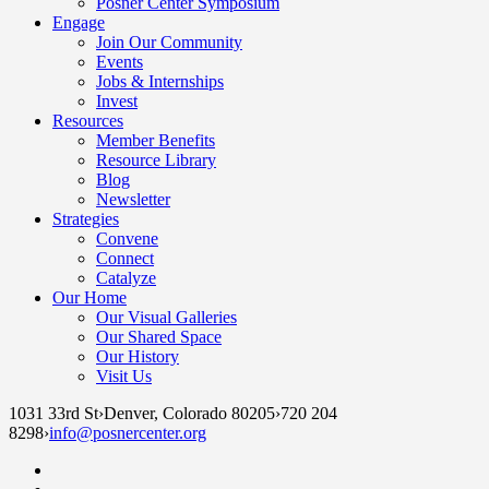
Posner Center Symposium
Engage
Join Our Community
Events
Jobs & Internships
Invest
Resources
Member Benefits
Resource Library
Blog
Newsletter
Strategies
Convene
Connect
Catalyze
Our Home
Our Visual Galleries
Our Shared Space
Our History
Visit Us
1031 33rd St
›
Denver, Colorado 80205
›
720 204
8298
›
info@posnercenter.org