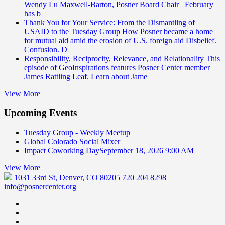
Wendy Lu Maxwell-Barton, Posner Board Chair February
has b
Thank You for Your Service: From the Dismantling of
USAID to the Tuesday Group
How Posner became a home
for mutual aid amid the erosion of U.S. foreign aid Disbelief.
Confusion. D
Responsibility, Reciprocity, Relevance, and Relationality
This
episode of GeoInspirations features Posner Center member
James Rattling Leaf. Learn about Jame
View More
Upcoming Events
Tuesday Group - Weekly Meetup
Global Colorado Social Mixer
Impact Coworking Day
September 18, 2026 9:00 AM
View More
1031 33rd St, Denver, CO 80205
720 204 8298
info@posnercenter.org