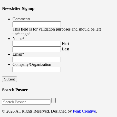
Newsletter Signup
Comments
This field is for validation purposes and should be left
unchanged.
Name
*
First
Last
Email
*
Company/Organization
Search Posner
© 2026 All Rights Reserved. Designed by
Peak Creative
.