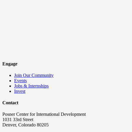
Engage
Join Our Community
Events
Jobs & Internships
Invest
Contact
Posner Center for International Development
1031 33rd Street
Denver, Colorado 80205