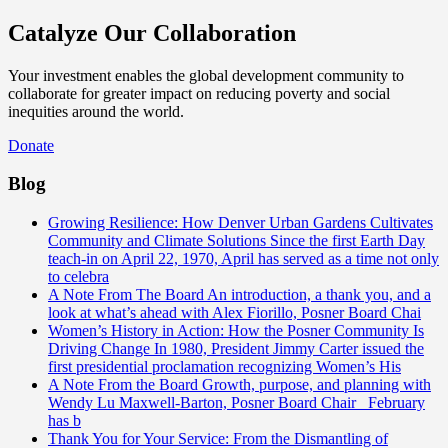
Catalyze Our Collaboration
Your investment enables the global development community to
collaborate for greater impact on reducing poverty and social
inequities around the world.
Donate
Blog
Growing Resilience: How Denver Urban Gardens Cultivates
Community and Climate Solutions
Since the first Earth Day
teach-in on April 22, 1970, April has served as a time not only
to celebra
A Note From The Board
An introduction, a thank you, and a
look at what’s ahead with Alex Fiorillo, Posner Board Chai
Women’s History in Action: How the Posner Community Is
Driving Change
In 1980, President Jimmy Carter issued the
first presidential proclamation recognizing Women’s His
A Note From the Board
Growth, purpose, and planning with
Wendy Lu Maxwell-Barton, Posner Board Chair February
has b
Thank You for Your Service: From the Dismantling of