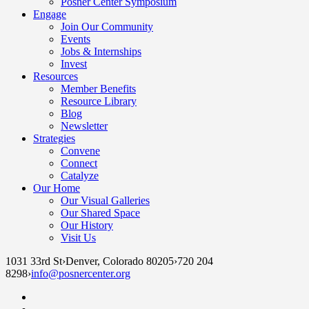
Posner Center Symposium
Engage
Join Our Community
Events
Jobs & Internships
Invest
Resources
Member Benefits
Resource Library
Blog
Newsletter
Strategies
Convene
Connect
Catalyze
Our Home
Our Visual Galleries
Our Shared Space
Our History
Visit Us
1031 33rd St
›
Denver, Colorado 80205
›
720 204
8298
›
info@posnercenter.org