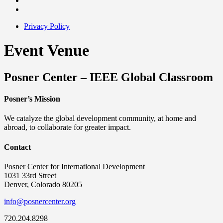
Privacy Policy
Event Venue
Posner Center – IEEE Global Classroom
Posner’s Mission
We catalyze the global development community, at home and
abroad, to collaborate for greater impact.
Contact
Posner Center for International Development
1031 33rd Street
Denver, Colorado 80205
info@posnercenter.org
720.204.8298