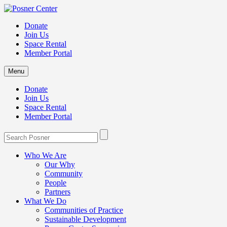
Donate
Join Us
Space Rental
Member Portal
Menu
Donate
Join Us
Space Rental
Member Portal
Who We Are
Our Why
Community
People
Partners
What We Do
Communities of Practice
Sustainable Development