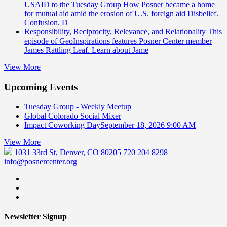
USAID to the Tuesday Group
How Posner became a home
for mutual aid amid the erosion of U.S. foreign aid Disbelief.
Confusion. D
Responsibility, Reciprocity, Relevance, and Relationality
This
episode of GeoInspirations features Posner Center member
James Rattling Leaf. Learn about Jame
View More
Upcoming Events
Tuesday Group - Weekly Meetup
Global Colorado Social Mixer
Impact Coworking Day
September 18, 2026 9:00 AM
View More
1031 33rd St, Denver, CO 80205
720 204 8298
info@posnercenter.org
Newsletter Signup