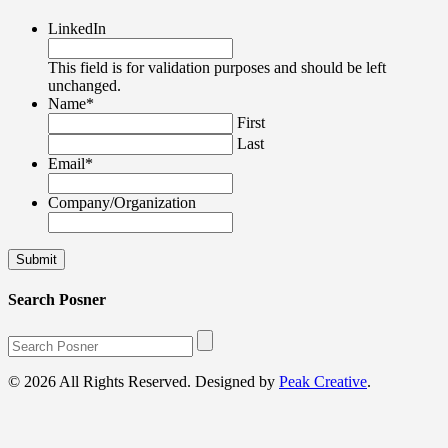
LinkedIn
This field is for validation purposes and should be left
unchanged.
Name
*
First
Last
Email
*
Company/Organization
Search Posner
© 2026 All Rights Reserved. Designed by
Peak Creative
.