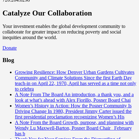
Catalyze Our Collaboration
Your investment enables the global development community to
collaborate for greater impact on reducing poverty and social
inequities around the world.
Donate
Blog
Growing Resilience: How Denver Urban Gardens Cultivates
Community and Climate Solutions
Since the first Earth Day
teach-in on April 22, 1970, April has served as a time not only
to celebra
A Note From The Board
An introduction, a thank you, and a
look at what’s ahead with Alex Fiorillo, Posner Board Chai
Women’s History in Action: How the Posner Community Is
Driving Change
In 1980, President Jimmy Carter issued the
first presidential proclamation recognizing Women’s His
A Note From the Board
Growth, purpose, and planning with
Wendy Lu Maxwell-Barton, Posner Board Chair February
has b