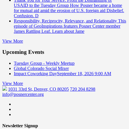
Thank You for Your Service: From the Dismantling of
USAID to the Tuesday Group
How Posner became a home
for mutual aid amid the erosion of U.S. foreign aid Disbelief.
Confusion. D
Responsibility, Reciprocity, Relevance, and Relationality
This
episode of GeoInspirations features Posner Center member
James Rattling Leaf. Learn about Jame
View More
Upcoming Events
Tuesday Group - Weekly Meetup
Global Colorado Social Mixer
Impact Coworking Day
September 18, 2026 9:00 AM
View More
1031 33rd St, Denver, CO 80205
720 204 8298
info@posnercenter.org
Newsletter Signup