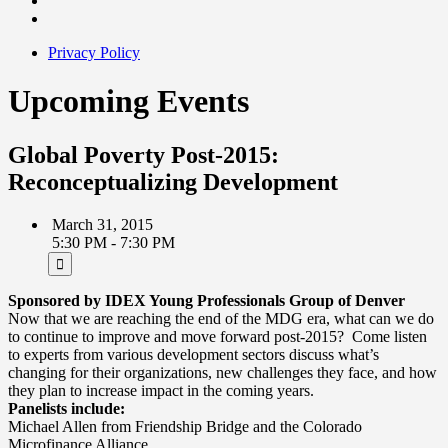
Privacy Policy
Upcoming Events
Global Poverty Post-2015:
Reconceptualizing Development
March 31, 2015
5:30 PM - 7:30 PM
Sponsored by IDEX Young Professionals Group of Denver
Now that we are reaching the end of the MDG era, what can we do
to continue to improve and move forward post-2015? Come listen
to experts from various development sectors discuss what’s
changing for their organizations, new challenges they face, and how
they plan to increase impact in the coming years.
Panelists include:
Michael Allen from Friendship Bridge and the Colorado
Microfinance Alliance