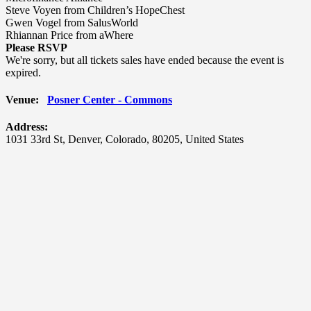
Steve Voyen from Children’s HopeChest
Gwen Vogel from SalusWorld
Rhiannan Price from aWhere
Please RSVP
We're sorry, but all tickets sales have ended because the event is
expired.
Venue:
Posner Center - Commons
Address:
1031 33rd St
,
Denver
,
Colorado
,
80205
,
United States