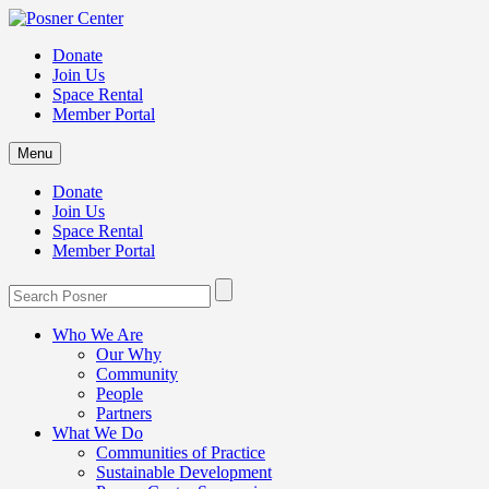
Donate
Join Us
Space Rental
Member Portal
Menu
Donate
Join Us
Space Rental
Member Portal
Who We Are
Our Why
Community
People
Partners
What We Do
Communities of Practice
Sustainable Development