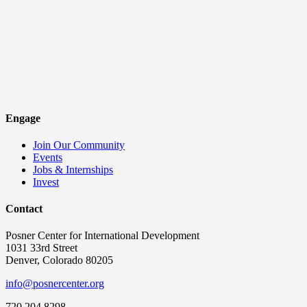
Engage
Join Our Community
Events
Jobs & Internships
Invest
Contact
Posner Center for International Development
1031 33rd Street
Denver, Colorado 80205
info@posnercenter.org
720.204.8298