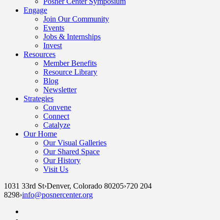
Posner Center Symposium
Engage
Join Our Community
Events
Jobs & Internships
Invest
Resources
Member Benefits
Resource Library
Blog
Newsletter
Strategies
Convene
Connect
Catalyze
Our Home
Our Visual Galleries
Our Shared Space
Our History
Visit Us
1031 33rd St
›
Denver, Colorado 80205
›
720 204
8298
›
info@posnercenter.org