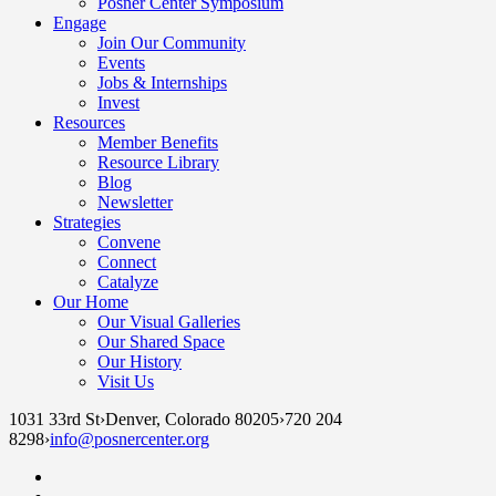
Posner Center Symposium
Engage
Join Our Community
Events
Jobs & Internships
Invest
Resources
Member Benefits
Resource Library
Blog
Newsletter
Strategies
Convene
Connect
Catalyze
Our Home
Our Visual Galleries
Our Shared Space
Our History
Visit Us
1031 33rd St
›
Denver, Colorado 80205
›
720 204
8298
›
info@posnercenter.org