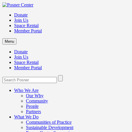
Donate
Join Us
Space Rental
Member Portal
Menu
Donate
Join Us
Space Rental
Member Portal
Who We Are
Our Why
Community
People
Partners
What We Do
Communities of Practice
Sustainable Development