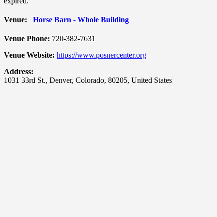
expired.
Venue:
Horse Barn - Whole Building
Venue Phone:
720-382-7631
Venue Website:
https://www.posnercenter.org
Address:
1031 33rd St.
,
Denver
,
Colorado
,
80205
,
United States