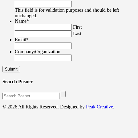
This field is for validation purposes and should be left
unchanged.
Name
*
First
Last
Email
*
Company/Organization
Search Posner
© 2026 All Rights Reserved. Designed by
Peak Creative
.