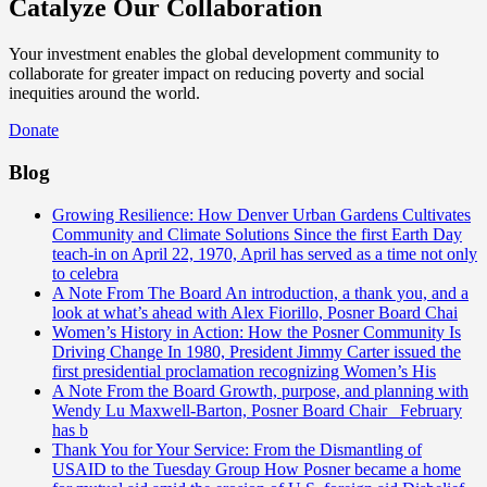
Catalyze Our Collaboration
Your investment enables the global development community to
collaborate for greater impact on reducing poverty and social
inequities around the world.
Donate
Blog
Growing Resilience: How Denver Urban Gardens Cultivates
Community and Climate Solutions
Since the first Earth Day
teach-in on April 22, 1970, April has served as a time not only
to celebra
A Note From The Board
An introduction, a thank you, and a
look at what’s ahead with Alex Fiorillo, Posner Board Chai
Women’s History in Action: How the Posner Community Is
Driving Change
In 1980, President Jimmy Carter issued the
first presidential proclamation recognizing Women’s His
A Note From the Board
Growth, purpose, and planning with
Wendy Lu Maxwell-Barton, Posner Board Chair February
has b
Thank You for Your Service: From the Dismantling of
USAID to the Tuesday Group
How Posner became a home