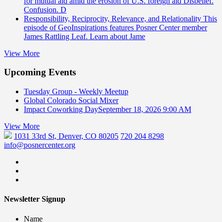
for mutual aid amid the erosion of U.S. foreign aid Disbelief.
Confusion. D
Responsibility, Reciprocity, Relevance, and Relationality
This
episode of GeoInspirations features Posner Center member
James Rattling Leaf. Learn about Jame
View More
Upcoming Events
Tuesday Group - Weekly Meetup
Global Colorado Social Mixer
Impact Coworking Day
September 18, 2026 9:00 AM
View More
1031 33rd St, Denver, CO 80205
720 204 8298
info@posnercenter.org
Newsletter Signup
Name