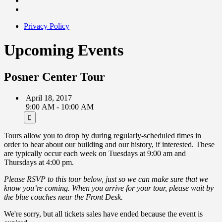
Privacy Policy
Upcoming Events
Posner Center Tour
April 18, 2017
9:00 AM - 10:00 AM
Tours allow you to drop by during regularly-scheduled times in
order to hear about our building and our history, if interested. These
are typically occur each week on Tuesdays at 9:00 am and
Thursdays at 4:00 pm.
Please RSVP to this tour below, just so we can make sure that we
know you’re coming. When you arrive for your tour, please wait by
the blue couches near the Front Desk.
We're sorry, but all tickets sales have ended because the event is