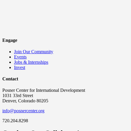
Engage
Join Our Community
Events
Jobs & Internships
Invest
Contact
Posner Center for International Development
1031 33rd Street
Denver, Colorado 80205
info@posnercenter.org
720.204.8298