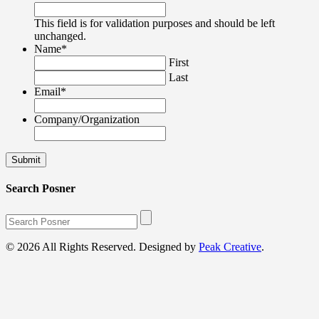
This field is for validation purposes and should be left
unchanged.
Name
*
First
Last
Email
*
Company/Organization
Search Posner
© 2026 All Rights Reserved. Designed by
Peak Creative
.