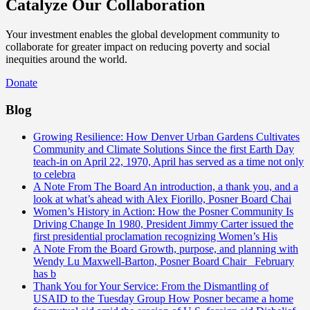
Catalyze Our Collaboration
Your investment enables the global development community to
collaborate for greater impact on reducing poverty and social
inequities around the world.
Donate
Blog
Growing Resilience: How Denver Urban Gardens Cultivates
Community and Climate Solutions
Since the first Earth Day
teach-in on April 22, 1970, April has served as a time not only
to celebra
A Note From The Board
An introduction, a thank you, and a
look at what’s ahead with Alex Fiorillo, Posner Board Chai
Women’s History in Action: How the Posner Community Is
Driving Change
In 1980, President Jimmy Carter issued the
first presidential proclamation recognizing Women’s His
A Note From the Board
Growth, purpose, and planning with
Wendy Lu Maxwell-Barton, Posner Board Chair February
has b
Thank You for Your Service: From the Dismantling of
USAID to the Tuesday Group
How Posner became a home