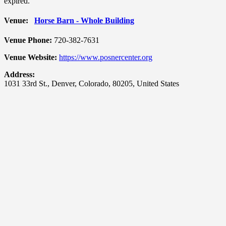
expired.
Venue:
Horse Barn - Whole Building
Venue Phone:
720-382-7631
Venue Website:
https://www.posnercenter.org
Address:
1031 33rd St.
,
Denver
,
Colorado
,
80205
,
United States