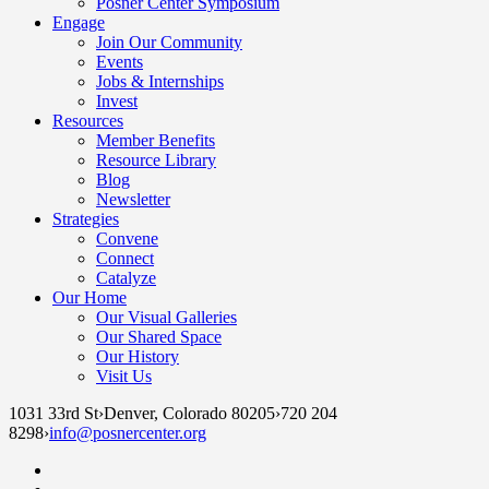
Posner Center Symposium
Engage
Join Our Community
Events
Jobs & Internships
Invest
Resources
Member Benefits
Resource Library
Blog
Newsletter
Strategies
Convene
Connect
Catalyze
Our Home
Our Visual Galleries
Our Shared Space
Our History
Visit Us
1031 33rd St
›
Denver, Colorado 80205
›
720 204
8298
›
info@posnercenter.org