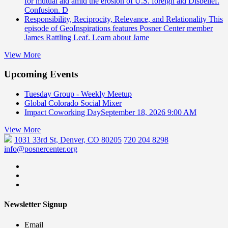
for mutual aid amid the erosion of U.S. foreign aid Disbelief.
Confusion. D
Responsibility, Reciprocity, Relevance, and Relationality
This
episode of GeoInspirations features Posner Center member
James Rattling Leaf. Learn about Jame
View More
Upcoming Events
Tuesday Group - Weekly Meetup
Global Colorado Social Mixer
Impact Coworking Day
September 18, 2026 9:00 AM
View More
1031 33rd St, Denver, CO 80205
720 204 8298
info@posnercenter.org
Newsletter Signup
Email