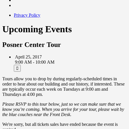
Privacy Policy
Upcoming Events
Posner Center Tour
April 25, 2017
9:00 AM - 10:00 AM
Tours allow you to drop by during regularly-scheduled times in
order to hear about our building and our history, if interested. These
are typically occur each week on Tuesdays at 9:00 am and
Thursdays at 4:00 pm.
Please RSVP to this tour below, just so we can make sure that we
know you’re coming. When you arrive for your tour, please wait by
the blue couches near the Front Desk.
We're sorry, but all tickets sales have ended because the event is