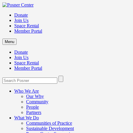
Donate
Join Us
Space Rental
Member Portal
Menu
Donate
Join Us
Space Rental
Member Portal
Who We Are
Our Why
Community
People
Partners
What We Do
Communities of Practice
Sustainable Development