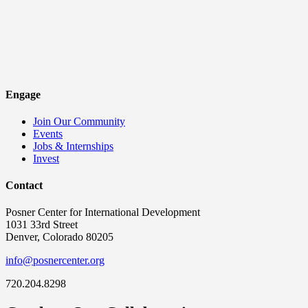
Engage
Join Our Community
Events
Jobs & Internships
Invest
Contact
Posner Center for International Development
1031 33rd Street
Denver, Colorado 80205
info@posnercenter.org
720.204.8298