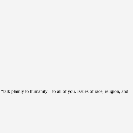
alk plainly to humanity – to all of you. Issues of race, religion, and