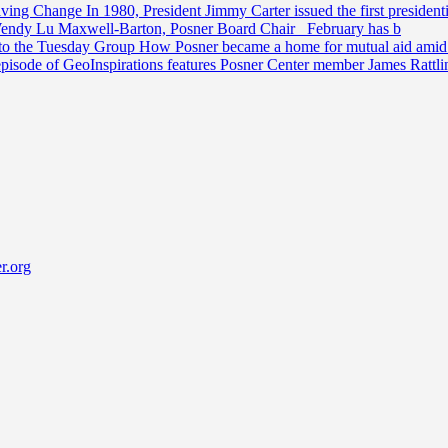
riving Change
In 1980, President Jimmy Carter issued the first preside
Wendy Lu Maxwell-Barton, Posner Board Chair February has b
 to the Tuesday Group
How Posner became a home for mutual aid amid t
episode of GeoInspirations features Posner Center member James Rattl
r.org