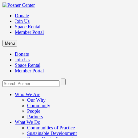
Donate
Join Us
Space Rental
Member Portal
Menu
Donate
Join Us
Space Rental
Member Portal
Who We Are
Our Why
Community
People
Partners
What We Do
Communities of Practice
Sustainable Development