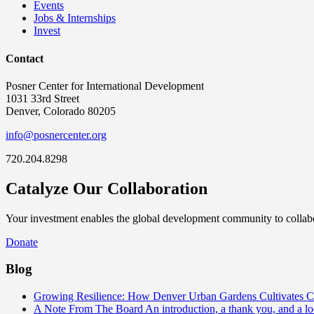
Events
Jobs & Internships
Invest
Contact
Posner Center for International Development
1031 33rd Street
Denver, Colorado 80205
info@posnercenter.org
720.204.8298
Catalyze Our Collaboration
Your investment enables the global development community to collabor
Donate
Blog
Growing Resilience: How Denver Urban Gardens Cultivates 
A Note From The Board
An introduction, a thank you, and a l