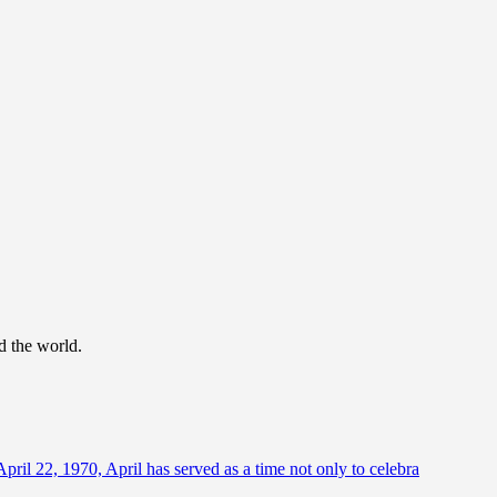
d the world.
April 22, 1970, April has served as a time not only to celebra