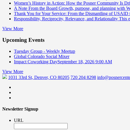
Women’s History in Action: How the Posner Community Is D
A Note From the Board
Growth, purpose, and planning with 
Thank You for Your Service: From the Dismantling of USAID
Responsibility, Reciprocity, Relevance, and Relationality
This 
View More
Upcoming Events
Tuesday Group - Weekly Meetup
Global Colorado Social Mixer
Impact Coworking Day
September 18, 2026 9:00 AM
View More
1031 33rd St, Denver, CO 80205
720 204 8298
info@posnercente
Newsletter Signup
URL