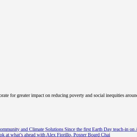
ate for greater impact on reducing poverty and social inequities aroun
Community and Climate Solutions
Since the first Earth Day teach-in on 
ook at what’s ahead with Alex Fiorillo, Posner Board Chai