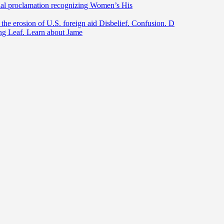
ntial proclamation recognizing Women’s His
he erosion of U.S. foreign aid Disbelief. Confusion. D
ing Leaf. Learn about Jame