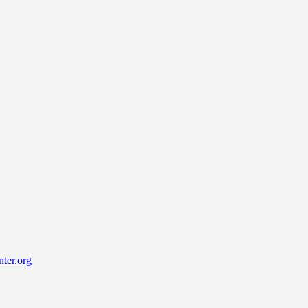
ter.org