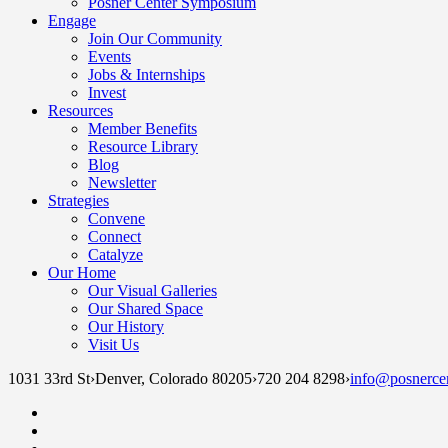
Posner Center Symposium
Engage
Join Our Community
Events
Jobs & Internships
Invest
Resources
Member Benefits
Resource Library
Blog
Newsletter
Strategies
Convene
Connect
Catalyze
Our Home
Our Visual Galleries
Our Shared Space
Our History
Visit Us
1031 33rd St
›
Denver, Colorado 80205
›
720 204 8298
›
info@posnercen