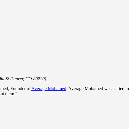
lia St Denver, CO 80220)
hmed, Founder of
Average Mohamed
. Average Mohamed was started to “t
bout them.”