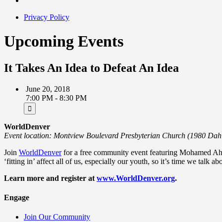
Privacy Policy
Upcoming Events
It Takes An Idea to Defeat An Idea
June 20, 2018
7:00 PM - 8:30 PM
WorldDenver
Event location: Montview Boulevard Presbyterian Church (1980 Dah
Join
WorldDenver
for a free community event featuring Mohamed A
‘fitting in’ affect all of us, especially our youth, so it’s time we talk a
Learn more and register at
www.WorldDenver.org
.
Engage
Join Our Community