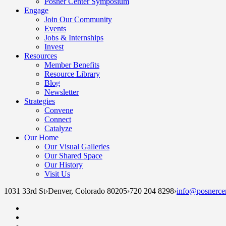
Posner Center Symposium
Engage
Join Our Community
Events
Jobs & Internships
Invest
Resources
Member Benefits
Resource Library
Blog
Newsletter
Strategies
Convene
Connect
Catalyze
Our Home
Our Visual Galleries
Our Shared Space
Our History
Visit Us
1031 33rd St
›
Denver, Colorado 80205
›
720 204 8298
›
info@posnercen