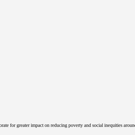
ate for greater impact on reducing poverty and social inequities aroun