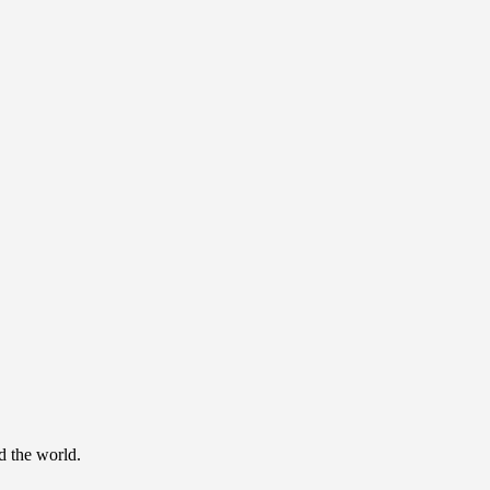
d the world.