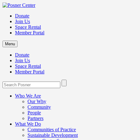
Donate
Join Us
Space Rental
Member Portal
Menu
Donate
Join Us
Space Rental
Member Portal
Who We Are
Our Why
Community
People
Partners
What We Do
Communities of Practice
Sustainable Development