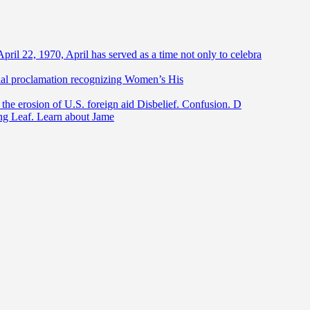
April 22, 1970, April has served as a time not only to celebra
ntial proclamation recognizing Women’s His
he erosion of U.S. foreign aid Disbelief. Confusion. D
ing Leaf. Learn about Jame