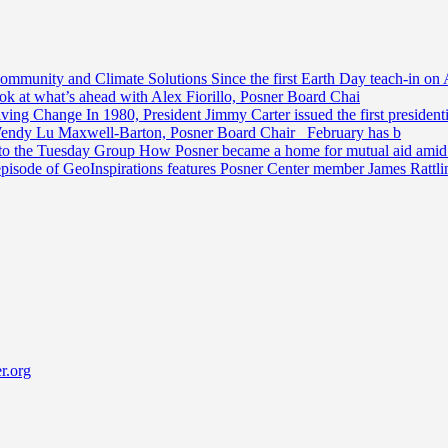
Community and Climate Solutions
Since the first Earth Day teach-in on 
ook at what’s ahead with Alex Fiorillo, Posner Board Chai
riving Change
In 1980, President Jimmy Carter issued the first preside
Wendy Lu Maxwell-Barton, Posner Board Chair February has b
 to the Tuesday Group
How Posner became a home for mutual aid amid t
episode of GeoInspirations features Posner Center member James Rattl
r.org