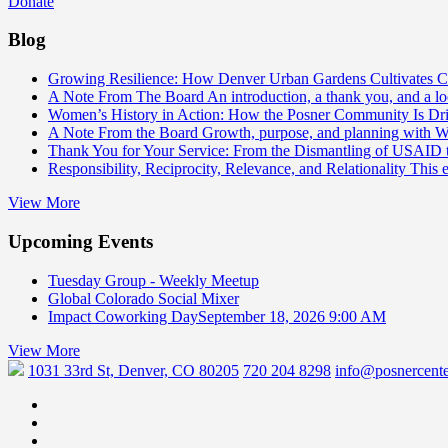
Donate
Blog
Growing Resilience: How Denver Urban Gardens Cultivates 
A Note From The Board
An introduction, a thank you, and a l
Women’s History in Action: How the Posner Community Is D
A Note From the Board
Growth, purpose, and planning with 
Thank You for Your Service: From the Dismantling of USAID
Responsibility, Reciprocity, Relevance, and Relationality
This 
View More
Upcoming Events
Tuesday Group - Weekly Meetup
Global Colorado Social Mixer
Impact Coworking Day
September 18, 2026 9:00 AM
View More
1031 33rd St, Denver, CO 80205
720 204 8298
info@posnercente