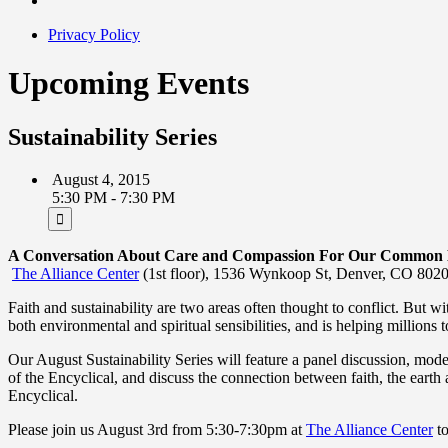
Privacy Policy
Upcoming Events
Sustainability Series
August 4, 2015
5:30 PM - 7:30 PM
A Conversation About Care and Compassion For Our Common
The Alliance Center
(1st floor), 1536 Wynkoop St, Denver, CO 802
Faith and sustainability are two areas often thought to conflict. But w
both environmental and spiritual sensibilities, and is helping millions 
Our August Sustainability Series will feature a panel discussion, mo
of the Encyclical, and discuss the connection between faith, the earth
Encyclical.
Please join us August 3rd from 5:30-7:30pm at
The Alliance Center
to