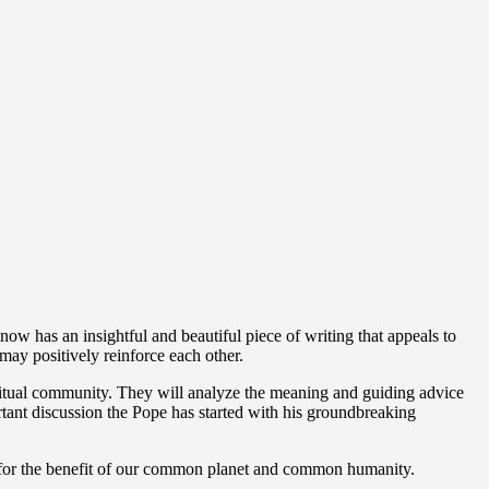
now has an insightful and beautiful piece of writing that appeals to
 may positively reinforce each other.
iritual community. They will analyze the meaning and guiding advice
rtant discussion the Pope has started with his groundbreaking
er for the benefit of our common planet and common humanity.