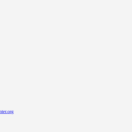
ter.org