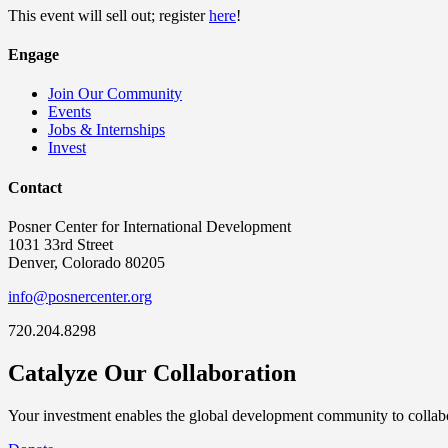
This event will sell out; register
here
!
Engage
Join Our Community
Events
Jobs & Internships
Invest
Contact
Posner Center for International Development
1031 33rd Street
Denver, Colorado 80205
info@posnercenter.org
720.204.8298
Catalyze Our Collaboration
Your investment enables the global development community to collabor