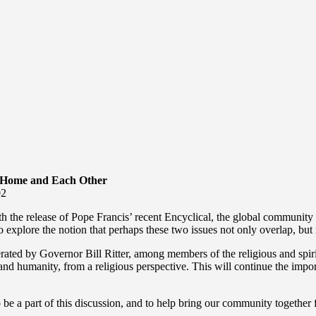
 Home and Each Other
02
ith the release of Pope Francis’ recent Encyclical, the global community 
to explore the notion that perhaps these two issues not only overlap, but
derated by Governor Bill Ritter, among members of the religious and sp
 and humanity, from a religious perspective. This will continue the impo
 be a part of this discussion, and to help bring our community togeth