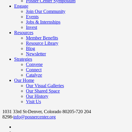
Posner Center Symposium
Engage
Join Our Community
Events
Jobs & Internships
Invest
Resources
Member Benefits
Resource Library
Blog
Newsletter
Strategies
Convene
Connect
Catalyze
Our Home
Our Visual Galleries
Our Shared Space
Our History
Visit Us
1031 33rd St
›
Denver, Colorado 80205
›
720 204
8298
›
info@posnercenter.org