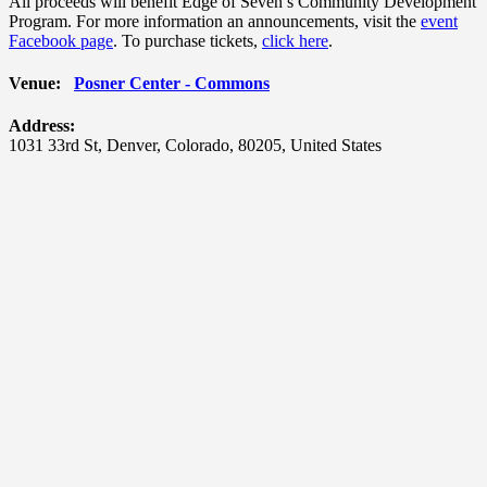
All proceeds will benefit Edge of Seven’s Community Development
Program. For more information an announcements, visit the
event
Facebook page
. To purchase tickets,
click here
.
Venue:
Posner Center - Commons
Address:
1031 33rd St
,
Denver
,
Colorado
,
80205
,
United States