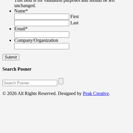
This field is for validation purposes and should be left
unchanged.
Name
*
First
Last
Email
*
Company/Organization
Search Posner
© 2026 All Rights Reserved. Designed by
Peak Creative
.