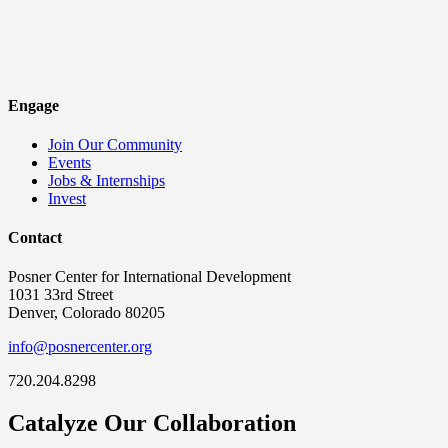
Engage
Join Our Community
Events
Jobs & Internships
Invest
Contact
Posner Center for International Development
1031 33rd Street
Denver, Colorado 80205
info@posnercenter.org
720.204.8298
Catalyze Our Collaboration