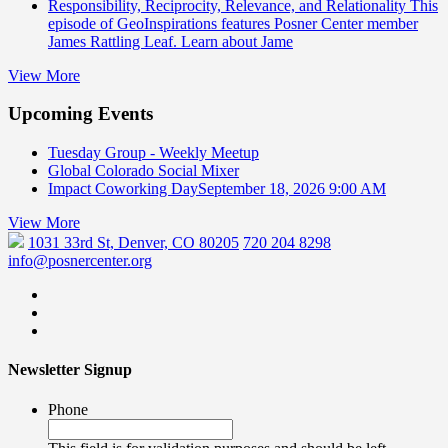
Responsibility, Reciprocity, Relevance, and Relationality
This
episode of GeoInspirations features Posner Center member
James Rattling Leaf. Learn about Jame
View More
Upcoming Events
Tuesday Group - Weekly Meetup
Global Colorado Social Mixer
Impact Coworking Day
September 18, 2026 9:00 AM
View More
1031 33rd St, Denver, CO 80205
720 204 8298
info@posnercenter.org
Newsletter Signup
Phone