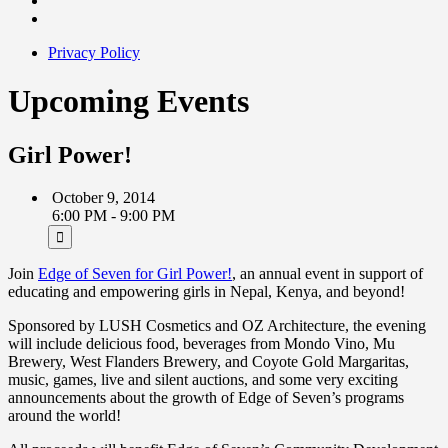
Privacy Policy
Upcoming Events
Girl Power!
October 9, 2014
6:00 PM - 9:00 PM
Join
Edge of Seven for Girl Power!
, an annual event in support of
educating and empowering girls in Nepal, Kenya, and beyond!
Sponsored by LUSH Cosmetics and OZ Architecture, the evening
will include delicious food, beverages from Mondo Vino, Mu
Brewery, West Flanders Brewery, and Coyote Gold Margaritas,
music, games, live and silent auctions, and some very exciting
announcements about the growth of Edge of Seven’s programs
around the world!