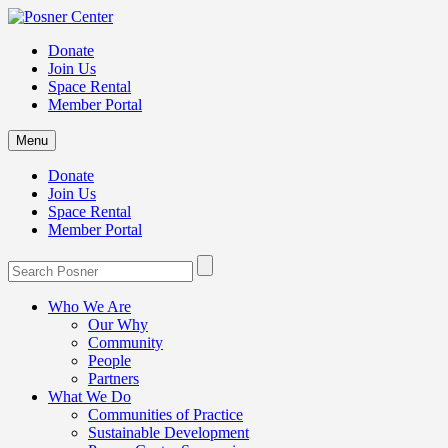
Donate
Join Us
Space Rental
Member Portal
Menu
Donate
Join Us
Space Rental
Member Portal
Who We Are
Our Why
Community
People
Partners
What We Do
Communities of Practice
Sustainable Development