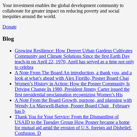
Your investment enables the global development community to
collaborate for greater impact on reducing poverty and social
inequities around the world.
Donate
Blog
Growing Resilience: How Denver Urban Gardens Cultivates
Community and Climate Solutions
Since the first Earth Day
teach-in on April 22, 1970, April has served as a time not only
to celebra
A Note From The Board
An introduction, a thank you, and a
look at what’s ahead with Alex Fiorillo, Posner Board Chai
Women’s History in Action: How the Posner Community Is
Driving Change
In 1980, President Jimmy Carter issued the
first presidential proclamation recognizing Women’s His
A Note From the Board
Growth, purpose, and planning with
Wendy Lu Maxwell-Barton, Posner Board Chair February
has b
Thank You for Your Service: From the Dismantling of
USAID to the Tuesday Group
How Posner became a home
for mutual aid amid the erosion of U.S. foreign aid Disbelief.
Confusion. D