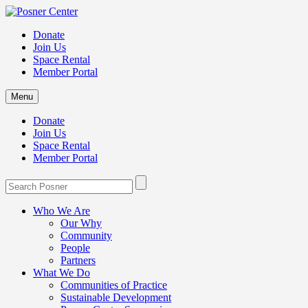
Donate
Join Us
Space Rental
Member Portal
Menu
Donate
Join Us
Space Rental
Member Portal
Who We Are
Our Why
Community
People
Partners
What We Do
Communities of Practice
Sustainable Development