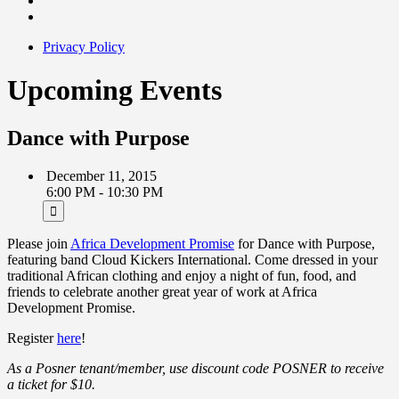
Privacy Policy
Upcoming Events
Dance with Purpose
December 11, 2015
6:00 PM - 10:30 PM
Please join
Africa Development Promise
for Dance with Purpose,
featuring band Cloud Kickers International. Come dressed in your
traditional African clothing and enjoy a night of fun, food, and
friends to celebrate another great year of work at Africa
Development Promise.
Register
here
!
As a Posner tenant/member, use discount code POSNER to receive
a ticket for $10.