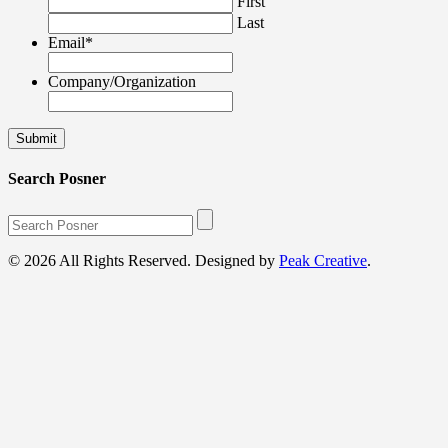
First
Last
Email
*
Company/Organization
Search Posner
© 2026 All Rights Reserved. Designed by
Peak Creative
.