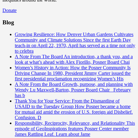
Donate
Blog
Growing Resilience: How Denver Urban Gardens Cultivates
Community and Climate Solutions
Since the first Earth Day
teach-in on April 22, 1970, April has served as a time not only
to celebra
A Note From The Board
An introduction, a thank you, and a
look at what’s ahead with Alex Fiorillo, Posner Board Chai
Women’s History in Action: How the Posner Community Is
Driving Change
In 1980, President Jimmy Carter issued the
first presidential proclamation recognizing Women’s His
A Note From the Board
Growth, purpose, and planning with
Wendy Lu Maxwell-Barton, Posner Board Chair February
has b
Thank You for Your Service: From the Dismantling of
USAID to the Tuesday Group
How Posner became a home
for mutual aid amid the erosion of U.S. foreign aid Disbelief.
Confusion. D
Responsibility, Reciprocity, Relevance, and Relationality
This
episode of GeoInspirations features Posner Center member
James Rattling Leaf. Learn about Jame