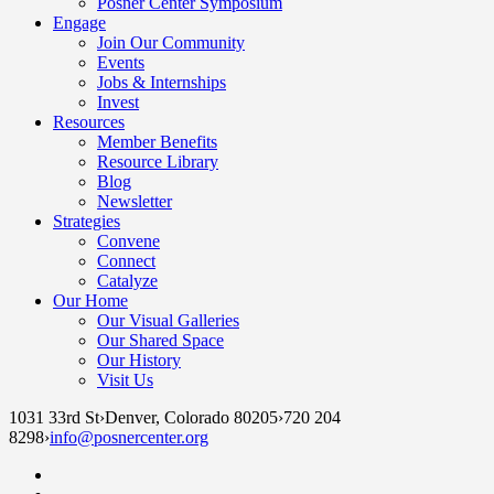
Posner Center Symposium
Engage
Join Our Community
Events
Jobs & Internships
Invest
Resources
Member Benefits
Resource Library
Blog
Newsletter
Strategies
Convene
Connect
Catalyze
Our Home
Our Visual Galleries
Our Shared Space
Our History
Visit Us
1031 33rd St
›
Denver, Colorado 80205
›
720 204
8298
›
info@posnercenter.org