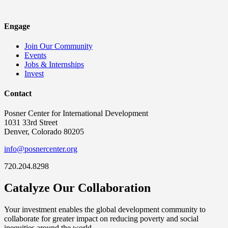
Engage
Join Our Community
Events
Jobs & Internships
Invest
Contact
Posner Center for International Development
1031 33rd Street
Denver, Colorado 80205
info@posnercenter.org
720.204.8298
Catalyze Our Collaboration
Your investment enables the global development community to
collaborate for greater impact on reducing poverty and social
inequities around the world.