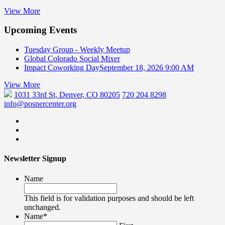
View More
Upcoming Events
Tuesday Group - Weekly Meetup
Global Colorado Social Mixer
Impact Coworking Day
September 18, 2026 9:00 AM
View More
1031 33rd St, Denver, CO 80205
720 204 8298
info@posnercenter.org
Newsletter Signup
Name
This field is for validation purposes and should be left
unchanged.
Name
*