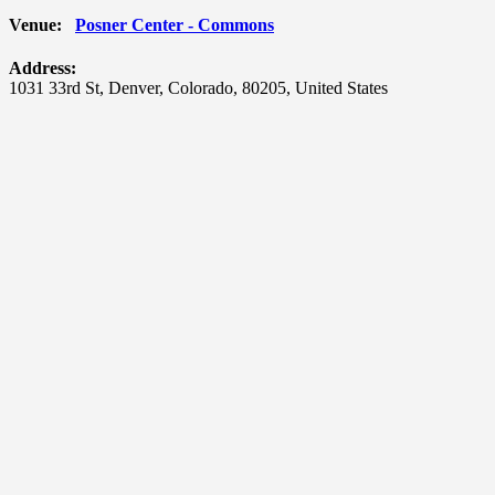
Venue:
Posner Center - Commons
Address:
1031 33rd St
,
Denver
,
Colorado
,
80205
,
United States