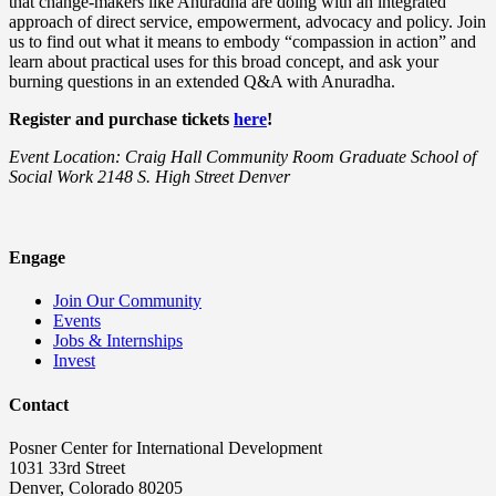
that change-makers like Anuradha are doing with an integrated
approach of direct service, empowerment, advocacy and policy. Join
us to find out what it means to embody “compassion in action” and
learn about practical uses for this broad concept, and ask your
burning questions in an extended Q&A with Anuradha.
Register and purchase tickets
here
!
Event Location: Craig Hall Community Room Graduate School of
Social Work 2148 S. High Street Denver
Engage
Join Our Community
Events
Jobs & Internships
Invest
Contact
Posner Center for International Development
1031 33rd Street
Denver, Colorado 80205