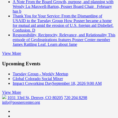
A Note From the Board
Growth, purpose, and planning with
Wendy Lu Maxwell-Barton, Posner Board Chair February
has b
Thank You for Your Service: From the Dismantling of
USAID to the Tuesday Group
How Posner became a home
for mutual aid amid the erosion of U.S. foreign aid Disbelief.
Confusion. D
Responsibility, Reciprocity, Relevance, and Relationality
This
episode of GeoInspirations features Posner Center member
James Rattling Leaf. Learn about Jame
View More
Upcoming Events
Tuesday Group - Weekly Meetup
Global Colorado Social Mixer
Impact Coworking Day
September 18, 2026 9:00 AM
View More
1031 33rd St, Denver, CO 80205
720 204 8298
info@posnercenter.org