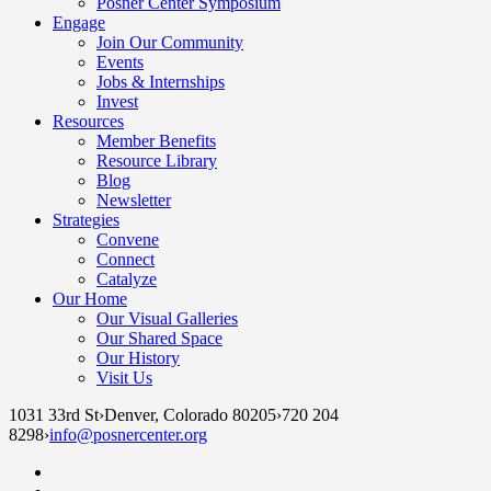
Posner Center Symposium
Engage
Join Our Community
Events
Jobs & Internships
Invest
Resources
Member Benefits
Resource Library
Blog
Newsletter
Strategies
Convene
Connect
Catalyze
Our Home
Our Visual Galleries
Our Shared Space
Our History
Visit Us
1031 33rd St
›
Denver, Colorado 80205
›
720 204
8298
›
info@posnercenter.org