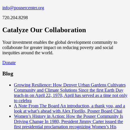
info@posnercenter.org
720.204.8298
Catalyze Our Collaboration
Your investment enables the global development community to
collaborate for greater impact on reducing poverty and social
inequities around the world.
Donate
Blog
Growing Resilience: How Denver Urban Gardens Cultivates
Community and Climate Solutions
Since the first Earth Day
teach-in on April 22, 1970, April has served as a time not only
to celebra
A Note From The Board
An introduction, a thank you, and a
look at what’s ahead with Alex Fiorillo, Posner Board Chai
Women’s History in Action: How the Posner Community Is
Driving Change
In 1980, President Jimmy Carter issued the
first presidential proclamation recognizing Women’s His