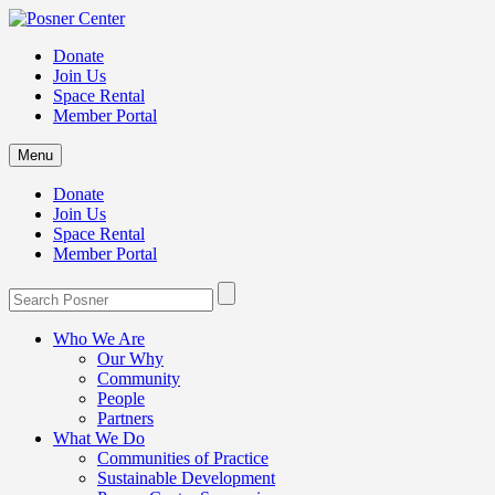
Donate
Join Us
Space Rental
Member Portal
Menu
Donate
Join Us
Space Rental
Member Portal
Who We Are
Our Why
Community
People
Partners
What We Do
Communities of Practice
Sustainable Development