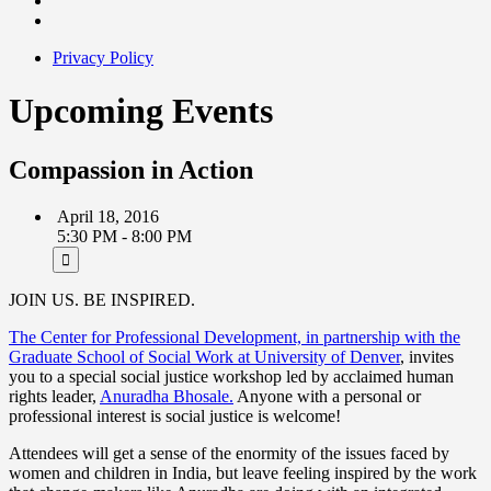
Privacy Policy
Upcoming Events
Compassion in Action
April 18, 2016
5:30 PM - 8:00 PM
JOIN US. BE INSPIRED.
The Center for Professional Development, in partnership with the
Graduate School of Social Work at University of Denver
, invites
you to a special social justice workshop led by acclaimed human
rights leader,
Anuradha Bhosale.
Anyone with a personal or
professional interest is social justice is welcome!
Attendees will get a sense of the enormity of the issues faced by
women and children in India, but leave feeling inspired by the work