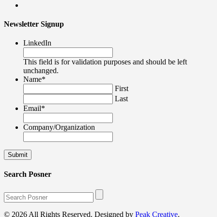
Newsletter Signup
LinkedIn
This field is for validation purposes and should be left
unchanged.
Name
*
First
Last
Email
*
Company/Organization
Search Posner
© 2026 All Rights Reserved. Designed by
Peak Creative
.