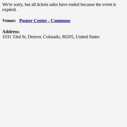
We're sorry, but all tickets sales have ended because the event is
expired.
Venue:
Posner Center - Commons
Address:
1031 33rd St
,
Denver
,
Colorado
,
80205
,
United States