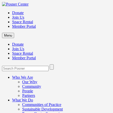
Donate
Join Us
Space Rental
Member Portal
Menu
Donate
Join Us
Space Rental
Member Portal
Who We Are
Our Why
Community
People
Partners
What We Do
Communities of Practice
Sustainable Development