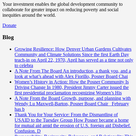
Your investment enables the global development community to
collaborate for greater impact on reducing poverty and social
inequities around the world.
Donate
Blog
Growing Resilience: How Denver Urban Gardens Cultivates
Community and Climate Solutions
Since the first Earth Day
teach-in on April 22, 1970, April has served as a time not only
to celebra
A Note From The Board
An introduction, a thank you, and a
look at what’s ahead with Alex Fiorillo, Posner Board Chai
Women’s History in Action: How the Posner Community Is
Driving Change
In 1980, President Jimmy Carter issued the
first presidential proclamation recognizing Women’s His
A Note From the Board
Growth, purpose, and planning with
Wendy Lu Maxwell-Barton, Posner Board Chair February
has b
Thank You for Your Service: From the Dismantling of
USAID to the Tuesday Group
How Posner became a home
for mutual aid amid the erosion of U.S. foreign aid Disbelief.
Confusion. D