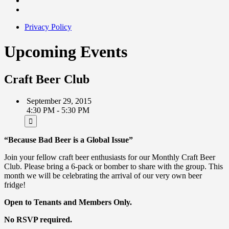
Privacy Policy
Upcoming Events
Craft Beer Club
September 29, 2015
4:30 PM - 5:30 PM
“Because Bad Beer is a Global Issue”
Join your fellow craft beer enthusiasts for our Monthly Craft Beer
Club. Please bring a 6-pack or bomber to share with the group. This
month we will be celebrating the arrival of our very own beer
fridge!
Open to Tenants and Members Only.
No RSVP required.