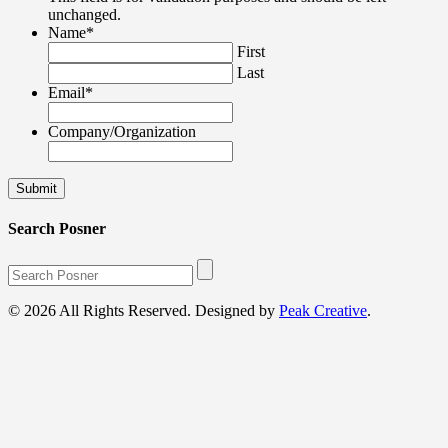
unchanged.
Name
*
First
Last
Email
*
Company/Organization
Search Posner
© 2026 All Rights Reserved. Designed by
Peak Creative
.