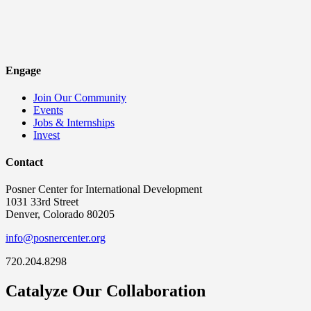
Engage
Join Our Community
Events
Jobs & Internships
Invest
Contact
Posner Center for International Development
1031 33rd Street
Denver, Colorado 80205
info@posnercenter.org
720.204.8298
Catalyze Our Collaboration