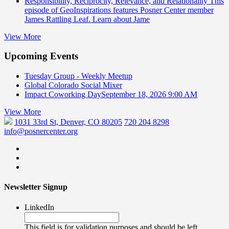
Responsibility, Reciprocity, Relevance, and Relationality
This
episode of GeoInspirations features Posner Center member
James Rattling Leaf. Learn about Jame
View More
Upcoming Events
Tuesday Group - Weekly Meetup
Global Colorado Social Mixer
Impact Coworking Day
September 18, 2026 9:00 AM
View More
1031 33rd St, Denver, CO 80205
720 204 8298
info@posnercenter.org
Newsletter Signup
LinkedIn
This field is for validation purposes and should be left