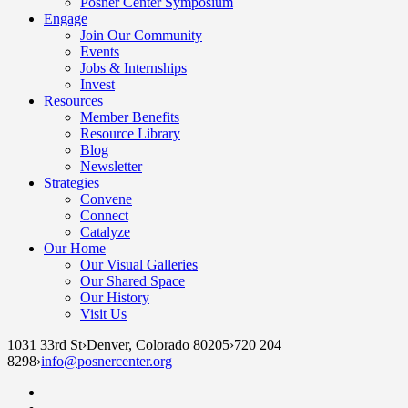
Posner Center Symposium
Engage
Join Our Community
Events
Jobs & Internships
Invest
Resources
Member Benefits
Resource Library
Blog
Newsletter
Strategies
Convene
Connect
Catalyze
Our Home
Our Visual Galleries
Our Shared Space
Our History
Visit Us
1031 33rd St
›
Denver, Colorado 80205
›
720 204
8298
›
info@posnercenter.org