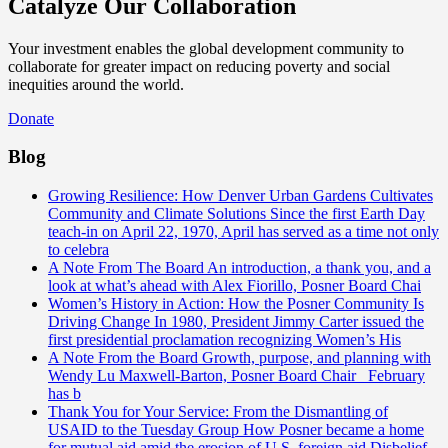
Catalyze Our Collaboration
Your investment enables the global development community to
collaborate for greater impact on reducing poverty and social
inequities around the world.
Donate
Blog
Growing Resilience: How Denver Urban Gardens Cultivates
Community and Climate Solutions
Since the first Earth Day
teach-in on April 22, 1970, April has served as a time not only
to celebra
A Note From The Board
An introduction, a thank you, and a
look at what’s ahead with Alex Fiorillo, Posner Board Chai
Women’s History in Action: How the Posner Community Is
Driving Change
In 1980, President Jimmy Carter issued the
first presidential proclamation recognizing Women’s His
A Note From the Board
Growth, purpose, and planning with
Wendy Lu Maxwell-Barton, Posner Board Chair February
has b
Thank You for Your Service: From the Dismantling of
USAID to the Tuesday Group
How Posner became a home
for mutual aid amid the erosion of U.S. foreign aid Disbelief.