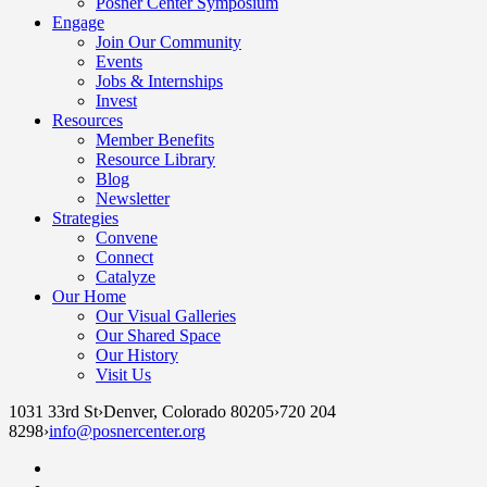
Posner Center Symposium
Engage
Join Our Community
Events
Jobs & Internships
Invest
Resources
Member Benefits
Resource Library
Blog
Newsletter
Strategies
Convene
Connect
Catalyze
Our Home
Our Visual Galleries
Our Shared Space
Our History
Visit Us
1031 33rd St
›
Denver, Colorado 80205
›
720 204
8298
›
info@posnercenter.org