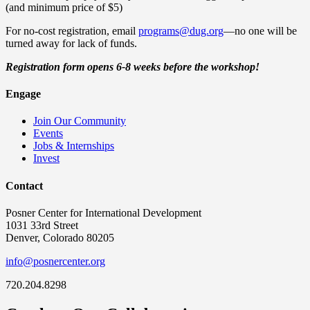
(and minimum price of $5)
For no-cost registration, email
programs@dug.org
—no one will be
turned away for lack of funds.
Registration form opens 6-8 weeks before the workshop!
Engage
Join Our Community
Events
Jobs & Internships
Invest
Contact
Posner Center for International Development
1031 33rd Street
Denver, Colorado 80205
info@posnercenter.org
720.204.8298