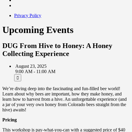
Privacy Policy
Upcoming Events
DUG From Hive to Honey: A Honey
Collecting Experience
August 23, 2025
9:00 AM - 11:00 AM
We’re diving deep into the fascinating and fun-filled bee world!
Learn about why bees are important, how they make honey, and
learn how to harvest from a hive. An unforgettable experience (and
a jar of your very own honey from Colorado bees straight from the
hive) awaits!
Pricing
This workshop is pay-what-you-can with a suggested price of $40