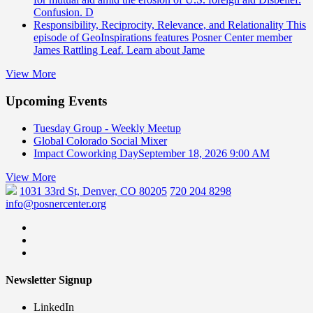
Confusion. D
Responsibility, Reciprocity, Relevance, and Relationality
This
episode of GeoInspirations features Posner Center member
James Rattling Leaf. Learn about Jame
View More
Upcoming Events
Tuesday Group - Weekly Meetup
Global Colorado Social Mixer
Impact Coworking Day
September 18, 2026 9:00 AM
View More
1031 33rd St, Denver, CO 80205
720 204 8298
info@posnercenter.org
Newsletter Signup
LinkedIn