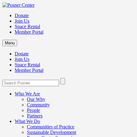
Donate
Join Us
Space Rental
Member Portal
Menu
Donate
Join Us
Space Rental
Member Portal
Who We Are
Our Why
Community
People
Partners
What We Do
Communities of Practice
Sustainable Development