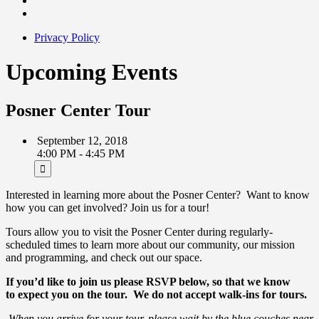
Privacy Policy
Upcoming Events
Posner Center Tour
September 12, 2018
4:00 PM - 4:45 PM
Interested in learning more about the Posner Center? Want to know
how you can get involved? Join us for a tour!
Tours allow you to visit the Posner Center during regularly-
scheduled times to learn more about our community, our mission
and programming, and check out our space.
If you’d like to join us please RSVP below, so that we know
to expect you on the tour.
We do not accept walk-ins for tours.
When you arrive for your tour, please wait by the blue couches near