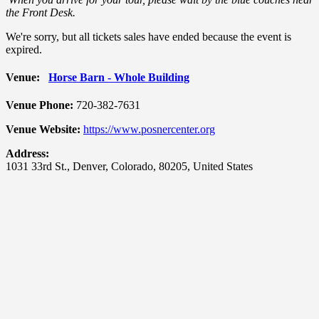
the Front Desk.
We're sorry, but all tickets sales have ended because the event is
expired.
Venue:
Horse Barn - Whole Building
Venue Phone:
720-382-7631
Venue Website:
https://www.posnercenter.org
Address:
1031 33rd St.
,
Denver
,
Colorado
,
80205
,
United States