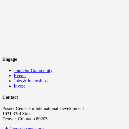
Engage
Join Our Community
Events
Jobs & Internships
Invest
Contact
Posner Center for International Development
1031 33rd Street
Denver, Colorado 80205
info@posnercenter.org