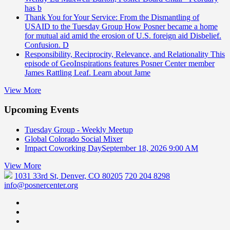
has b
Thank You for Your Service: From the Dismantling of
USAID to the Tuesday Group
How Posner became a home
for mutual aid amid the erosion of U.S. foreign aid Disbelief.
Confusion. D
Responsibility, Reciprocity, Relevance, and Relationality
This
episode of GeoInspirations features Posner Center member
James Rattling Leaf. Learn about Jame
View More
Upcoming Events
Tuesday Group - Weekly Meetup
Global Colorado Social Mixer
Impact Coworking Day
September 18, 2026 9:00 AM
View More
1031 33rd St, Denver, CO 80205
720 204 8298
info@posnercenter.org