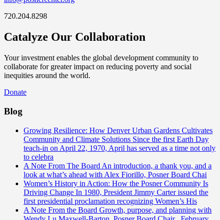
720.204.8298
Catalyze Our Collaboration
Your investment enables the global development community to
collaborate for greater impact on reducing poverty and social
inequities around the world.
Donate
Blog
Growing Resilience: How Denver Urban Gardens Cultivates
Community and Climate Solutions
Since the first Earth Day
teach-in on April 22, 1970, April has served as a time not only
to celebra
A Note From The Board
An introduction, a thank you, and a
look at what’s ahead with Alex Fiorillo, Posner Board Chai
Women’s History in Action: How the Posner Community Is
Driving Change
In 1980, President Jimmy Carter issued the
first presidential proclamation recognizing Women’s His
A Note From the Board
Growth, purpose, and planning with
Wendy Lu Maxwell-Barton, Posner Board Chair February