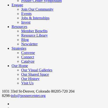
Posner Center Symposium
Engage
Join Our Community
Events
Jobs & Internships
Invest
Resources
Member Benefits
Resource Library
Blog
Newsletter
Strategies
Convene
Connect
Catalyze
Our Home
Our Visual Galleries
Our Shared Space
Our History
Visit Us
1031 33rd St
›
Denver, Colorado 80205
›
720 204
8298
›
info@posnercenter.org