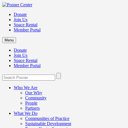
Donate
Join Us
Space Rental
Member Portal
Menu
Donate
Join Us
Space Rental
Member Portal
Who We Are
Our Why
Community
People
Partners
What We Do
Communities of Practice
Sustainable Development