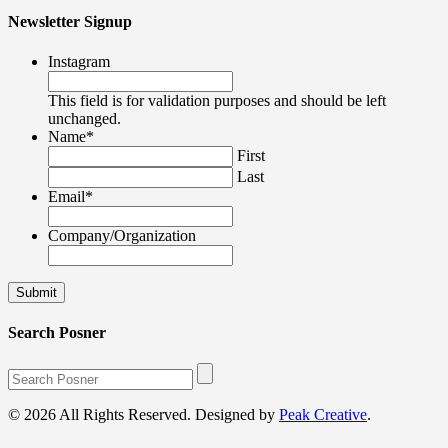
Newsletter Signup
Instagram
This field is for validation purposes and should be left
unchanged.
Name
*
First
Last
Email
*
Company/Organization
Search Posner
© 2026 All Rights Reserved. Designed by
Peak Creative
.