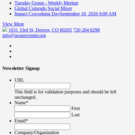
Tuesday Group - Weekly Meetup
Global Colorado Social Mixer
Impact Coworking Day
September 18, 2026 9:00 AM
View More
1031 33rd St, Denver, CO 80205
720 204 8298
info@posnercenter.org
Newsletter Signup
URL
This field is for validation purposes and should be left
unchanged.
Name
*
First
Last
Email
*
Company/Organization