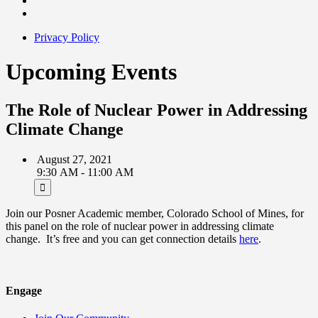
Privacy Policy
Upcoming Events
The Role of Nuclear Power in Addressing
Climate Change
August 27, 2021
9:30 AM - 11:00 AM
Join our Posner Academic member, Colorado School of Mines, for
this panel on the role of nuclear power in addressing climate
change. It’s free and you can get connection details
here
.
Engage