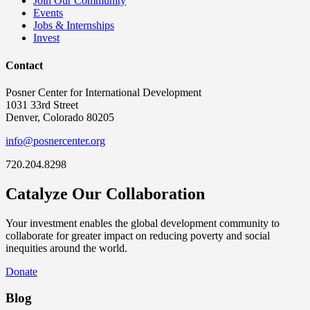
Join Our Community
Events
Jobs & Internships
Invest
Contact
Posner Center for International Development
1031 33rd Street
Denver, Colorado 80205
info@posnercenter.org
720.204.8298
Catalyze Our Collaboration
Your investment enables the global development community to
collaborate for greater impact on reducing poverty and social
inequities around the world.
Donate
Blog