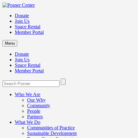
Donate
Join Us
Space Rental
Member Portal
Menu
Donate
Join Us
Space Rental
Member Portal
Who We Are
Our Why
Community
People
Partners
What We Do
Communities of Practice
Sustainable Development