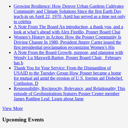
Growing Resilience: How Denver Urban Gardens Cultivates
Community and Climate Solutions
Since the first Earth Day
teach-in on April 22, 1970, April has served as a time not only
to celebra
A Note From The Board
An introduction, a thank you, and a
look at what’s ahead with Alex Fiorillo, Posner Board Chai
Women’s History in Action: How the Posner Community Is
Driving Change
In 1980, President Jimmy Carter issued the
first presidential proclamation recognizing Women’s His
A Note From the Board
Growth, purpose, and planning with
Wendy Lu Maxwell-Barton, Posner Board Chair February
has b
Thank You for Your Service: From the Dismantling of
USAID to the Tuesday Group
How Posner became a home
for mutual aid amid the erosion of U.S. foreign aid Disbelief.
Confusion. D
Responsibility, Reciprocity, Relevance, and Relationality
This
episode of GeoInspirations features Posner Center member
James Rattling Leaf. Learn about Jame
View More
Upcoming Events