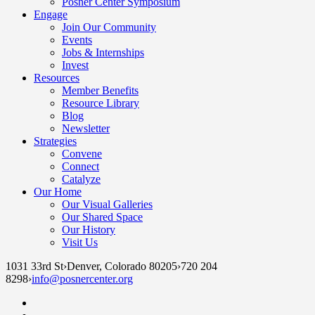
Posner Center Symposium
Engage
Join Our Community
Events
Jobs & Internships
Invest
Resources
Member Benefits
Resource Library
Blog
Newsletter
Strategies
Convene
Connect
Catalyze
Our Home
Our Visual Galleries
Our Shared Space
Our History
Visit Us
1031 33rd St
›
Denver, Colorado 80205
›
720 204
8298
›
info@posnercenter.org