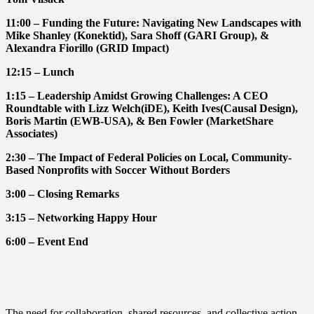
11:00 – Funding the Future: Navigating New Landscapes with
Mike Shanley (Konektid), Sara Shoff (GARI Group), &
Alexandra Fiorillo (GRID Impact)
12:15 – Lunch
1:15 – Leadership Amidst Growing Challenges: A CEO
Roundtable with Lizz Welch(iDE), Keith Ives(Causal Design),
Boris Martin (EWB-USA), & Ben Fowler (MarketShare
Associates)
2:30 – The Impact of Federal Policies on Local, Community-
Based Nonprofits with Soccer Without Borders
3:00 – Closing Remarks
3:15 – Networking Happy Hour
6:00 – Event End
The need for collaboration, shared resources, and collective action