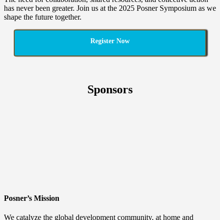
has never been greater. Join us at the 2025 Posner Symposium as we
shape the future together.
Register Now
Sponsors
Posner’s Mission
We catalyze the global development community, at home and