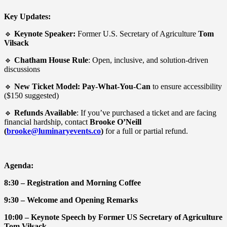
Key Updates:
🔹
Keynote Speaker:
Former U.S. Secretary of Agriculture
Tom
Vilsack
🔹
Chatham House Rule
: Open, inclusive, and solution-driven
discussions
🔹
New Ticket Model:
Pay-What-You-Can
to ensure accessibility
($150 suggested)
🔹
Refunds Available
: If you’ve purchased a ticket and are facing
financial hardship, contact
Brooke O’Neill
(
brooke@luminaryevents.co
)
for a full or partial refund.
Agenda:
8:30 – Registration and Morning Coffee
9:30 – Welcome and Opening Remarks
10:00 – Keynote Speech by Former US Secretary of Agriculture
Tom Vilsack