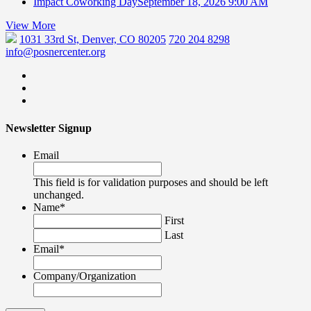
Impact Coworking Day
September 18, 2026 9:00 AM
View More
1031 33rd St, Denver, CO 80205
720 204 8298
info@posnercenter.org
Newsletter Signup
Email
This field is for validation purposes and should be left
unchanged.
Name
*
First
Last
Email
*
Company/Organization