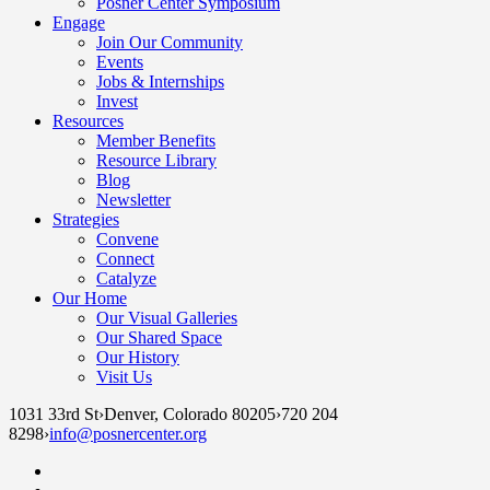
Posner Center Symposium
Engage
Join Our Community
Events
Jobs & Internships
Invest
Resources
Member Benefits
Resource Library
Blog
Newsletter
Strategies
Convene
Connect
Catalyze
Our Home
Our Visual Galleries
Our Shared Space
Our History
Visit Us
1031 33rd St
›
Denver, Colorado 80205
›
720 204
8298
›
info@posnercenter.org