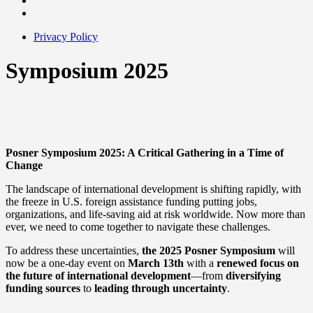
Privacy Policy
Symposium 2025
Posner Symposium 2025: A Critical Gathering in a Time of
Change
The landscape of international development is shifting rapidly, with
the freeze in U.S. foreign assistance funding putting jobs,
organizations, and life-saving aid at risk worldwide. Now more than
ever, we need to come together to navigate these challenges.
To address these uncertainties,
the 2025 Posner Symposium
will
now be a one-day event on
March 13th
with a
renewed focus on
the future of international development
—from
diversifying
funding sources
to
leading through uncertainty
.