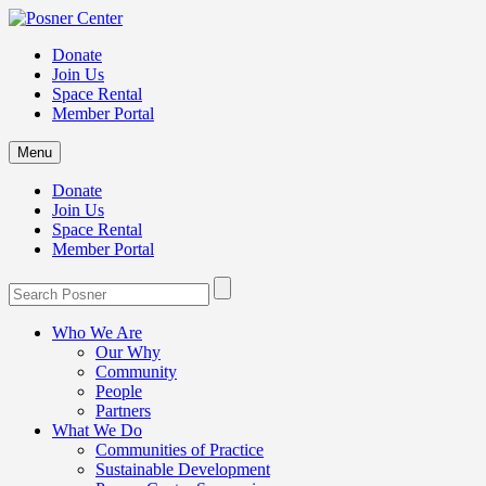
Donate
Join Us
Space Rental
Member Portal
Menu
Donate
Join Us
Space Rental
Member Portal
Who We Are
Our Why
Community
People
Partners
What We Do
Communities of Practice
Sustainable Development