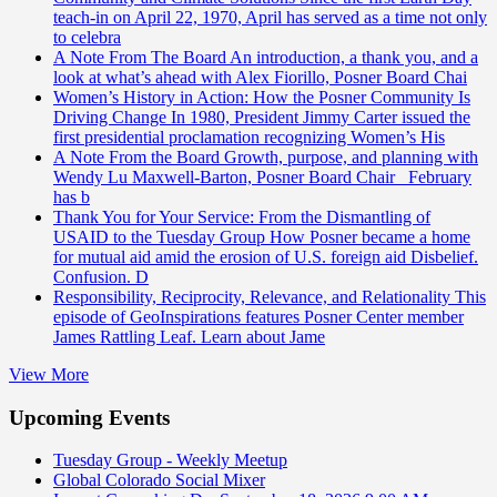
teach-in on April 22, 1970, April has served as a time not only
to celebra
A Note From The Board
An introduction, a thank you, and a
look at what’s ahead with Alex Fiorillo, Posner Board Chai
Women’s History in Action: How the Posner Community Is
Driving Change
In 1980, President Jimmy Carter issued the
first presidential proclamation recognizing Women’s His
A Note From the Board
Growth, purpose, and planning with
Wendy Lu Maxwell-Barton, Posner Board Chair February
has b
Thank You for Your Service: From the Dismantling of
USAID to the Tuesday Group
How Posner became a home
for mutual aid amid the erosion of U.S. foreign aid Disbelief.
Confusion. D
Responsibility, Reciprocity, Relevance, and Relationality
This
episode of GeoInspirations features Posner Center member
James Rattling Leaf. Learn about Jame
View More
Upcoming Events
Tuesday Group - Weekly Meetup
Global Colorado Social Mixer