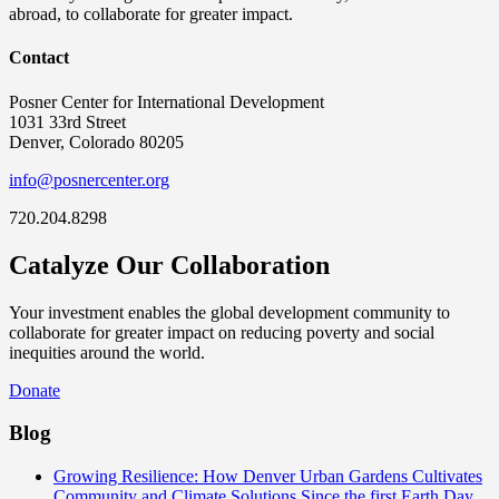
abroad, to collaborate for greater impact.
Contact
Posner Center for International Development
1031 33rd Street
Denver, Colorado 80205
info@posnercenter.org
720.204.8298
Catalyze Our Collaboration
Your investment enables the global development community to
collaborate for greater impact on reducing poverty and social
inequities around the world.
Donate
Blog
Growing Resilience: How Denver Urban Gardens Cultivates
Community and Climate Solutions
Since the first Earth Day