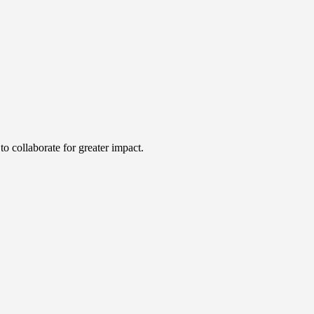
 collaborate for greater impact.