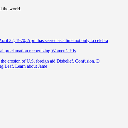
d the world.
April 22, 1970, April has served as a time not only to celebra
ntial proclamation recognizing Women’s His
he erosion of U.S. foreign aid Disbelief. Confusion. D
ing Leaf. Learn about Jame