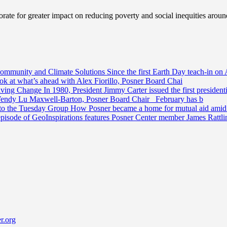
ate for greater impact on reducing poverty and social inequities aroun
Community and Climate Solutions
Since the first Earth Day teach-in on 
ook at what’s ahead with Alex Fiorillo, Posner Board Chai
riving Change
In 1980, President Jimmy Carter issued the first preside
Wendy Lu Maxwell-Barton, Posner Board Chair February has b
 to the Tuesday Group
How Posner became a home for mutual aid amid t
episode of GeoInspirations features Posner Center member James Rattl
r.org