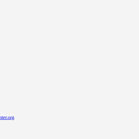
ter.org