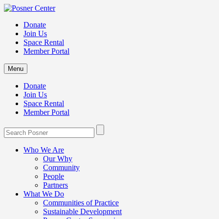
Donate
Join Us
Space Rental
Member Portal
Menu
Donate
Join Us
Space Rental
Member Portal
Who We Are
Our Why
Community
People
Partners
What We Do
Communities of Practice
Sustainable Development