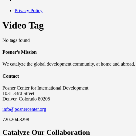
Privacy Policy
Video Tag
No tags found
Posner’s Mission
We catalyze the global development community, at home and abroad, to
Contact
Posner Center for International Development
1031 33rd Street
Denver, Colorado 80205
info@posnercenter.org
720.204.8298
Catalyze Our Collaboration