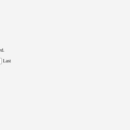
ed.
Last