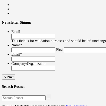
Newsletter Signup
Email
This field is for validation purposes and should be left unchang
Name
*
First
Email
*
Company/Organization
Search Posner