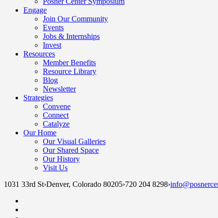
Posner Center Symposium
Engage
Join Our Community
Events
Jobs & Internships
Invest
Resources
Member Benefits
Resource Library
Blog
Newsletter
Strategies
Convene
Connect
Catalyze
Our Home
Our Visual Galleries
Our Shared Space
Our History
Visit Us
1031 33rd St
›
Denver, Colorado 80205
›
720 204 8298
›
info@posnercen