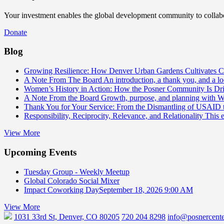
Your investment enables the global development community to collabor
Donate
Blog
Growing Resilience: How Denver Urban Gardens Cultivates 
A Note From The Board
An introduction, a thank you, and a l
Women’s History in Action: How the Posner Community Is D
A Note From the Board
Growth, purpose, and planning with 
Thank You for Your Service: From the Dismantling of USAID
Responsibility, Reciprocity, Relevance, and Relationality
This 
View More
Upcoming Events
Tuesday Group - Weekly Meetup
Global Colorado Social Mixer
Impact Coworking Day
September 18, 2026 9:00 AM
View More
1031 33rd St, Denver, CO 80205
720 204 8298
info@posnercente