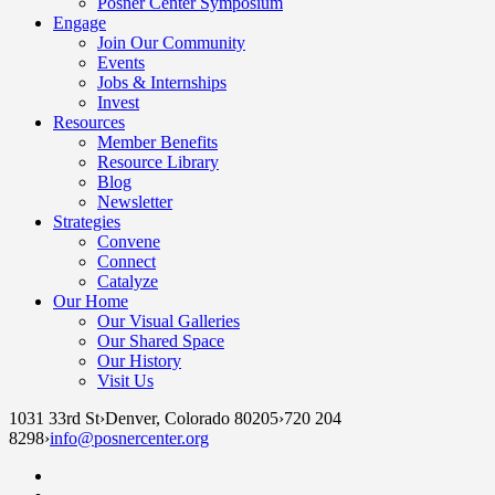
Posner Center Symposium
Engage
Join Our Community
Events
Jobs & Internships
Invest
Resources
Member Benefits
Resource Library
Blog
Newsletter
Strategies
Convene
Connect
Catalyze
Our Home
Our Visual Galleries
Our Shared Space
Our History
Visit Us
1031 33rd St
›
Denver, Colorado 80205
›
720 204
8298
›
info@posnercenter.org