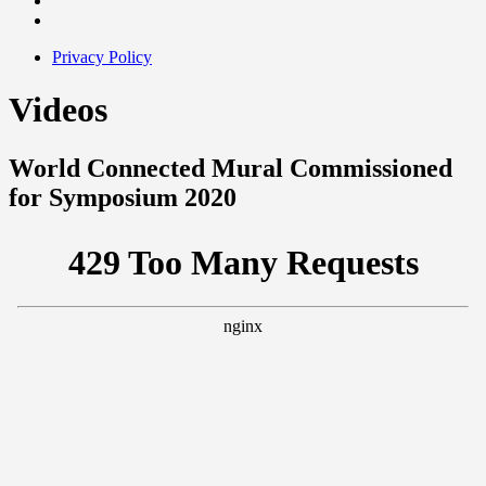
Privacy Policy
Videos
World Connected Mural Commissioned
for Symposium 2020