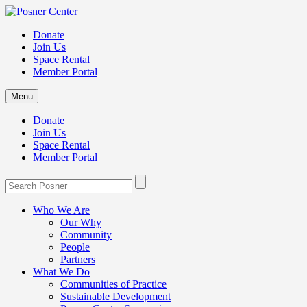
Donate
Join Us
Space Rental
Member Portal
Menu
Donate
Join Us
Space Rental
Member Portal
Who We Are
Our Why
Community
People
Partners
What We Do
Communities of Practice
Sustainable Development