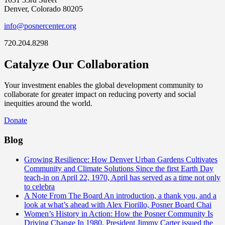
Denver, Colorado 80205
info@posnercenter.org
720.204.8298
Catalyze Our Collaboration
Your investment enables the global development community to
collaborate for greater impact on reducing poverty and social
inequities around the world.
Donate
Blog
Growing Resilience: How Denver Urban Gardens Cultivates
Community and Climate Solutions
Since the first Earth Day
teach-in on April 22, 1970, April has served as a time not only
to celebra
A Note From The Board
An introduction, a thank you, and a
look at what’s ahead with Alex Fiorillo, Posner Board Chai
Women’s History in Action: How the Posner Community Is
Driving Change
In 1980, President Jimmy Carter issued the