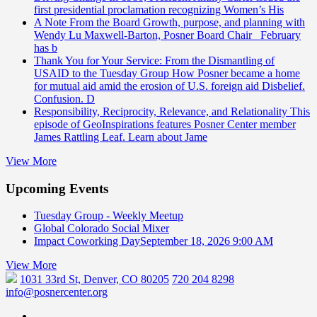
first presidential proclamation recognizing Women’s His
A Note From the Board
Growth, purpose, and planning with
Wendy Lu Maxwell-Barton, Posner Board Chair February
has b
Thank You for Your Service: From the Dismantling of
USAID to the Tuesday Group
How Posner became a home
for mutual aid amid the erosion of U.S. foreign aid Disbelief.
Confusion. D
Responsibility, Reciprocity, Relevance, and Relationality
This
episode of GeoInspirations features Posner Center member
James Rattling Leaf. Learn about Jame
View More
Upcoming Events
Tuesday Group - Weekly Meetup
Global Colorado Social Mixer
Impact Coworking Day
September 18, 2026 9:00 AM
View More
1031 33rd St, Denver, CO 80205
720 204 8298
info@posnercenter.org