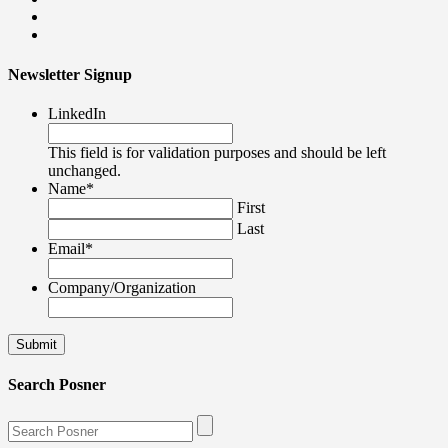
Newsletter Signup
LinkedIn
This field is for validation purposes and should be left
unchanged.
Name
*
First
Last
Email
*
Company/Organization
Search Posner