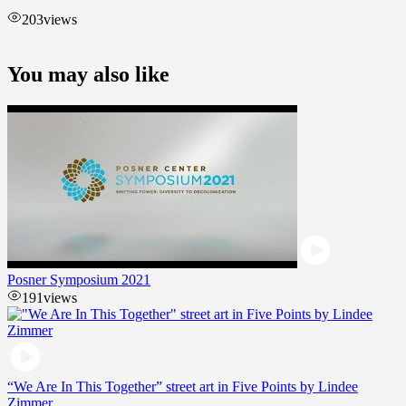
203
views
You may also like
Posner Symposium 2021
191
views
“We Are In This Together” street art in Five Points by Lindee
Zimmer