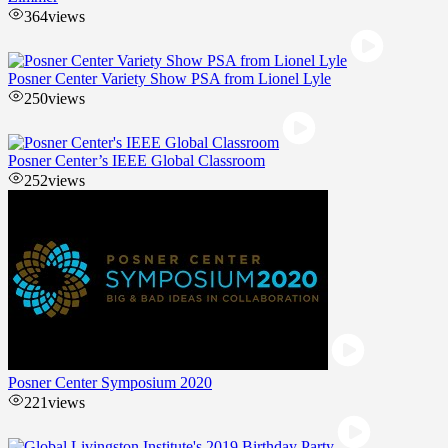
364
views
Posner Center Variety Show PSA from Lionel Lyle
250
views
Posner Center’s IEEE Global Classroom
252
views
Posner Center Symposium 2020
221
views