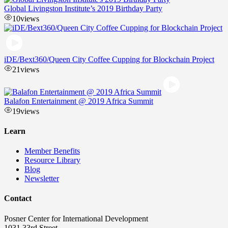
Global Livingston Institute’s 2019 Birthday Party
10
views
iDE/Bext360/Queen City Coffee Cupping for Blockchain Project
21
views
Balafon Entertainment @ 2019 Africa Summit
19
views
Learn
Member Benefits
Resource Library
Blog
Newsletter
Contact
Posner Center for International Development
1031 33rd Street