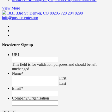
View More
1031 33rd St, Denver, CO 80205
720 204 8298
info@posnercenter.org
Newsletter Signup
URL
This field is for validation purposes and should be left
unchanged.
Name
*
First
Last
Email
*
Company/Organization