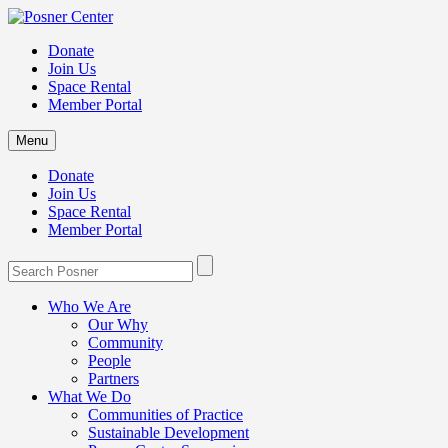
Donate
Join Us
Space Rental
Member Portal
Menu
Donate
Join Us
Space Rental
Member Portal
Who We Are
Our Why
Community
People
Partners
What We Do
Communities of Practice
Sustainable Development