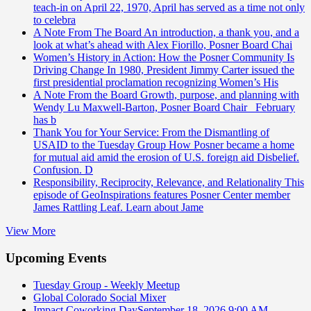
teach-in on April 22, 1970, April has served as a time not only
to celebra
A Note From The Board
An introduction, a thank you, and a
look at what’s ahead with Alex Fiorillo, Posner Board Chai
Women’s History in Action: How the Posner Community Is
Driving Change
In 1980, President Jimmy Carter issued the
first presidential proclamation recognizing Women’s His
A Note From the Board
Growth, purpose, and planning with
Wendy Lu Maxwell-Barton, Posner Board Chair February
has b
Thank You for Your Service: From the Dismantling of
USAID to the Tuesday Group
How Posner became a home
for mutual aid amid the erosion of U.S. foreign aid Disbelief.
Confusion. D
Responsibility, Reciprocity, Relevance, and Relationality
This
episode of GeoInspirations features Posner Center member
James Rattling Leaf. Learn about Jame
View More
Upcoming Events
Tuesday Group - Weekly Meetup
Global Colorado Social Mixer
Impact Coworking Day
September 18, 2026 9:00 AM