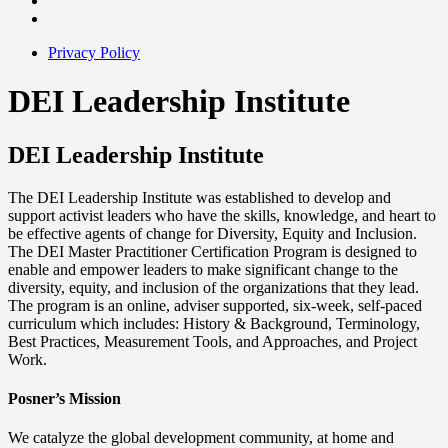
Privacy Policy
DEI Leadership Institute
DEI Leadership Institute
The DEI Leadership Institute was established to develop and
support activist leaders who have the skills, knowledge, and heart to
be effective agents of change for Diversity, Equity and Inclusion.
The DEI Master Practitioner Certification Program is designed to
enable and empower leaders to make significant change to the
diversity, equity, and inclusion of the organizations that they lead.
The program is an online, adviser supported, six-week, self-paced
curriculum which includes: History & Background, Terminology,
Best Practices, Measurement Tools, and Approaches, and Project
Work.
Posner’s Mission
We catalyze the global development community, at home and