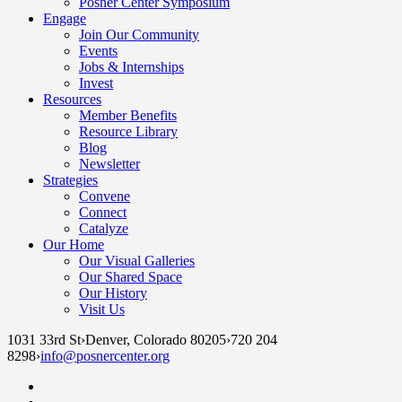
Posner Center Symposium
Engage
Join Our Community
Events
Jobs & Internships
Invest
Resources
Member Benefits
Resource Library
Blog
Newsletter
Strategies
Convene
Connect
Catalyze
Our Home
Our Visual Galleries
Our Shared Space
Our History
Visit Us
1031 33rd St
›
Denver, Colorado 80205
›
720 204
8298
›
info@posnercenter.org