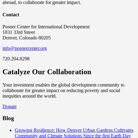
abroad, to collaborate for greater impact.
Contact
Posner Center for International Development
1031 33rd Street
Denver, Colorado 80205
info@posnercenter.org
720.204.8298
Catalyze Our Collaboration
Your investment enables the global development community to
collaborate for greater impact on reducing poverty and social
inequities around the world.
Donate
Blog
Growing Resilience: How Denver Urban Gardens Cultivates
Community and Climate Solutions
Since the first Earth Day