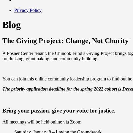
Privacy Policy
Blog
The Giving Project: Change, Not Charity
A Posner Center tenant, the Chinook Fund’s Giving Project brings toge
fundraising, grantmaking, and community building.
You can join this online community leadership program to find out how
The priority
a
pplication deadline for the spring 2022 cohort is Dec
Bring your passion, give your voice for justice.
All meetings will be held online via Zoom:
Saturday, January 8
– Laying the Groundwork