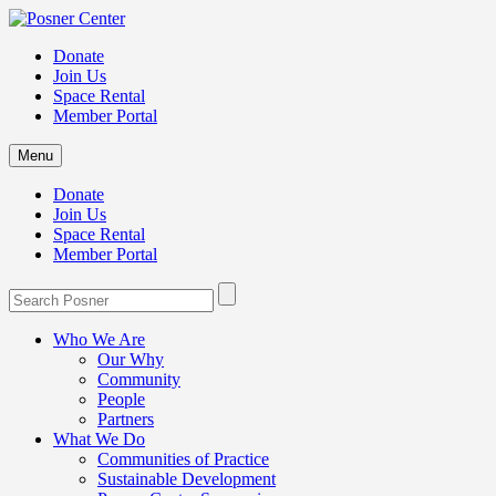
Donate
Join Us
Space Rental
Member Portal
Menu
Donate
Join Us
Space Rental
Member Portal
Who We Are
Our Why
Community
People
Partners
What We Do
Communities of Practice
Sustainable Development