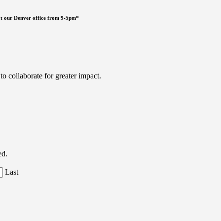
ng at our Denver office from 9-5pm*
 collaborate for greater impact.
ed.
Last