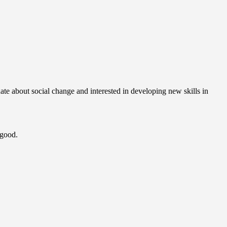
te about social change and interested in developing new skills in
 good.