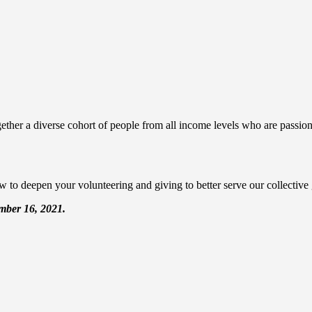
ther a diverse cohort of people from all income levels who are passiona
 to deepen your volunteering and giving to better serve our collective
ember 16, 2021.