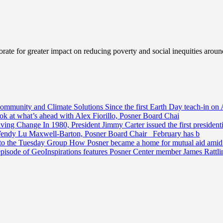
ate for greater impact on reducing poverty and social inequities aroun
Community and Climate Solutions
Since the first Earth Day teach-in on 
ook at what’s ahead with Alex Fiorillo, Posner Board Chai
riving Change
In 1980, President Jimmy Carter issued the first preside
Wendy Lu Maxwell-Barton, Posner Board Chair February has b
 to the Tuesday Group
How Posner became a home for mutual aid amid t
episode of GeoInspirations features Posner Center member James Rattl