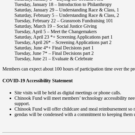
Tuesday, January 18
– Introduction to Philanthropy
Saturday, January 29
– Understanding Race & Class, 1
Saturday, February 5
– Understanding Race & Class, 2
Tuesday, February 22
– Grassroots Fundraising 101
Saturday, March 19
– Social Justice Giving
Tuesday, April 5
– Meet the Changemakers
Saturday, April 23 *+
Screening Applications part 1
Tuesday, April 26*
– Screening Applications part 2
Saturday, June 4*+
Final Decisions part 1
Tuesday, June 7*
– Final Decisions part 2
Tuesday, June 21
– Evaluate & Celebrate
Members can expect about 100 hours of participation time over the p
COVID-19 Accessibility Statement
Site visits will be held as digital meetings or phone calls.
Chinook Fund will meet members’ technology accessibility needs, 
support.
Chinook Fund will offer childcare and meal reimbursement so m
gendas will be condensed with a commitment to keeping them 