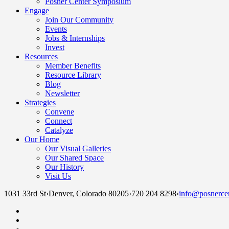
Posner Center Symposium
Engage
Join Our Community
Events
Jobs & Internships
Invest
Resources
Member Benefits
Resource Library
Blog
Newsletter
Strategies
Convene
Connect
Catalyze
Our Home
Our Visual Galleries
Our Shared Space
Our History
Visit Us
1031 33rd St
›
Denver, Colorado 80205
›
720 204 8298
›
info@posnercen