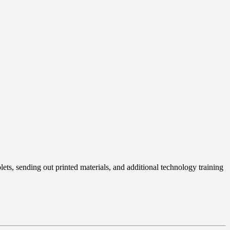
ets, sending out printed materials, and additional technology training