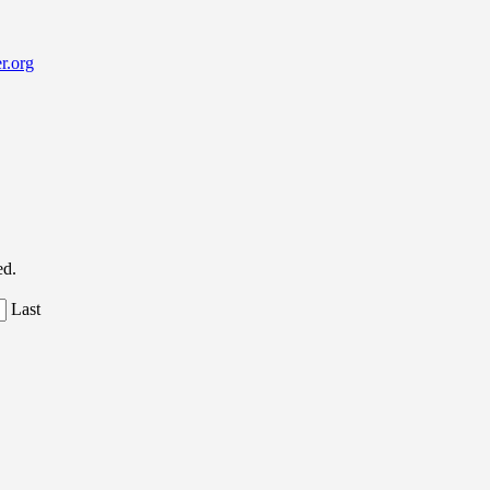
r.org
ed.
Last