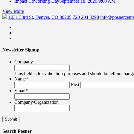
Impact Coworking Day
September 18, 2026 9:00 AM
View More
1031 33rd St, Denver, CO 80205
720 204 8298
info@posnercente
Newsletter Signup
Company
This field is for validation purposes and should be left unchang
Name
*
First
Email
*
Company/Organization
Search Posner