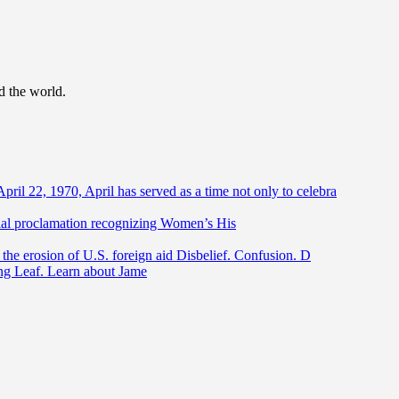
d the world.
April 22, 1970, April has served as a time not only to celebra
ntial proclamation recognizing Women’s His
he erosion of U.S. foreign aid Disbelief. Confusion. D
ing Leaf. Learn about Jame