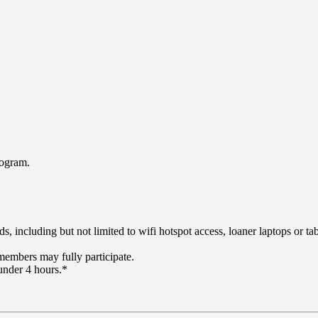
rogram.
including but not limited to wifi hotspot access, loaner laptops or tabl
embers may fully participate.
under 4 hours.*