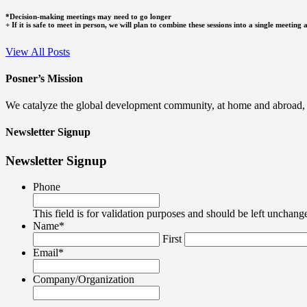
*Decision-making meetings may need to go longer
+ If it is safe to meet in person, we will plan to combine these sessions into a single meeti
View All Posts
Posner’s Mission
We catalyze the global development community, at home and abroad, to
Newsletter Signup
Newsletter Signup
Phone
This field is for validation purposes and should be left unchang
Name
*
First
Email
*
Company/Organization