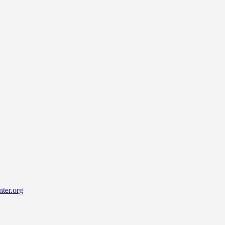
ter.org