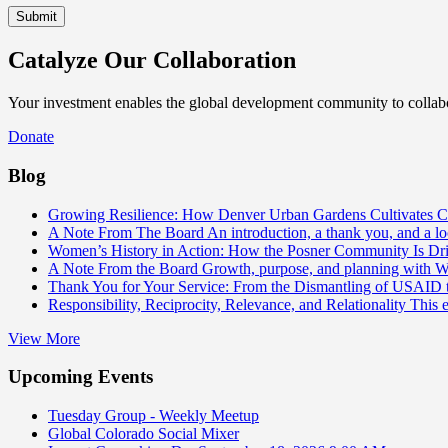
Catalyze Our Collaboration
Your investment enables the global development community to collabor
Donate
Blog
Growing Resilience: How Denver Urban Gardens Cultivates 
A Note From The Board
An introduction, a thank you, and a l
Women’s History in Action: How the Posner Community Is D
A Note From the Board
Growth, purpose, and planning with 
Thank You for Your Service: From the Dismantling of USAID
Responsibility, Reciprocity, Relevance, and Relationality
This 
View More
Upcoming Events
Tuesday Group - Weekly Meetup
Global Colorado Social Mixer