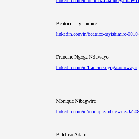
linkedin.com/in/henrick-c-kunkeyani-a86
Beatrice Tuyishimire
linkedin.com/in/beatrice-tuyishimire-0010
Francine Ngoga Nduwayo
linkedin.com/in/francine-ngoga-nduwayo
Monique Nibagwire
linkedin.com/in/monique-nibagwire-9a50
Balchisu Adam