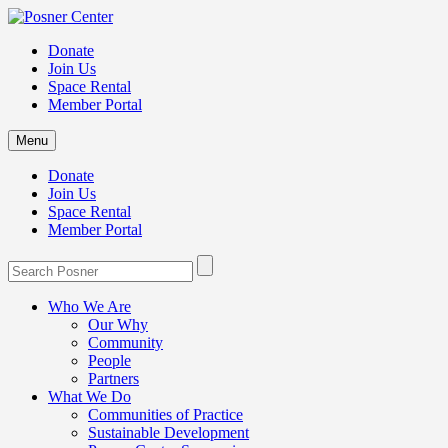
Donate
Join Us
Space Rental
Member Portal
Menu
Donate
Join Us
Space Rental
Member Portal
Who We Are
Our Why
Community
People
Partners
What We Do
Communities of Practice
Sustainable Development