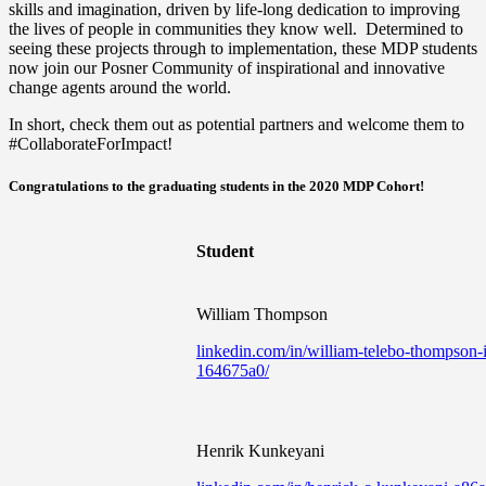
skills and imagination, driven by life-long dedication to improving
the lives of people in communities they know well. Determined to
seeing these projects through to implementation, these MDP students
now join our Posner Community of inspirational and innovative
change agents around the world.
In short, check them out as potential partners and welcome them to
#CollaborateForImpact!
Congratulations to the graduating students in the 2020 MDP Cohort!
Student
William Thompson
linkedin.com/in/william-telebo-thompson-i
164675a0/
Henrik Kunkeyani