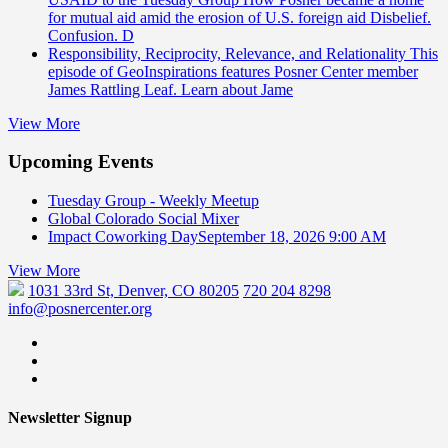
for mutual aid amid the erosion of U.S. foreign aid Disbelief.
Confusion. D
Responsibility, Reciprocity, Relevance, and Relationality
This
episode of GeoInspirations features Posner Center member
James Rattling Leaf. Learn about Jame
View More
Upcoming Events
Tuesday Group - Weekly Meetup
Global Colorado Social Mixer
Impact Coworking Day
September 18, 2026 9:00 AM
View More
1031 33rd St, Denver, CO 80205
720 204 8298
info@posnercenter.org
Newsletter Signup