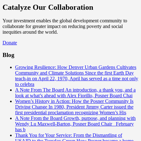
Catalyze Our Collaboration
Your investment enables the global development community to
collaborate for greater impact on reducing poverty and social
inequities around the world.
Donate
Blog
Growing Resilience: How Denver Urban Gardens Cultivates
Community and Climate Solutions
Since the first Earth Day
teach-in on April 22, 1970, April has served as a time not only
to celebra
A Note From The Board
An introduction, a thank you, and a
look at what’s ahead with Alex Fiorillo, Posner Board Chai
Women’s History in Action: How the Posner Community Is
Driving Change
In 1980, President Jimmy Carter issued the
first presidential proclamation recognizing Women’s His
A Note From the Board
Growth, purpose, and planning with
Wendy Lu Maxwell-Barton, Posner Board Chair February
has b
Thank You for Your Service: From the Dismantling of
USAID to the Tuesday Group
How Posner became a home