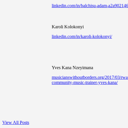
linkedin.com/in/balchisu-adam-a2a902146
Karoli Kolokonyi
linkedin.com/in/karoli-kolokonyi/
Yves Kana Nzeyimana
musicianswithoutborders.org/2017/03/rw
community-music-trainer-yves-kana/
View All Posts