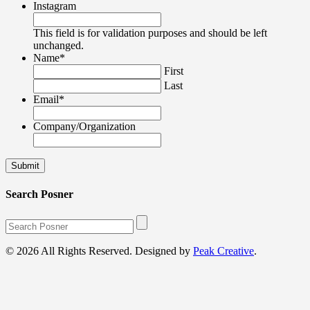
Instagram
This field is for validation purposes and should be left
unchanged.
Name
*
First
Last
Email
*
Company/Organization
Search Posner
© 2026 All Rights Reserved. Designed by
Peak Creative
.