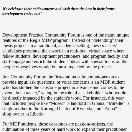
We celebrate their achievements and wish them the best in their future
development endeavors!
Development Practice Community Forum is one of the many unique
features of the Regis MDP program. Instead of “defending” their
thesis projects in a traditional, academic setting, these masters’
candidates presented their work in a real-time, virtual space where
fellow students, development practitioners, and program faculty and
staff engage and enrich the students’ ideas with special focus on the
people whose lives would be most impacted by the project.
In a Community Forum the first–and most important–person to
provide input, ask questions, or voice concerns is an MDP student
who has studied the capstone project in advance and comes to the
event “in character,” acting in the role of a stakeholder who would
be directly impacted by the student’s work. For instance, this year,
that included people like “Moses”–a landlord in Ghana, “Mireille”­–a
single-mother in the Karongi District of Rwanda, and “Anna”­– a
shop owner in Liberia.
For MDP students, these capstones are passion-projects, the
culmination of three years of hard work to expand their practitioner