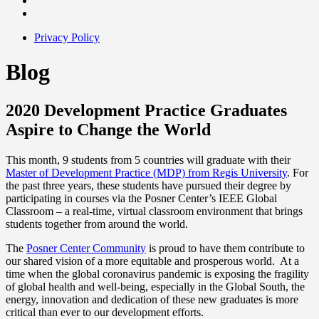
Privacy Policy
Blog
2020 Development Practice Graduates
Aspire to Change the World
This month, 9 students from 5 countries will graduate with their
Master of Development Practice (MDP) from Regis University
. For
the past three years, these students have pursued their degree by
participating in courses via the Posner Center’s IEEE Global
Classroom – a real-time, virtual classroom environment that brings
students together from around the world.
The
Posner Center Community
is proud to have them contribute to
our shared vision of a more equitable and prosperous world. At a
time when the global coronavirus pandemic is exposing the fragility
of global health and well-being, especially in the Global South, the
energy, innovation and dedication of these new graduates is more
critical than ever to our development efforts.