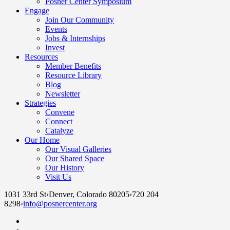
Posner Center Symposium
Engage
Join Our Community
Events
Jobs & Internships
Invest
Resources
Member Benefits
Resource Library
Blog
Newsletter
Strategies
Convene
Connect
Catalyze
Our Home
Our Visual Galleries
Our Shared Space
Our History
Visit Us
1031 33rd St
›
Denver, Colorado 80205
›
720 204
8298
›
info@posnercenter.org