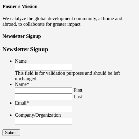
Posner’s Mission
We catalyze the global development community, at home and
abroad, to collaborate for greater impact.
Newsletter Signup
Newsletter Signup
Name
This field is for validation purposes and should be left
unchanged.
Name
*
First
Last
Email
*
Company/Organization