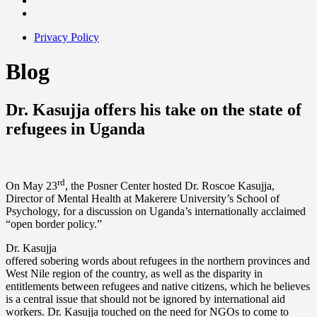
Privacy Policy
Blog
Dr. Kasujja offers his take on the state of
refugees in Uganda
rd
On May 23
, the Posner Center hosted Dr. Roscoe Kasujja,
Director of Mental Health at Makerere University’s School of
Psychology, for a discussion on Uganda’s internationally acclaimed
“open border policy.”
Dr. Kasujja
offered sobering words about refugees in the northern provinces and
West Nile region of the country, as well as the disparity in
entitlements between refugees and native citizens, which he believes
is a central issue that should not be ignored by international aid
workers. Dr. Kasujja touched on the need for NGOs to come to