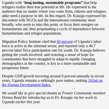
Uganda with “
long-lasting, sustainable programs”
that help
refugees realize their true potential in life. He expressed to the
audience that no matter where you come from, citizens and refugees
alike need a purpose in life. In this regard, Dr. Kasujja expressed his
discontent with NGOs and the international community more
broadly, who seem to miss this point, or focus their energies on
humanitarian aid, thus perpetuating a cycle of dependence between
humanitarians and refugee populations.
Migration Policy Institute cited that
60 percent
of Uganda’s labor
force is active in the informal sector, and reported only a 40.7
percent labor force participation rate for youth. Dr. Kasujja believes
getting the youth involved, and restoring a sense of hope for
communities that have struggled to adapt to rapidly changing
demographics in the country, is key to a more sustainable and
prosperous future.
Despite GDP growth hovering around 6 percent annually in recent
years, Uganda remains a strikingly poor nation, ranking
162nd on
the Human Development Index.
We would like to give special thanks to Posner Community member
Donna Read for introducing us to Dr. Kasujja via her work in
Uganda earlier this year.