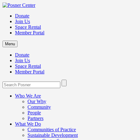
Donate
Join Us
Space Rental
Member Portal
Menu
Donate
Join Us
Space Rental
Member Portal
Who We Are
Our Why
Community
People
Partners
What We Do
Communities of Practice
Sustainable Development