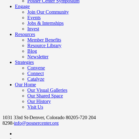
Posner Center Symposium
Engage
Join Our Community
Events
Jobs & Internships
Invest
Resources
Member Benefits
Resource Library
Blog
Newsletter
Strategies
Convene
Connect
Catalyze
Our Home
Our Visual Galleries
Our Shared Space
Our History
Visit Us
1031 33rd St
›
Denver, Colorado 80205
›
720 204
8298
›
info@posnercenter.org