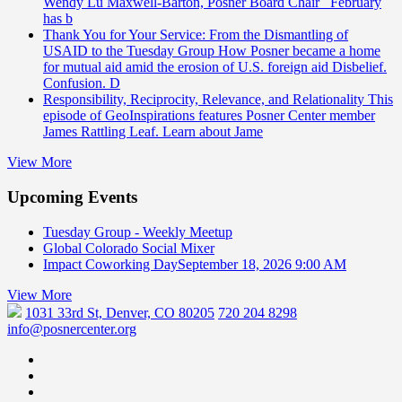
Wendy Lu Maxwell-Barton, Posner Board Chair February
has b
Thank You for Your Service: From the Dismantling of
USAID to the Tuesday Group
How Posner became a home
for mutual aid amid the erosion of U.S. foreign aid Disbelief.
Confusion. D
Responsibility, Reciprocity, Relevance, and Relationality
This
episode of GeoInspirations features Posner Center member
James Rattling Leaf. Learn about Jame
View More
Upcoming Events
Tuesday Group - Weekly Meetup
Global Colorado Social Mixer
Impact Coworking Day
September 18, 2026 9:00 AM
View More
1031 33rd St, Denver, CO 80205
720 204 8298
info@posnercenter.org