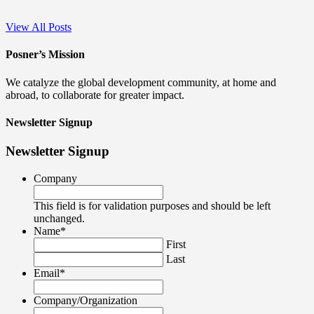
View All Posts
Posner’s Mission
We catalyze the global development community, at home and
abroad, to collaborate for greater impact.
Newsletter Signup
Newsletter Signup
Company
This field is for validation purposes and should be left
unchanged.
Name
*
First
Last
Email
*
Company/Organization