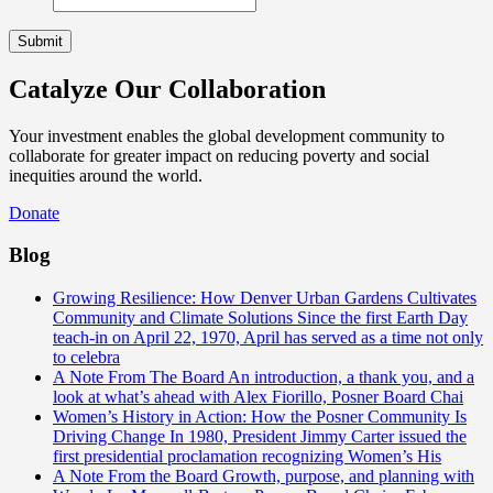
Catalyze Our Collaboration
Your investment enables the global development community to
collaborate for greater impact on reducing poverty and social
inequities around the world.
Donate
Blog
Growing Resilience: How Denver Urban Gardens Cultivates
Community and Climate Solutions
Since the first Earth Day
teach-in on April 22, 1970, April has served as a time not only
to celebra
A Note From The Board
An introduction, a thank you, and a
look at what’s ahead with Alex Fiorillo, Posner Board Chai
Women’s History in Action: How the Posner Community Is
Driving Change
In 1980, President Jimmy Carter issued the
first presidential proclamation recognizing Women’s His
A Note From the Board
Growth, purpose, and planning with