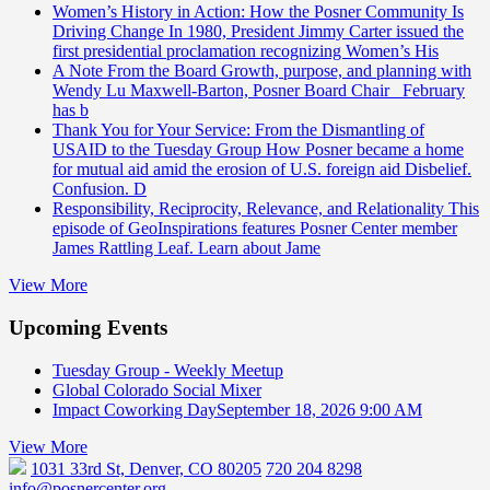
Women’s History in Action: How the Posner Community Is
Driving Change
In 1980, President Jimmy Carter issued the
first presidential proclamation recognizing Women’s His
A Note From the Board
Growth, purpose, and planning with
Wendy Lu Maxwell-Barton, Posner Board Chair February
has b
Thank You for Your Service: From the Dismantling of
USAID to the Tuesday Group
How Posner became a home
for mutual aid amid the erosion of U.S. foreign aid Disbelief.
Confusion. D
Responsibility, Reciprocity, Relevance, and Relationality
This
episode of GeoInspirations features Posner Center member
James Rattling Leaf. Learn about Jame
View More
Upcoming Events
Tuesday Group - Weekly Meetup
Global Colorado Social Mixer
Impact Coworking Day
September 18, 2026 9:00 AM
View More
1031 33rd St, Denver, CO 80205
720 204 8298
info@posnercenter.org