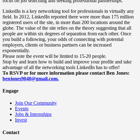
focus on job searching and seeking professional partnerships.
LinkedIn is a key networking tool for professionals in virtually any
field. In 2012, LinkedIn reported there were more than 175 million
registered users of the site, in more than 200 locations around the
globe. The value of the site relies on the theory suggesting that all
people are within six degrees of separation from each other. Once
you build a following, your odds of connecting with potential
employers, clients or business partners can be increased
exponentially.
Please note the event will be limited to 15-20 people.
Stop by and learn how to build and improve your profile and take
advantage of all the networking tools LinkedIn has to offer!
To RSVP or for more information please contact
Ben
Jones
:
benjones9040@gmail.com.
Engage
Join Our Community
Events
Jobs & Internships
Invest
Contact