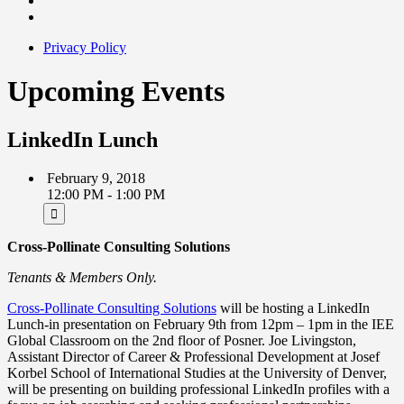
Privacy Policy
Upcoming Events
LinkedIn Lunch
February 9, 2018
12:00 PM - 1:00 PM
Cross-Pollinate Consulting Solutions
Tenants & Members Only.
Cross-Pollinate Consulting Solutions
will be hosting a LinkedIn
Lunch-in presentation on
February 9th from 12pm – 1pm
in the IEE
Global Classroom on the 2nd floor of Posner. Joe Livingston,
Assistant Director of Career & Professional Development at Josef
Korbel School of International Studies at the University of Denver,
will be presenting on building professional LinkedIn profiles with a