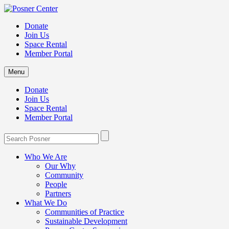
Donate
Join Us
Space Rental
Member Portal
Menu
Donate
Join Us
Space Rental
Member Portal
Who We Are
Our Why
Community
People
Partners
What We Do
Communities of Practice
Sustainable Development