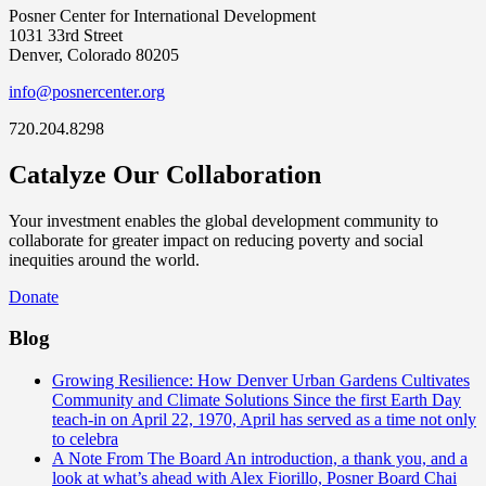
Posner Center for International Development
1031 33rd Street
Denver, Colorado 80205
info@posnercenter.org
720.204.8298
Catalyze Our Collaboration
Your investment enables the global development community to
collaborate for greater impact on reducing poverty and social
inequities around the world.
Donate
Blog
Growing Resilience: How Denver Urban Gardens Cultivates
Community and Climate Solutions
Since the first Earth Day
teach-in on April 22, 1970, April has served as a time not only
to celebra
A Note From The Board
An introduction, a thank you, and a
look at what’s ahead with Alex Fiorillo, Posner Board Chai