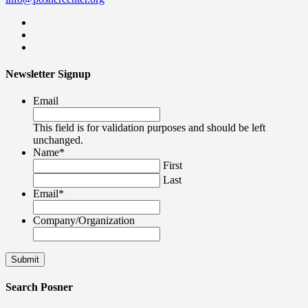
Newsletter Signup
Email
This field is for validation purposes and should be left
unchanged.
Name
*
First
Last
Email
*
Company/Organization
Search Posner