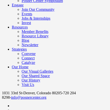
Posner Center Symposium
Engage
Join Our Community
Events
Jobs & Internships
Invest
Resources
Member Benefits
Resource Library
Blog
Newsletter
Strategies
Convene
Connect
Catalyze
Our Home
Our Visual Galleries
Our Shared Space
Our History
Visit Us
1031 33rd St
›
Denver, Colorado 80205
›
720 204
8298
›
info@posnercenter.org