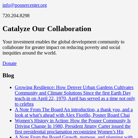
info@posnercenter.org
720.204.8298
Catalyze Our Collaboration
Your investment enables the global development community to
collaborate for greater impact on reducing poverty and social
inequities around the world.
Donate
Blog
Growing Resilience: How Denver Urban Gardens Cultivates
Community and Climate Solutions
Since the first Earth Day
teach-in on April 22, 1970, April has served as a time not only
to celebra
A Note From The Board
An introduction, a thank you, and a
look at what’s ahead with Alex Fiorillo, Posner Board Chai
Women’s History in Action: How the Posner Community Is
Driving Change
In 1980, President Jimmy Carter issued the
first presidential proclamation recognizing Women’s His
A Note From the Board
Growth, purpose, and planning with