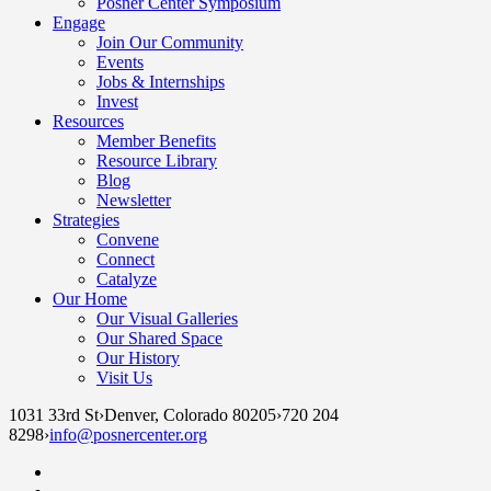
Posner Center Symposium
Engage
Join Our Community
Events
Jobs & Internships
Invest
Resources
Member Benefits
Resource Library
Blog
Newsletter
Strategies
Convene
Connect
Catalyze
Our Home
Our Visual Galleries
Our Shared Space
Our History
Visit Us
1031 33rd St
›
Denver, Colorado 80205
›
720 204
8298
›
info@posnercenter.org