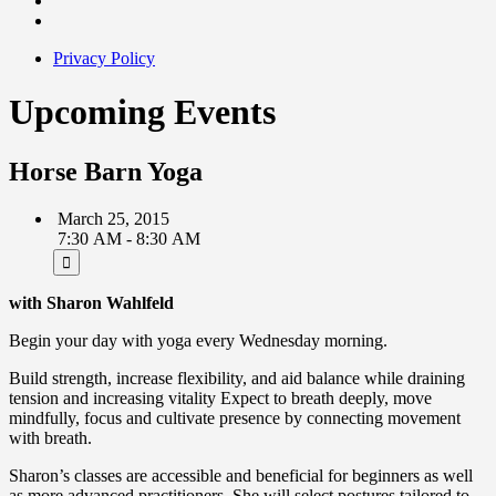
Privacy Policy
Upcoming Events
Horse Barn Yoga
March 25, 2015
7:30 AM - 8:30 AM
with Sharon Wahlfeld
Begin your day with yoga every Wednesday morning.
Build strength, increase flexibility, and aid balance while draining
tension and increasing vitality Expect to breath deeply, move
mindfully, focus and cultivate presence by connecting movement
with breath.
Sharon’s classes are accessible and beneficial for beginners as well
as more advanced practitioners. She will select postures tailored to