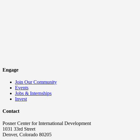
Engage
Join Our Community
Events
Jobs & Internships
Invest
Contact
Posner Center for International Development
1031 33rd Street
Denver, Colorado 80205