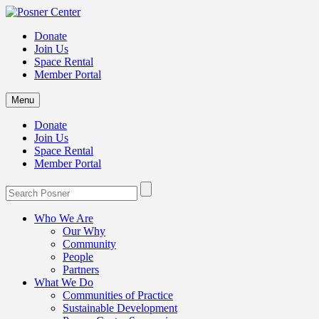
Donate
Join Us
Space Rental
Member Portal
Menu
Donate
Join Us
Space Rental
Member Portal
Who We Are
Our Why
Community
People
Partners
What We Do
Communities of Practice
Sustainable Development