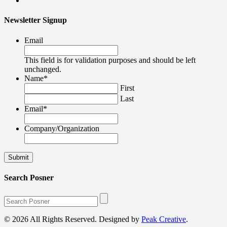
Newsletter Signup
Email
This field is for validation purposes and should be left
unchanged.
Name
*
First
Last
Email
*
Company/Organization
Search Posner
© 2026 All Rights Reserved. Designed by
Peak Creative
.