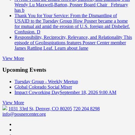
Wendy Lu Maxwell-Barton, Posner Board Chair February
has b
Thank You for Your Service: From the Dismantling of
USAID to the Tuesday Group
How Posner became a home
for mutual aid amid the erosion of U.S. foreign aid Disbelief.
Confusion. D
Responsibility, Reciprocity, Relevance, and Relationality
This
episode of GeoInspirations features Posner Center member
James Rattling Leaf. Learn about Jame
View More
Upcoming Events
Tuesday Group - Weekly Meetup
Global Colorado Social Mixer
Impact Coworking Day
September 18, 2026 9:00 AM
View More
1031 33rd St, Denver, CO 80205
720 204 8298
info@posnercenter.org