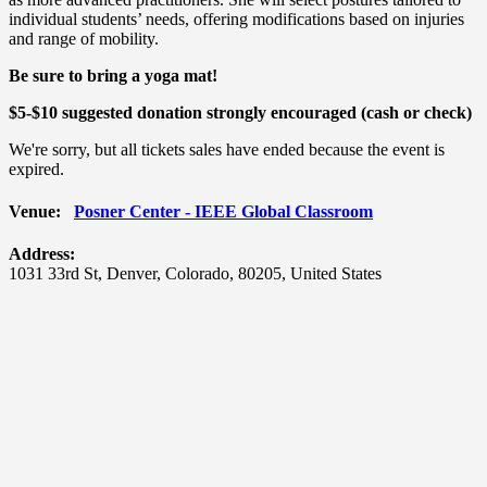
individual students’ needs, offering modifications based on injuries
and range of mobility.
Be sure to bring a yoga mat!
$5-$10 suggested donation strongly encouraged (cash or check)
We're sorry, but all tickets sales have ended because the event is
expired.
Venue:
Posner Center - IEEE Global Classroom
Address:
1031 33rd St
,
Denver
,
Colorado
,
80205
,
United States