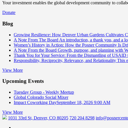
Your investment enables the global development community to collabor
Donate
Blog
Growing Resilience: How Denver Urban Gardens Cultivates 
A Note From The Board
An introduction, a thank you, and a l
Women’s History in Action: How the Posner Community Is D
A Note From the Board
Growth, purpose, and planning with 
Thank You for Your Service: From the Dismantling of USAID
Responsibility, Reciprocity, Relevance, and Relationality
This 
View More
Upcoming Events
Tuesday Group - Weekly Meetup
Global Colorado Social Mixer
Impact Coworking Day
September 18, 2026 9:00 AM
View More
1031 33rd St, Denver, CO 80205
720 204 8298
info@posnercente