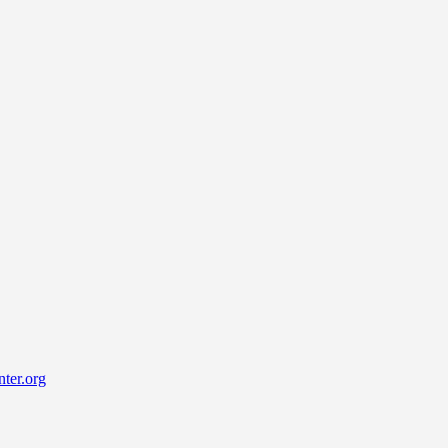
ter.org