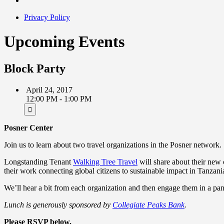
Privacy Policy
Upcoming Events
Block Party
April 24, 2017
12:00 PM - 1:00 PM
Posner Center
Join us to learn about two travel organizations in the Posner network.
Longstanding Tenant
Walking Tree Travel
will share about their new 
their work connecting global citizens to sustainable impact in Tanzani
We’ll hear a bit from each organization and then engage them in a pane
Lunch is generously sponsored by
Collegiate Peaks Bank
.
Please RSVP below.