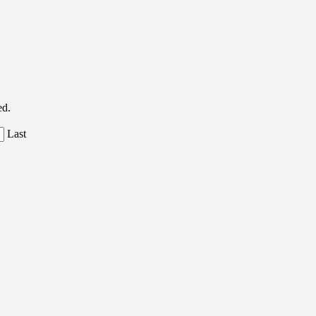
ed.
Last