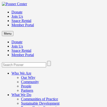
Donate
Join Us
Space Rental
Member Portal
Menu
Donate
Join Us
Space Rental
Member Portal
Who We Are
Our Why
Community
People
Partners
What We Do
Communities of Practice
Sustainable Development