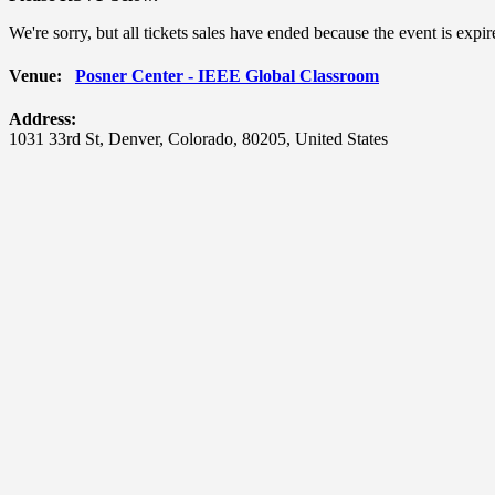
We're sorry, but all tickets sales have ended because the event is expir
Venue:
Posner Center - IEEE Global Classroom
Address:
1031 33rd St
,
Denver
,
Colorado
,
80205
,
United States