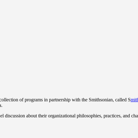
collection of programs in partnership with the Smithsonian, called S
mit
a.
l discussion about their organizational philosophies, practices, and cha