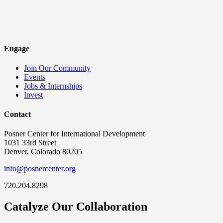
Engage
Join Our Community
Events
Jobs & Internships
Invest
Contact
Posner Center for International Development
1031 33rd Street
Denver, Colorado 80205
info@posnercenter.org
720.204.8298
Catalyze Our Collaboration