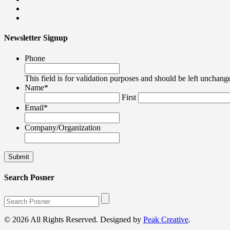
Newsletter Signup
Phone
This field is for validation purposes and should be left unchang
Name
*
First
Email
*
Company/Organization
Search Posner
© 2026 All Rights Reserved. Designed by
Peak Creative
.