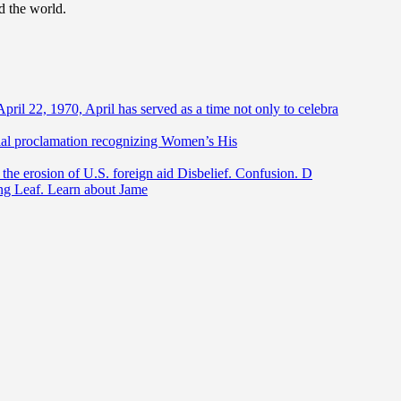
d the world.
April 22, 1970, April has served as a time not only to celebra
ntial proclamation recognizing Women’s His
he erosion of U.S. foreign aid Disbelief. Confusion. D
ing Leaf. Learn about Jame