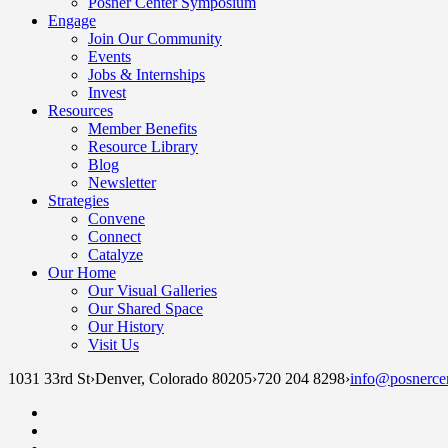
Posner Center Symposium
Engage
Join Our Community
Events
Jobs & Internships
Invest
Resources
Member Benefits
Resource Library
Blog
Newsletter
Strategies
Convene
Connect
Catalyze
Our Home
Our Visual Galleries
Our Shared Space
Our History
Visit Us
1031 33rd St
›
Denver, Colorado 80205
›
720 204 8298
›
info@posnercen