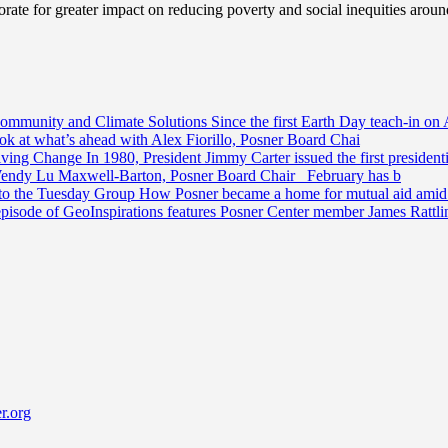
ate for greater impact on reducing poverty and social inequities aroun
Community and Climate Solutions
Since the first Earth Day teach-in on 
ook at what’s ahead with Alex Fiorillo, Posner Board Chai
riving Change
In 1980, President Jimmy Carter issued the first preside
Wendy Lu Maxwell-Barton, Posner Board Chair February has b
 to the Tuesday Group
How Posner became a home for mutual aid amid t
episode of GeoInspirations features Posner Center member James Rattl
r.org