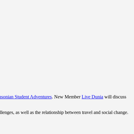
hsonian Student Adventures
. New Member
Live Dunia
will discuss
llenges, as well as the relationship between travel and social change.