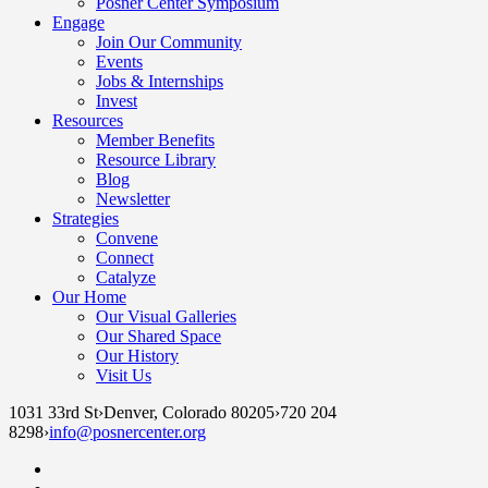
Posner Center Symposium
Engage
Join Our Community
Events
Jobs & Internships
Invest
Resources
Member Benefits
Resource Library
Blog
Newsletter
Strategies
Convene
Connect
Catalyze
Our Home
Our Visual Galleries
Our Shared Space
Our History
Visit Us
1031 33rd St
›
Denver, Colorado 80205
›
720 204
8298
›
info@posnercenter.org