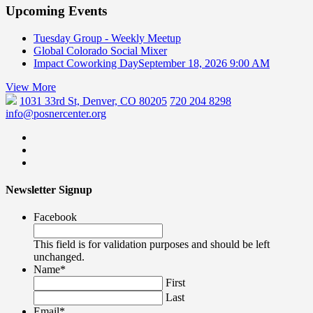
Upcoming Events
Tuesday Group - Weekly Meetup
Global Colorado Social Mixer
Impact Coworking Day
September 18, 2026 9:00 AM
View More
1031 33rd St, Denver, CO 80205
720 204 8298
info@posnercenter.org
Newsletter Signup
Facebook
This field is for validation purposes and should be left
unchanged.
Name
*
First
Last
Email
*