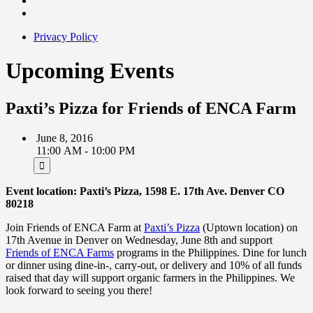
Privacy Policy
Upcoming Events
Paxti’s Pizza for Friends of ENCA Farm
June 8, 2016
11:00 AM - 10:00 PM
Event location: Paxti’s Pizza, 1598 E. 17th Ave. Denver CO
80218
Join Friends of ENCA Farm at
Paxti’s Pizza
(Uptown location) on
17th Avenue in Denver on Wednesday, June 8th and support
Friends of ENCA Farms
programs in the Philippines. Dine for lunch
or dinner using dine-in-, carry-out, or delivery and 10% of all funds
raised that day will support organic farmers in the Philippines. We
look forward to seeing you there!