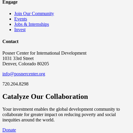
Engage
Join Our Community
Events
Jobs & Internships
Invest
Contact
Posner Center for International Development
1031 33rd Street
Denver, Colorado 80205
info@posnercenter.org
720.204.8298
Catalyze Our Collaboration
Your investment enables the global development community to
collaborate for greater impact on reducing poverty and social
inequities around the world.
Donate