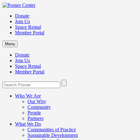
Donate
Join Us
Space Rental
Member Portal
Menu
Donate
Join Us
Space Rental
Member Portal
Who We Are
Our Why
Community
People
Partners
What We Do
Communities of Practice
Sustainable Development