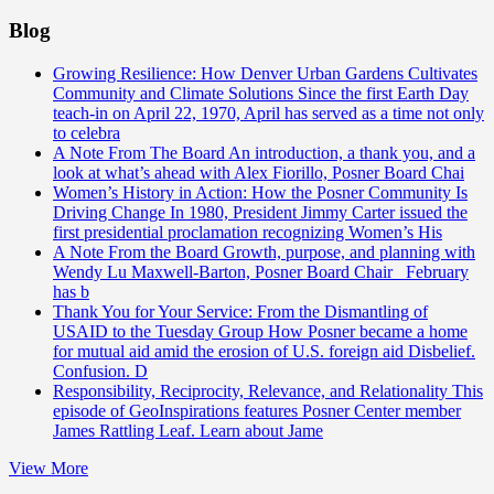
Blog
Growing Resilience: How Denver Urban Gardens Cultivates
Community and Climate Solutions
Since the first Earth Day
teach-in on April 22, 1970, April has served as a time not only
to celebra
A Note From The Board
An introduction, a thank you, and a
look at what’s ahead with Alex Fiorillo, Posner Board Chai
Women’s History in Action: How the Posner Community Is
Driving Change
In 1980, President Jimmy Carter issued the
first presidential proclamation recognizing Women’s His
A Note From the Board
Growth, purpose, and planning with
Wendy Lu Maxwell-Barton, Posner Board Chair February
has b
Thank You for Your Service: From the Dismantling of
USAID to the Tuesday Group
How Posner became a home
for mutual aid amid the erosion of U.S. foreign aid Disbelief.
Confusion. D
Responsibility, Reciprocity, Relevance, and Relationality
This
episode of GeoInspirations features Posner Center member
James Rattling Leaf. Learn about Jame
View More