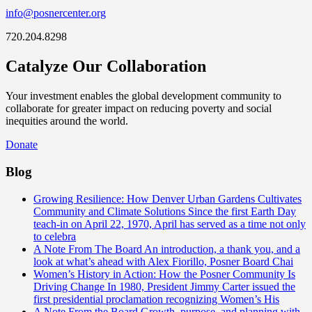
info@posnercenter.org
720.204.8298
Catalyze Our Collaboration
Your investment enables the global development community to
collaborate for greater impact on reducing poverty and social
inequities around the world.
Donate
Blog
Growing Resilience: How Denver Urban Gardens Cultivates
Community and Climate Solutions
Since the first Earth Day
teach-in on April 22, 1970, April has served as a time not only
to celebra
A Note From The Board
An introduction, a thank you, and a
look at what’s ahead with Alex Fiorillo, Posner Board Chai
Women’s History in Action: How the Posner Community Is
Driving Change
In 1980, President Jimmy Carter issued the
first presidential proclamation recognizing Women’s His
A Note From the Board
Growth, purpose, and planning with