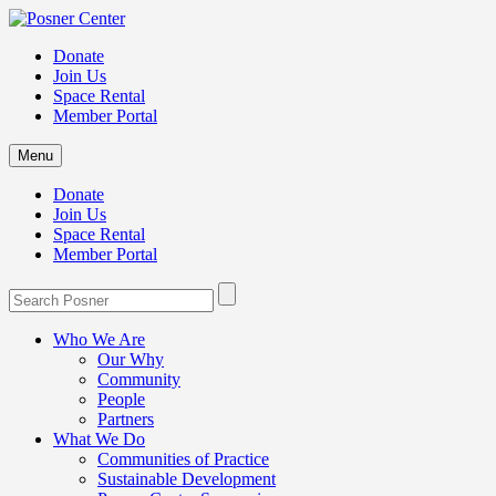
Donate
Join Us
Space Rental
Member Portal
Menu
Donate
Join Us
Space Rental
Member Portal
Who We Are
Our Why
Community
People
Partners
What We Do
Communities of Practice
Sustainable Development