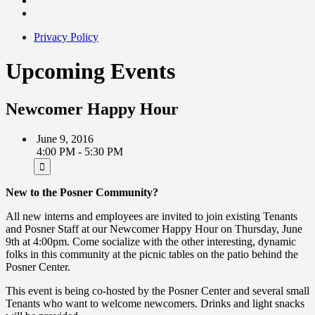
Privacy Policy
Upcoming Events
Newcomer Happy Hour
June 9, 2016
4:00 PM - 5:30 PM
New to the Posner Community?
All new interns and employees are invited to join existing Tenants
and Posner Staff at our Newcomer Happy Hour on Thursday, June
9th at 4:00pm. Come socialize with the other interesting, dynamic
folks in this community at the picnic tables on the patio behind the
Posner Center.
This event is being co-hosted by the Posner Center and several small
Tenants who want to welcome newcomers. Drinks and light snacks