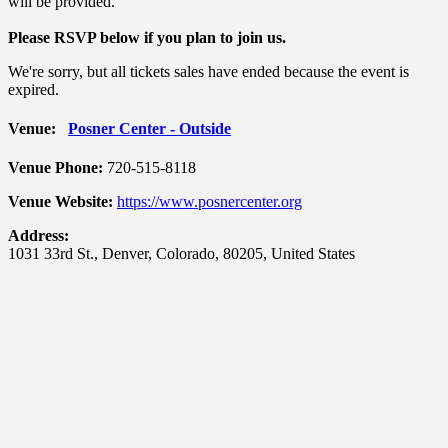
will be provided.
Please RSVP below if you plan to join us.
We're sorry, but all tickets sales have ended because the event is
expired.
Venue:
Posner Center - Outside
Venue Phone:
720-515-8118
Venue Website:
https://www.posnercenter.org
Address:
1031 33rd St.
,
Denver
,
Colorado
,
80205
,
United States