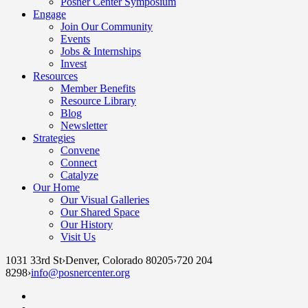
Posner Center Symposium
Engage
Join Our Community
Events
Jobs & Internships
Invest
Resources
Member Benefits
Resource Library
Blog
Newsletter
Strategies
Convene
Connect
Catalyze
Our Home
Our Visual Galleries
Our Shared Space
Our History
Visit Us
1031 33rd St
›
Denver, Colorado 80205
›
720 204
8298
›
info@posnercenter.org