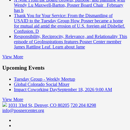
Wendy Lu Maxwell-Barton, Posner Board Chair February
has b
Thank You for Your Service: From the Dismantling of
USAID to the Tuesday Group
How Posner became a home
for mutual aid amid the erosion of U.S. foreign aid Disbelief.
Confusion. D
Responsibility, Reciprocity, Relevance, and Relationality
This
episode of GeoInspirations features Posner Center member
James Rattling Leaf. Learn about Jame
View More
Upcoming Events
Tuesday Group - Weekly Meetup
Global Colorado Social Mixer
Impact Coworking Day
September 18, 2026 9:00 AM
View More
1031 33rd St, Denver, CO 80205
720 204 8298
info@posnercenter.org