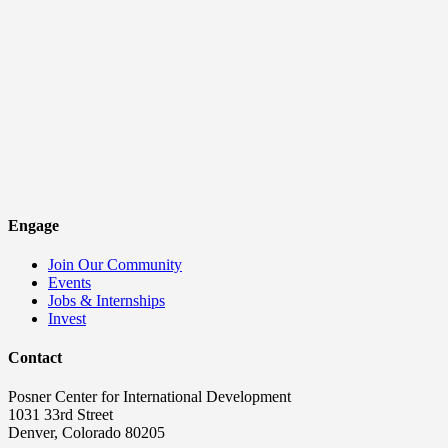
Engage
Join Our Community
Events
Jobs & Internships
Invest
Contact
Posner Center for International Development
1031 33rd Street
Denver, Colorado 80205