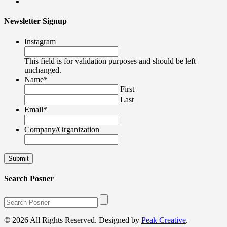
Newsletter Signup
Instagram
This field is for validation purposes and should be left
unchanged.
Name
*
First
Last
Email
*
Company/Organization
Search Posner
© 2026 All Rights Reserved. Designed by
Peak Creative
.