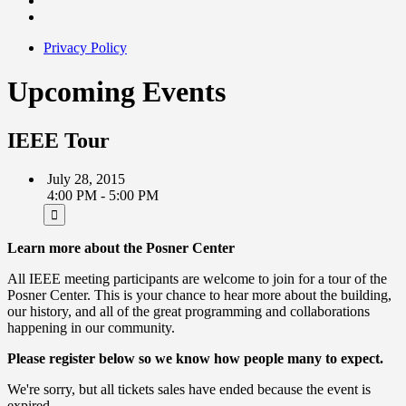
Privacy Policy
Upcoming Events
IEEE Tour
July 28, 2015
4:00 PM - 5:00 PM
Learn more about the Posner Center
All IEEE meeting participants are welcome to join for a tour of the
Posner Center. This is your chance to hear more about the building,
our history, and all of the great programming and collaborations
happening in our community.
Please register below so we know how people many to expect.
We're sorry, but all tickets sales have ended because the event is
expired.