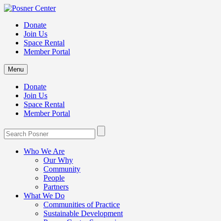
Donate
Join Us
Space Rental
Member Portal
Menu
Donate
Join Us
Space Rental
Member Portal
Who We Are
Our Why
Community
People
Partners
What We Do
Communities of Practice
Sustainable Development