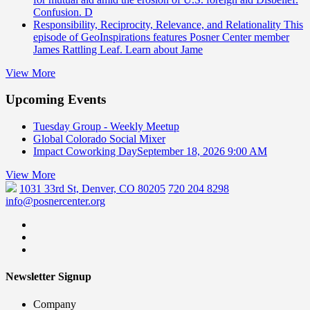
Confusion. D
Responsibility, Reciprocity, Relevance, and Relationality
This
episode of GeoInspirations features Posner Center member
James Rattling Leaf. Learn about Jame
View More
Upcoming Events
Tuesday Group - Weekly Meetup
Global Colorado Social Mixer
Impact Coworking Day
September 18, 2026 9:00 AM
View More
1031 33rd St, Denver, CO 80205
720 204 8298
info@posnercenter.org
Newsletter Signup
Company