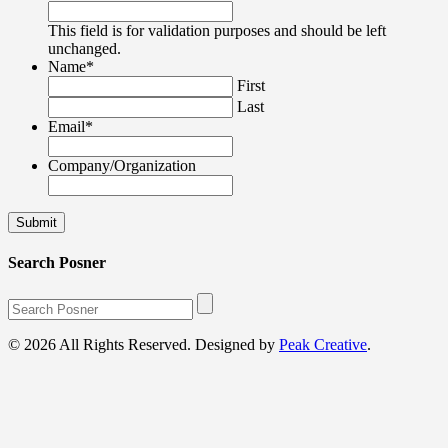
This field is for validation purposes and should be left
unchanged.
Name
*
First
Last
Email
*
Company/Organization
Search Posner
© 2026 All Rights Reserved. Designed by
Peak Creative
.