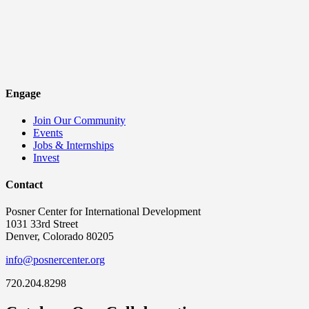
Engage
Join Our Community
Events
Jobs & Internships
Invest
Contact
Posner Center for International Development
1031 33rd Street
Denver, Colorado 80205
info@posnercenter.org
720.204.8298