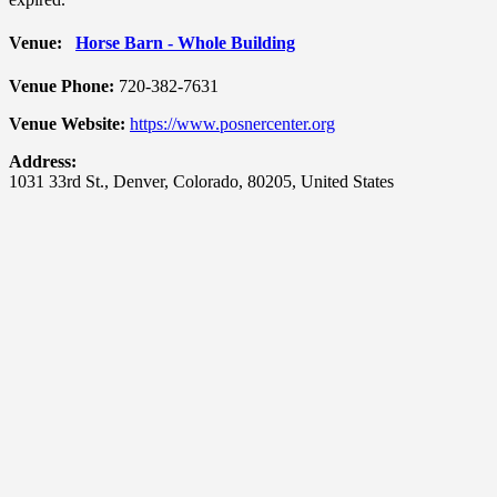
Venue:
Horse Barn - Whole Building
Venue Phone:
720-382-7631
Venue Website:
https://www.posnercenter.org
Address:
1031 33rd St.
,
Denver
,
Colorado
,
80205
,
United States