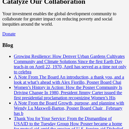
Catalyze Our Collaboration
Your investment enables the global development community to
collaborate for greater impact on reducing poverty and social
inequities around the world.
Donate
Blog
Growing Resilience: How Denver Urban Gardens Cultivates
Community and Climate Solutions
Since the first Earth Day
teach-in on April 22, 1970, April has served as a time not only
to celebra
A Note From The Board
An introduction, a thank you, and a
look at what’s ahead with Alex Fiorillo, Posner Board Chai
Women’s History in Action: How the Posner Community Is
Driving Change
In 1980, President Jimmy Carter issued the
first presidential proclamation recognizing Women’s His
A Note From the Board
Growth, purpose, and planning with
Wendy Lu Maxwell-Barton, Posner Board Chair February
has b
Thank You for Your Service: From the Dismantling of
USAID to the Tuesday Group
How Posner became a home
for mutual aid amid the erosion of U.S. foreign aid Disbelief.