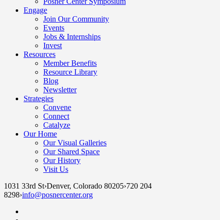
Posner Center Symposium
Engage
Join Our Community
Events
Jobs & Internships
Invest
Resources
Member Benefits
Resource Library
Blog
Newsletter
Strategies
Convene
Connect
Catalyze
Our Home
Our Visual Galleries
Our Shared Space
Our History
Visit Us
1031 33rd St
›
Denver, Colorado 80205
›
720 204
8298
›
info@posnercenter.org