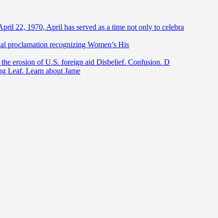
April 22, 1970, April has served as a time not only to celebra
ntial proclamation recognizing Women’s His
he erosion of U.S. foreign aid Disbelief. Confusion. D
ing Leaf. Learn about Jame