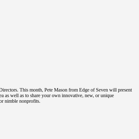
t Directors. This month, Pete Mason from Edge of Seven will present
dea as well as to share your own innovative, new, or unique
or nimble nonprofits.