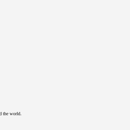
d the world.