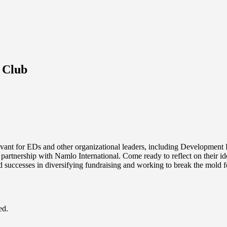
 Club
levant for EDs and other organizational leaders, including Developmen
 partnership with Namlo International. Come ready to reflect on their i
d successes in diversifying fundraising and working to break the mold f
ed.