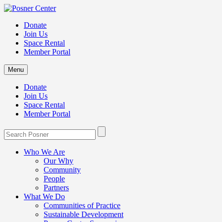
Donate
Join Us
Space Rental
Member Portal
Menu
Donate
Join Us
Space Rental
Member Portal
Who We Are
Our Why
Community
People
Partners
What We Do
Communities of Practice
Sustainable Development