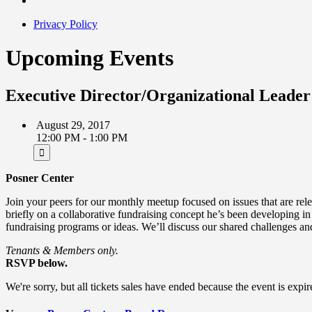
Privacy Policy
Upcoming Events
Executive Director/Organizational Leader
August 29, 2017
12:00 PM - 1:00 PM
Posner Center
Join your peers for our monthly meetup focused on issues that are re
briefly on a collaborative fundraising concept he’s been developing in
fundraising programs or ideas. We’ll discuss our shared challenges an
Tenants & Members only.
RSVP below.
We're sorry, but all tickets sales have ended because the event is expir