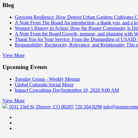
Blog
Growing Resilience: How Denver Urban Gardens Cultivates 
A Note From The Board
An introduction, a thank you, and a l
Women’s History in Action: How the Posner Community Is D
A Note From the Board
Growth, purpose, and planning with 
Thank You for Your Service: From the Dismantling of USAID
Responsibility, Reciprocity, Relevance, and Relationality
This 
View More
Upcoming Events
Tuesday Group - Weekly Meetup
Global Colorado Social Mixer
Impact Coworking Day
September 18, 2026 9:00 AM
View More
1031 33rd St, Denver, CO 80205
720 204 8298
info@posnercente