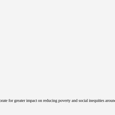
ate for greater impact on reducing poverty and social inequities aroun