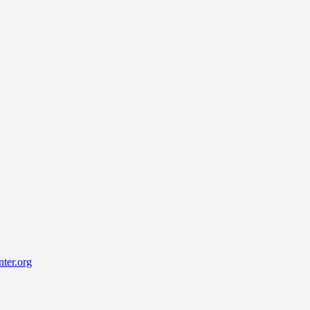
ter.org