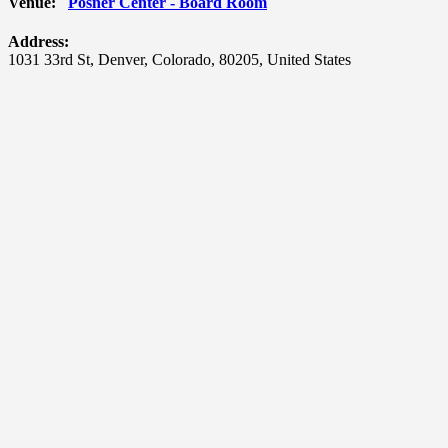
Venue:
Posner Center - Board Room
Address:
1031 33rd St
,
Denver
,
Colorado
,
80205
,
United States