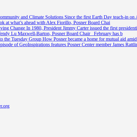
Community and Climate Solutions
Since the first Earth Day teach-in on 
ook at what’s ahead with Alex Fiorillo, Posner Board Chai
riving Change
In 1980, President Jimmy Carter issued the first preside
Wendy Lu Maxwell-Barton, Posner Board Chair February has b
 to the Tuesday Group
How Posner became a home for mutual aid amid t
episode of GeoInspirations features Posner Center member James Rattl
r.org