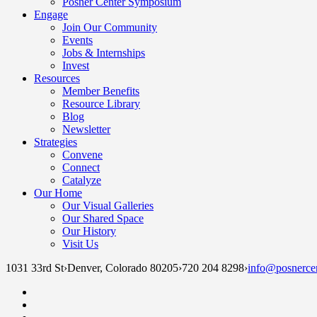
Posner Center Symposium
Engage
Join Our Community
Events
Jobs & Internships
Invest
Resources
Member Benefits
Resource Library
Blog
Newsletter
Strategies
Convene
Connect
Catalyze
Our Home
Our Visual Galleries
Our Shared Space
Our History
Visit Us
1031 33rd St
›
Denver, Colorado 80205
›
720 204 8298
›
info@posnercen