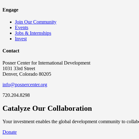
Engage
Join Our Community
Events
Jobs & Internships
Invest
Contact
Posner Center for International Development
1031 33rd Street
Denver, Colorado 80205
info@posnercenter.org
720.204.8298
Catalyze Our Collaboration
Your investment enables the global development community to collabor
Donate