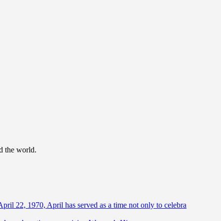
d the world.
April 22, 1970, April has served as a time not only to celebra