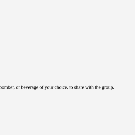
omber, or beverage of your choice. to share with the group.