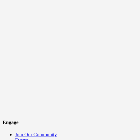
Engage
Join Our Community