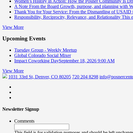
Women’s History in Action: How the Posner Community Is D
A Note From the Board
Growth, purpose, and planning with 
Thank You for Your Service: From the Dismantling of USAID
Responsibility, Reciprocity, Relevance, and Relationality
This 
View More
Upcoming Events
Tuesday Group - Weekly Meetup
Global Colorado Social Mixer
Impact Coworking Day
September 18, 2026 9:00 AM
View More
1031 33rd St, Denver, CO 80205
720 204 8298
info@posnercente
Newsletter Signup
Comments
This field is for validation purposes and should be left unchang