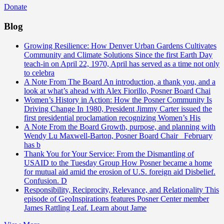
Donate
Blog
Growing Resilience: How Denver Urban Gardens Cultivates
Community and Climate Solutions
Since the first Earth Day
teach-in on April 22, 1970, April has served as a time not only
to celebra
A Note From The Board
An introduction, a thank you, and a
look at what’s ahead with Alex Fiorillo, Posner Board Chai
Women’s History in Action: How the Posner Community Is
Driving Change
In 1980, President Jimmy Carter issued the
first presidential proclamation recognizing Women’s His
A Note From the Board
Growth, purpose, and planning with
Wendy Lu Maxwell-Barton, Posner Board Chair February
has b
Thank You for Your Service: From the Dismantling of
USAID to the Tuesday Group
How Posner became a home
for mutual aid amid the erosion of U.S. foreign aid Disbelief.
Confusion. D
Responsibility, Reciprocity, Relevance, and Relationality
This
episode of GeoInspirations features Posner Center member
James Rattling Leaf. Learn about Jame