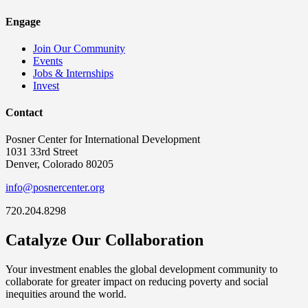
Engage
Join Our Community
Events
Jobs & Internships
Invest
Contact
Posner Center for International Development
1031 33rd Street
Denver, Colorado 80205
info@posnercenter.org
720.204.8298
Catalyze Our Collaboration
Your investment enables the global development community to
collaborate for greater impact on reducing poverty and social
inequities around the world.