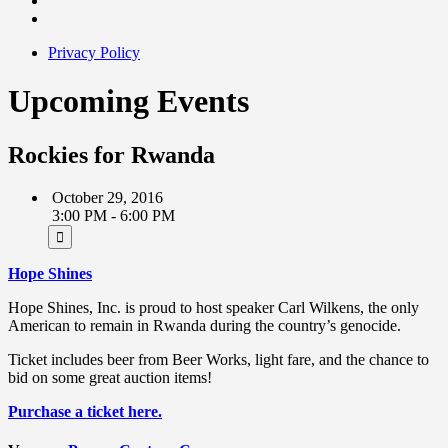
Privacy Policy
Upcoming Events
Rockies for Rwanda
October 29, 2016
3:00 PM - 6:00 PM
Hope Shines
Hope Shines, Inc. is proud to host speaker Carl Wilkens, the only
American to remain in Rwanda during the country’s genocide.
Ticket includes beer from Beer Works, light fare, and the chance to
bid on some great auction items!
Purchase a ticket here.