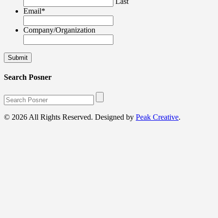
Last
Email
*
Company/Organization
Search Posner
© 2026 All Rights Reserved. Designed by
Peak Creative
.