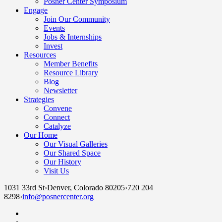
Posner Center Symposium
Engage
Join Our Community
Events
Jobs & Internships
Invest
Resources
Member Benefits
Resource Library
Blog
Newsletter
Strategies
Convene
Connect
Catalyze
Our Home
Our Visual Galleries
Our Shared Space
Our History
Visit Us
1031 33rd St
›
Denver, Colorado 80205
›
720 204
8298
›
info@posnercenter.org