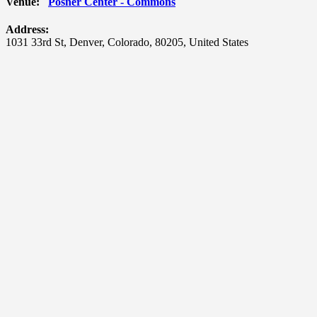
Venue:
Posner Center - Commons
Address:
1031 33rd St
,
Denver
,
Colorado
,
80205
,
United States