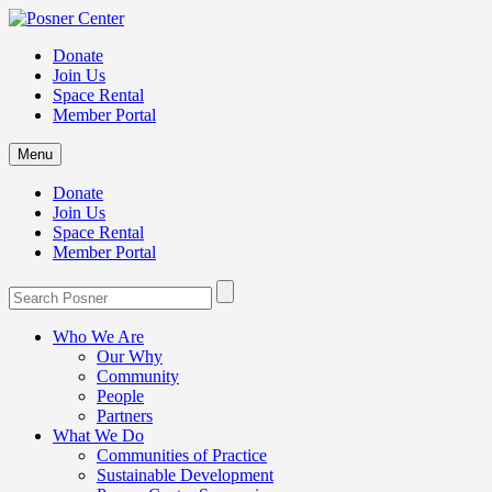
Donate
Join Us
Space Rental
Member Portal
Menu
Donate
Join Us
Space Rental
Member Portal
Who We Are
Our Why
Community
People
Partners
What We Do
Communities of Practice
Sustainable Development