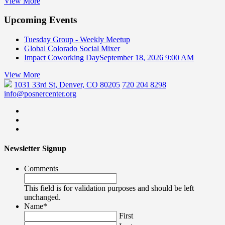
View More
Upcoming Events
Tuesday Group - Weekly Meetup
Global Colorado Social Mixer
Impact Coworking Day
September 18, 2026 9:00 AM
View More
1031 33rd St, Denver, CO 80205
720 204 8298
info@posnercenter.org
Newsletter Signup
Comments
This field is for validation purposes and should be left
unchanged.
Name
*
First