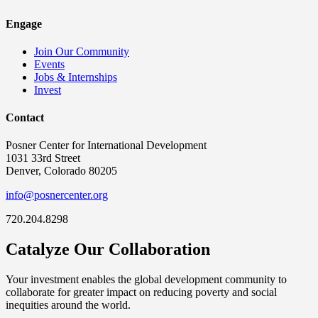
Engage
Join Our Community
Events
Jobs & Internships
Invest
Contact
Posner Center for International Development
1031 33rd Street
Denver, Colorado 80205
info@posnercenter.org
720.204.8298
Catalyze Our Collaboration
Your investment enables the global development community to
collaborate for greater impact on reducing poverty and social
inequities around the world.