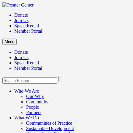
Donate
Join Us
Space Rental
Member Portal
Menu
Donate
Join Us
Space Rental
Member Portal
Who We Are
Our Why
Community
People
Partners
What We Do
Communities of Practice
Sustainable Development