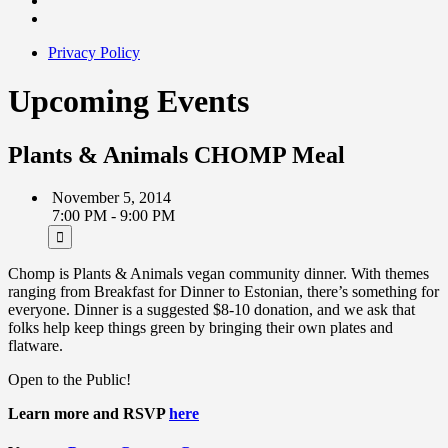
Privacy Policy
Upcoming Events
Plants & Animals CHOMP Meal
November 5, 2014
7:00 PM - 9:00 PM
Chomp is Plants & Animals vegan community dinner. With themes
ranging from Breakfast for Dinner to Estonian, there’s something for
everyone. Dinner is a suggested $8-10 donation, and we ask that
folks help keep things green by bringing their own plates and
flatware.
Open to the Public!
Learn more and RSVP
here