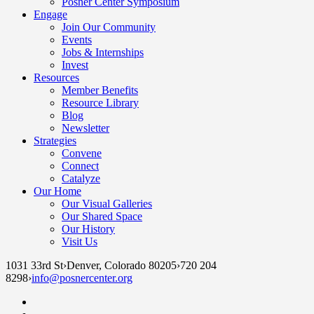
Posner Center Symposium
Engage
Join Our Community
Events
Jobs & Internships
Invest
Resources
Member Benefits
Resource Library
Blog
Newsletter
Strategies
Convene
Connect
Catalyze
Our Home
Our Visual Galleries
Our Shared Space
Our History
Visit Us
1031 33rd St
›
Denver, Colorado 80205
›
720 204
8298
›
info@posnercenter.org