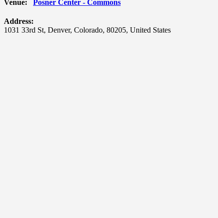
Venue:
Posner Center - Commons
Address:
1031 33rd St
,
Denver
,
Colorado
,
80205
,
United States