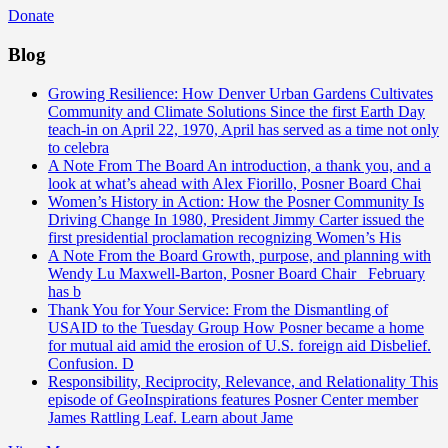
Donate
Blog
Growing Resilience: How Denver Urban Gardens Cultivates
Community and Climate Solutions
Since the first Earth Day
teach-in on April 22, 1970, April has served as a time not only
to celebra
A Note From The Board
An introduction, a thank you, and a
look at what’s ahead with Alex Fiorillo, Posner Board Chai
Women’s History in Action: How the Posner Community Is
Driving Change
In 1980, President Jimmy Carter issued the
first presidential proclamation recognizing Women’s His
A Note From the Board
Growth, purpose, and planning with
Wendy Lu Maxwell-Barton, Posner Board Chair February
has b
Thank You for Your Service: From the Dismantling of
USAID to the Tuesday Group
How Posner became a home
for mutual aid amid the erosion of U.S. foreign aid Disbelief.
Confusion. D
Responsibility, Reciprocity, Relevance, and Relationality
This
episode of GeoInspirations features Posner Center member
James Rattling Leaf. Learn about Jame