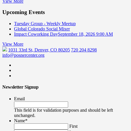
View More
Upcoming Events
Tuesday Group - Weekly Meetup
Global Colorado Social Mixer
Impact Coworking Day
September 18, 2026 9:00 AM
View More
1031 33rd St, Denver, CO 80205
720 204 8298
info@posnercenter.org
Newsletter Signup
Email
This field is for validation purposes and should be left
unchanged.
Name
*
First