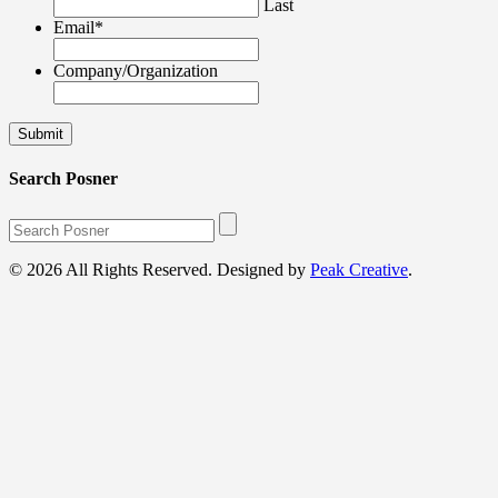
Last
Email
*
Company/Organization
Search Posner
© 2026 All Rights Reserved. Designed by
Peak Creative
.