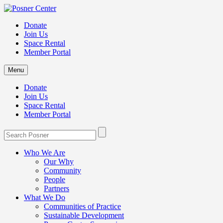
Donate
Join Us
Space Rental
Member Portal
Menu
Donate
Join Us
Space Rental
Member Portal
Who We Are
Our Why
Community
People
Partners
What We Do
Communities of Practice
Sustainable Development