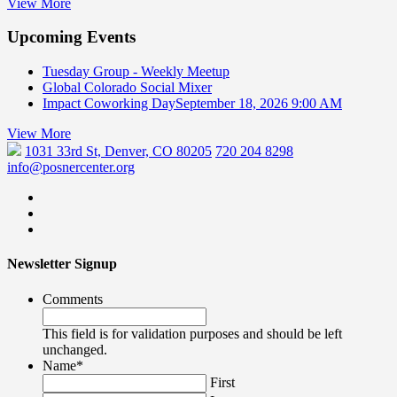
View More
Upcoming Events
Tuesday Group - Weekly Meetup
Global Colorado Social Mixer
Impact Coworking Day
September 18, 2026 9:00 AM
View More
1031 33rd St, Denver, CO 80205
720 204 8298
info@posnercenter.org
Newsletter Signup
Comments
This field is for validation purposes and should be left
unchanged.
Name
*
First