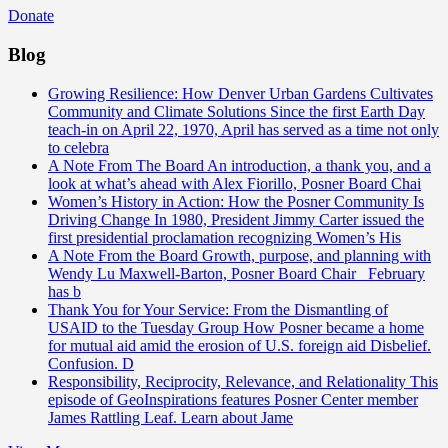
Donate
Blog
Growing Resilience: How Denver Urban Gardens Cultivates
Community and Climate Solutions
Since the first Earth Day
teach-in on April 22, 1970, April has served as a time not only
to celebra
A Note From The Board
An introduction, a thank you, and a
look at what’s ahead with Alex Fiorillo, Posner Board Chai
Women’s History in Action: How the Posner Community Is
Driving Change
In 1980, President Jimmy Carter issued the
first presidential proclamation recognizing Women’s His
A Note From the Board
Growth, purpose, and planning with
Wendy Lu Maxwell-Barton, Posner Board Chair February
has b
Thank You for Your Service: From the Dismantling of
USAID to the Tuesday Group
How Posner became a home
for mutual aid amid the erosion of U.S. foreign aid Disbelief.
Confusion. D
Responsibility, Reciprocity, Relevance, and Relationality
This
episode of GeoInspirations features Posner Center member
James Rattling Leaf. Learn about Jame