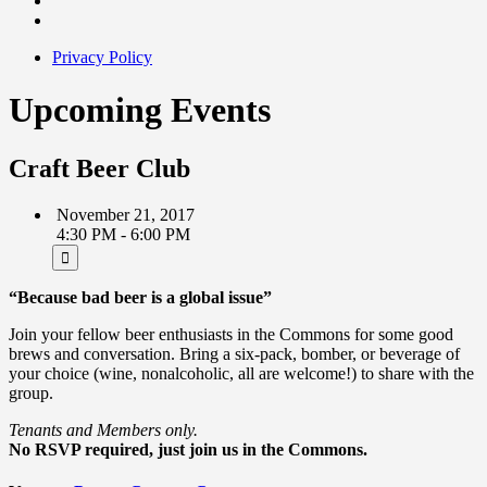
Privacy Policy
Upcoming Events
Craft Beer Club
November 21, 2017
4:30 PM - 6:00 PM
“Because bad beer is a global issue”
Join your fellow beer enthusiasts in the Commons for some good
brews and conversation. Bring a six-pack, bomber, or beverage of
your choice (wine, nonalcoholic, all are welcome!) to share with the
group.
Tenants and Members only.
No RSVP required, just join us in the Commons.