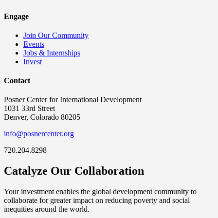
Engage
Join Our Community
Events
Jobs & Internships
Invest
Contact
Posner Center for International Development
1031 33rd Street
Denver, Colorado 80205
info@posnercenter.org
720.204.8298
Catalyze Our Collaboration
Your investment enables the global development community to
collaborate for greater impact on reducing poverty and social
inequities around the world.