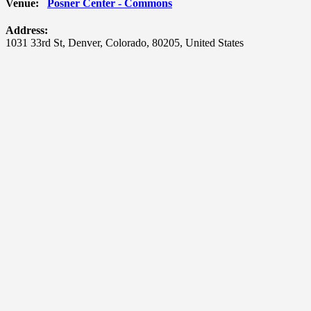
Venue:
Posner Center - Commons
Address:
1031 33rd St
,
Denver
,
Colorado
,
80205
,
United States