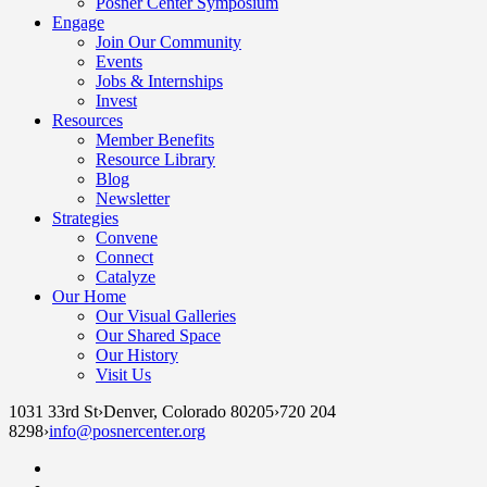
Posner Center Symposium
Engage
Join Our Community
Events
Jobs & Internships
Invest
Resources
Member Benefits
Resource Library
Blog
Newsletter
Strategies
Convene
Connect
Catalyze
Our Home
Our Visual Galleries
Our Shared Space
Our History
Visit Us
1031 33rd St
›
Denver, Colorado 80205
›
720 204
8298
›
info@posnercenter.org