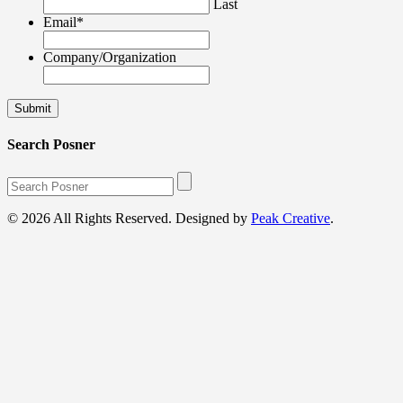
Last
Email
*
Company/Organization
Search Posner
© 2026 All Rights Reserved. Designed by
Peak Creative
.