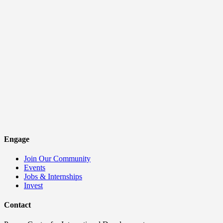
Engage
Join Our Community
Events
Jobs & Internships
Invest
Contact