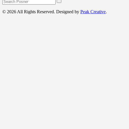
© 2026 All Rights Reserved. Designed by
Peak Creative
.