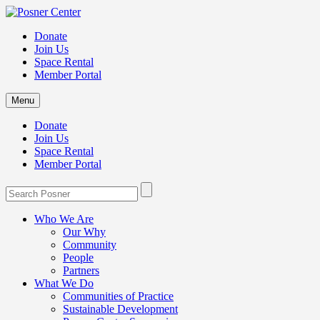
Donate
Join Us
Space Rental
Member Portal
Menu
Donate
Join Us
Space Rental
Member Portal
Who We Are
Our Why
Community
People
Partners
What We Do
Communities of Practice
Sustainable Development