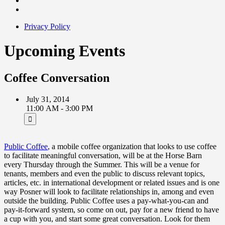
Privacy Policy
Upcoming Events
Coffee Conversation
July 31, 2014
11:00 AM - 3:00 PM
Public Coffee
, a mobile coffee organization that looks to use coffee
to facilitate meaningful conversation, will be at the Horse Barn
every Thursday through the Summer. This will be a venue for
tenants, members and even the public to discuss relevant topics,
articles, etc. in international development or related issues and is one
way Posner will look to facilitate relationships in, among and even
outside the building. Public Coffee uses a pay-what-you-can and
pay-it-forward system, so come on out, pay for a new friend to have
a cup with you, and start some great conversation. Look for them