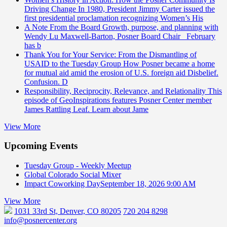
Driving Change
In 1980, President Jimmy Carter issued the
first presidential proclamation recognizing Women’s His
A Note From the Board
Growth, purpose, and planning with
Wendy Lu Maxwell-Barton, Posner Board Chair February
has b
Thank You for Your Service: From the Dismantling of
USAID to the Tuesday Group
How Posner became a home
for mutual aid amid the erosion of U.S. foreign aid Disbelief.
Confusion. D
Responsibility, Reciprocity, Relevance, and Relationality
This
episode of GeoInspirations features Posner Center member
James Rattling Leaf. Learn about Jame
View More
Upcoming Events
Tuesday Group - Weekly Meetup
Global Colorado Social Mixer
Impact Coworking Day
September 18, 2026 9:00 AM
View More
1031 33rd St, Denver, CO 80205
720 204 8298
info@posnercenter.org