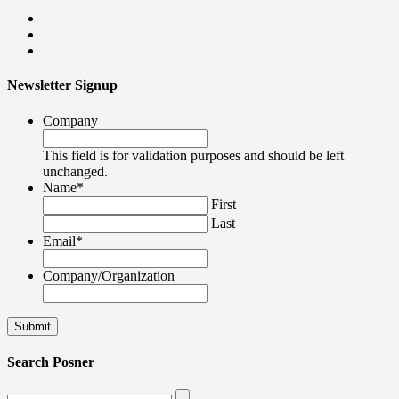
Newsletter Signup
Company
This field is for validation purposes and should be left
unchanged.
Name
*
First
Last
Email
*
Company/Organization
Search Posner