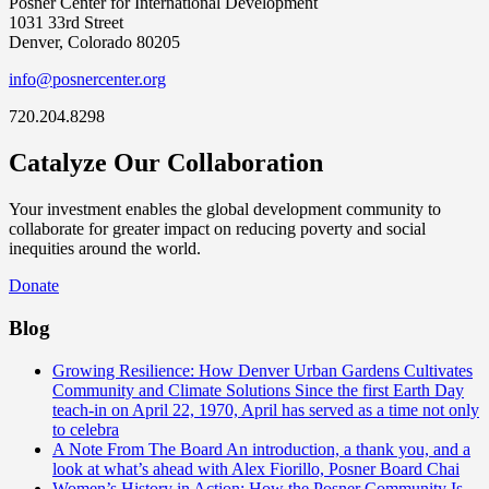
Posner Center for International Development
1031 33rd Street
Denver, Colorado 80205
info@posnercenter.org
720.204.8298
Catalyze Our Collaboration
Your investment enables the global development community to
collaborate for greater impact on reducing poverty and social
inequities around the world.
Donate
Blog
Growing Resilience: How Denver Urban Gardens Cultivates
Community and Climate Solutions
Since the first Earth Day
teach-in on April 22, 1970, April has served as a time not only
to celebra
A Note From The Board
An introduction, a thank you, and a
look at what’s ahead with Alex Fiorillo, Posner Board Chai
Women’s History in Action: How the Posner Community Is