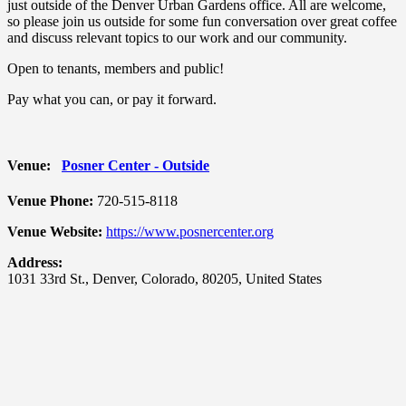
just outside of the Denver Urban Gardens office. All are welcome,
so please join us outside for some fun conversation over great coffee
and discuss relevant topics to our work and our community.
Open to tenants, members and public!
Pay what you can, or pay it forward.
Venue:
Posner Center - Outside
Venue Phone:
720-515-8118
Venue Website:
https://www.posnercenter.org
Address:
1031 33rd St.
,
Denver
,
Colorado
,
80205
,
United States