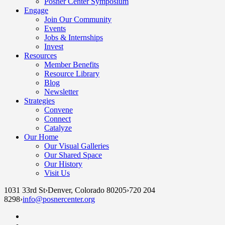
Posner Center Symposium
Engage
Join Our Community
Events
Jobs & Internships
Invest
Resources
Member Benefits
Resource Library
Blog
Newsletter
Strategies
Convene
Connect
Catalyze
Our Home
Our Visual Galleries
Our Shared Space
Our History
Visit Us
1031 33rd St
›
Denver, Colorado 80205
›
720 204
8298
›
info@posnercenter.org