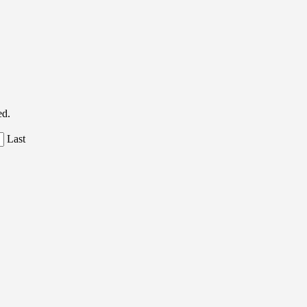
ed.
Last