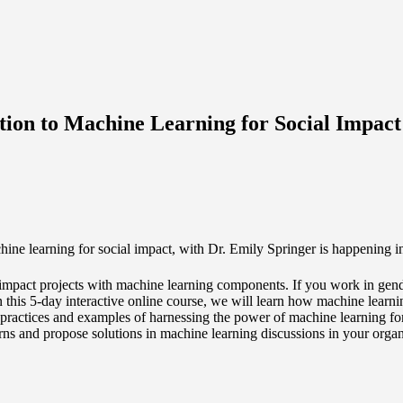
uction to Machine Learning for Social Impact
hine learning for social impact, with Dr. Emily Springer is happening
al impact projects with machine learning components. If you work in ge
 In this 5-day interactive online course, we will learn how machine lear
st practices and examples of harnessing the power of machine learning f
cerns and propose solutions in machine learning discussions in your organ