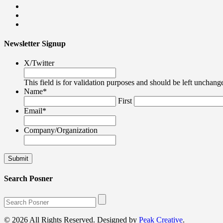
Newsletter Signup
X/Twitter
This field is for validation purposes and should be left unchang
Name
*
First
Email
*
Company/Organization
Search Posner
© 2026 All Rights Reserved. Designed by
Peak Creative
.