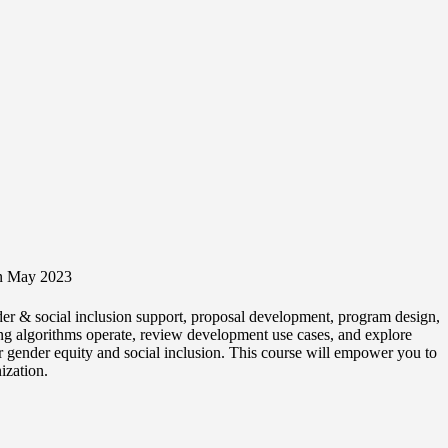
 in May 2023
nder & social inclusion support, proposal development, program design,
ning algorithms operate, review development use cases, and explore
or gender equity and social inclusion. This course will empower you to
ization.