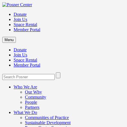
Donate
Join Us
Space Rental
Member Portal
Menu
Donate
Join Us
Space Rental
Member Portal
Who We Are
Our Why
Community
People
Partners
What We Do
Communities of Practice
Sustainable Development