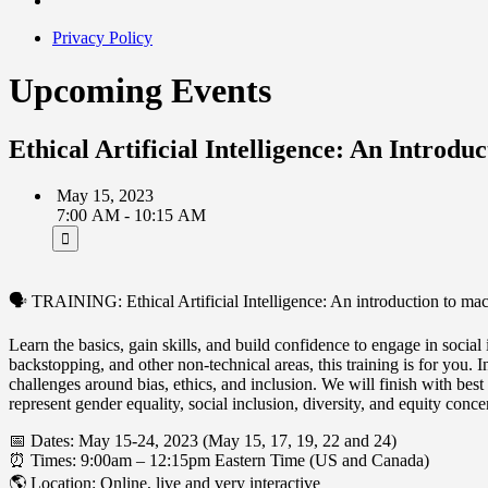
Privacy Policy
Upcoming Events
Ethical Artificial Intelligence: An Introd
May 15, 2023
7:00 AM - 10:15 AM
🗣 TRAINING: Ethical Artificial Intelligence: An introduction to mac
Learn the basics, gain skills, and build confidence to engage in soci
backstopping, and other non-technical areas, this training is for you.
challenges around bias, ethics, and inclusion. We will finish with be
represent gender equality, social inclusion, diversity, and equity con
📅 Dates: May 15-24, 2023 (May 15, 17, 19, 22 and 24)
⏰ Times: 9:00am – 12:15pm Eastern Time (US and Canada)
🌎 Location: Online, live and very interactive