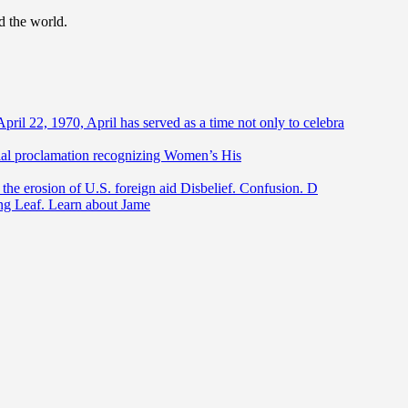
d the world.
April 22, 1970, April has served as a time not only to celebra
ntial proclamation recognizing Women’s His
he erosion of U.S. foreign aid Disbelief. Confusion. D
ing Leaf. Learn about Jame