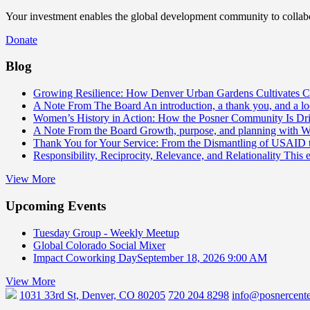
Your investment enables the global development community to collabor
Donate
Blog
Growing Resilience: How Denver Urban Gardens Cultivates 
A Note From The Board
An introduction, a thank you, and a l
Women’s History in Action: How the Posner Community Is D
A Note From the Board
Growth, purpose, and planning with 
Thank You for Your Service: From the Dismantling of USAID
Responsibility, Reciprocity, Relevance, and Relationality
This 
View More
Upcoming Events
Tuesday Group - Weekly Meetup
Global Colorado Social Mixer
Impact Coworking Day
September 18, 2026 9:00 AM
View More
1031 33rd St, Denver, CO 80205
720 204 8298
info@posnercente