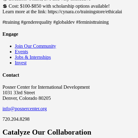
💲 Cost: $100-$850 with scholarship options available!
Learn more at the link: https://cynara.co/trainingstore/ethicalai
#training #genderequality #globaldev #feministtraining
Engage
Join Our Community
Events
Jobs & Internships
Invest
Contact
Posner Center for International Development
1031 33rd Street
Denver, Colorado 80205
info@posnercenter.org
720.204.8298
Catalyze Our Collaboration