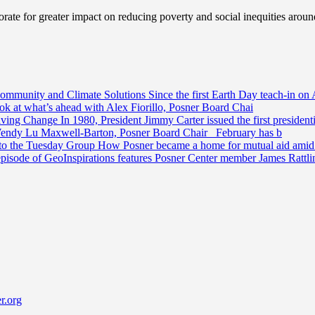
ate for greater impact on reducing poverty and social inequities aroun
Community and Climate Solutions
Since the first Earth Day teach-in on 
ook at what’s ahead with Alex Fiorillo, Posner Board Chai
riving Change
In 1980, President Jimmy Carter issued the first preside
Wendy Lu Maxwell-Barton, Posner Board Chair February has b
 to the Tuesday Group
How Posner became a home for mutual aid amid t
episode of GeoInspirations features Posner Center member James Rattl
r.org