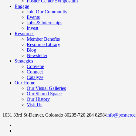
Posner Center Symposium
Engage
Join Our Community
Events
Jobs & Internships
Invest
Resources
Member Benefits
Resource Library
Blog
Newsletter
Strategies
Convene
Connect
Catalyze
Our Home
Our Visual Galleries
Our Shared Space
Our History
Visit Us
1031 33rd St
›
Denver, Colorado 80205
›
720 204 8298
›
info@posnercen