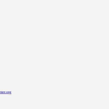
ter.org