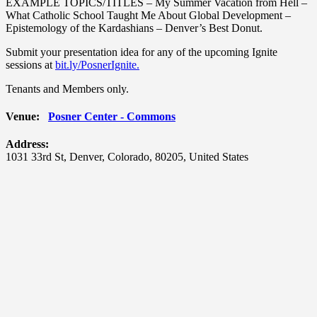
EXAMPLE TOPICS/TITLES – My Summer Vacation from Hell –
What Catholic School Taught Me About Global Development –
Epistemology of the Kardashians – Denver’s Best Donut.
Submit your presentation idea for any of the upcoming Ignite
sessions at
bit.ly/PosnerIgnite.
Tenants and Members only.
Venue:
Posner Center - Commons
Address:
1031 33rd St
,
Denver
,
Colorado
,
80205
,
United States