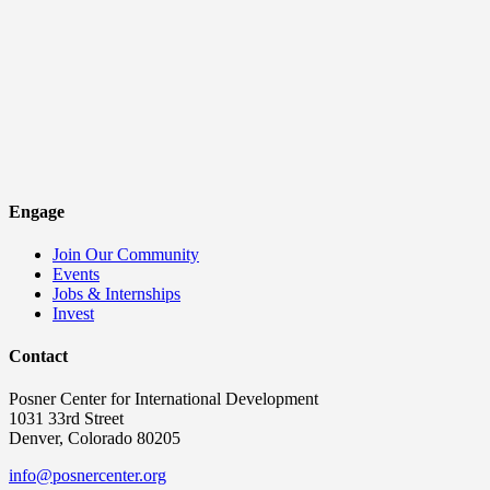
Engage
Join Our Community
Events
Jobs & Internships
Invest
Contact
Posner Center for International Development
1031 33rd Street
Denver, Colorado 80205
info@posnercenter.org