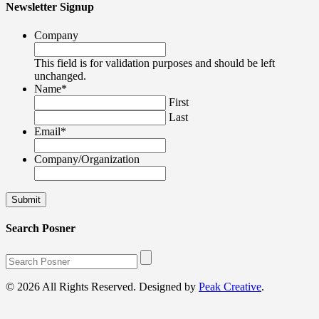
Newsletter Signup
Company
This field is for validation purposes and should be left
unchanged.
Name
*
First
Last
Email
*
Company/Organization
Search Posner
© 2026 All Rights Reserved. Designed by
Peak Creative
.