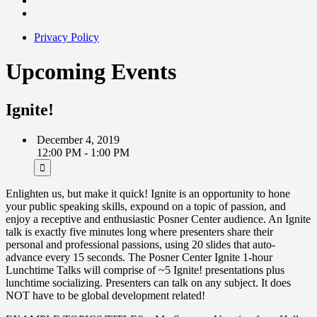
Privacy Policy
Upcoming Events
Ignite!
December 4, 2019
12:00 PM - 1:00 PM
Enlighten us, but make it quick! Ignite is an opportunity to hone
your public speaking skills, expound on a topic of passion, and
enjoy a receptive and enthusiastic Posner Center audience. An Ignite
talk is exactly five minutes long where presenters share their
personal and professional passions, using 20 slides that auto-
advance every 15 seconds. The Posner Center Ignite 1-hour
Lunchtime Talks will comprise of ~5 Ignite! presentations plus
lunchtime socializing. Presenters can talk on any subject. It does
NOT have to be global development related!