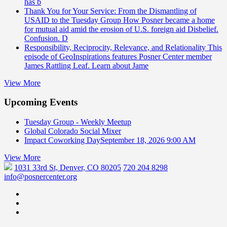
has b
Thank You for Your Service: From the Dismantling of
USAID to the Tuesday Group
How Posner became a home
for mutual aid amid the erosion of U.S. foreign aid Disbelief.
Confusion. D
Responsibility, Reciprocity, Relevance, and Relationality
This
episode of GeoInspirations features Posner Center member
James Rattling Leaf. Learn about Jame
View More
Upcoming Events
Tuesday Group - Weekly Meetup
Global Colorado Social Mixer
Impact Coworking Day
September 18, 2026 9:00 AM
View More
1031 33rd St, Denver, CO 80205
720 204 8298
info@posnercenter.org