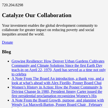
720.204.8298
Catalyze Our Collaboration
Your investment enables the global development community to
collaborate for greater impact on reducing poverty and social
inequities around the world.
Donate
Blog
Growing Resilience: How Denver Urban Gardens Cultivates
Community and Climate Solutions
Since the first Earth Day
teach-in on April 22, 1970, April has served as a time not only
to celebra
A Note From The Board
An introduction, a thank you, and a
look at what’s ahead with Alex Fiorillo, Posner Board Chai
Women’s History in Action: How the Posner Community Is
Driving Change
In 1980, President Jimmy Carter issued the
first presidential proclamation recognizing Women’s His
A Note From the Board
Growth, purpose, and planning with
Wendy Lu Maxwell-Barton, Posner Board Chair February