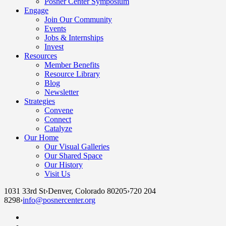
Posner Center Symposium
Engage
Join Our Community
Events
Jobs & Internships
Invest
Resources
Member Benefits
Resource Library
Blog
Newsletter
Strategies
Convene
Connect
Catalyze
Our Home
Our Visual Galleries
Our Shared Space
Our History
Visit Us
1031 33rd St
›
Denver, Colorado 80205
›
720 204
8298
›
info@posnercenter.org