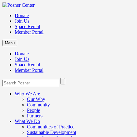
Donate
Join Us
Space Rental
Member Portal
Menu
Donate
Join Us
Space Rental
Member Portal
Who We Are
Our Why
Community
People
Partners
What We Do
Communities of Practice
Sustainable Development