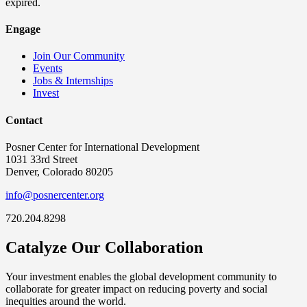
expired.
Engage
Join Our Community
Events
Jobs & Internships
Invest
Contact
Posner Center for International Development
1031 33rd Street
Denver, Colorado 80205
info@posnercenter.org
720.204.8298
Catalyze Our Collaboration
Your investment enables the global development community to
collaborate for greater impact on reducing poverty and social
inequities around the world.