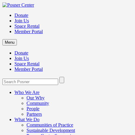
Donate
Join Us
Space Rental
Member Portal
Menu
Donate
Join Us
Space Rental
Member Portal
Who We Are
Our Why
Community
People
Partners
What We Do
Communities of Practice
Sustainable Development