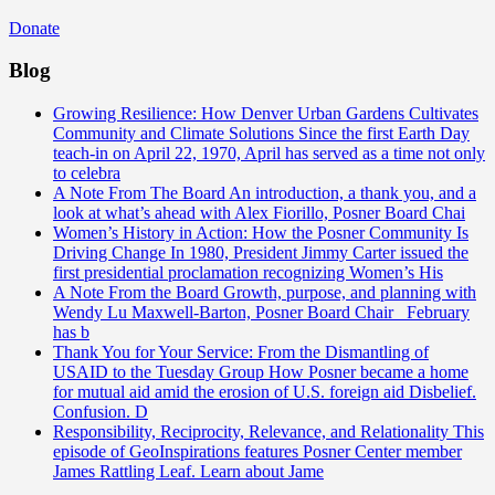
Donate
Blog
Growing Resilience: How Denver Urban Gardens Cultivates
Community and Climate Solutions
Since the first Earth Day
teach-in on April 22, 1970, April has served as a time not only
to celebra
A Note From The Board
An introduction, a thank you, and a
look at what’s ahead with Alex Fiorillo, Posner Board Chai
Women’s History in Action: How the Posner Community Is
Driving Change
In 1980, President Jimmy Carter issued the
first presidential proclamation recognizing Women’s His
A Note From the Board
Growth, purpose, and planning with
Wendy Lu Maxwell-Barton, Posner Board Chair February
has b
Thank You for Your Service: From the Dismantling of
USAID to the Tuesday Group
How Posner became a home
for mutual aid amid the erosion of U.S. foreign aid Disbelief.
Confusion. D
Responsibility, Reciprocity, Relevance, and Relationality
This
episode of GeoInspirations features Posner Center member
James Rattling Leaf. Learn about Jame