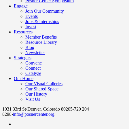
Posner Center Symposium
Engage
Join Our Community
Events
Jobs & Internships
Invest
Resources
Member Benefits
Resource Library
Blog
Newsletter
Strategies
Convene
Connect
Catalyze
Our Home
Our Visual Galleries
Our Shared Space
Our History
Visit Us
1031 33rd St
›
Denver, Colorado 80205
›
720 204
8298
›
info@posnercenter.org