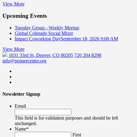
View More
Upcoming Events
Tuesday Group - Weekly Meetup
Global Colorado Social Mixer
Impact Coworking Day
September 18, 2026 9:00 AM
View More
1031 33rd St, Denver, CO 80205
720 204 8298
info@posnercenter.org
Newsletter Signup
Email
This field is for validation purposes and should be left
unchanged.
Name
*
First