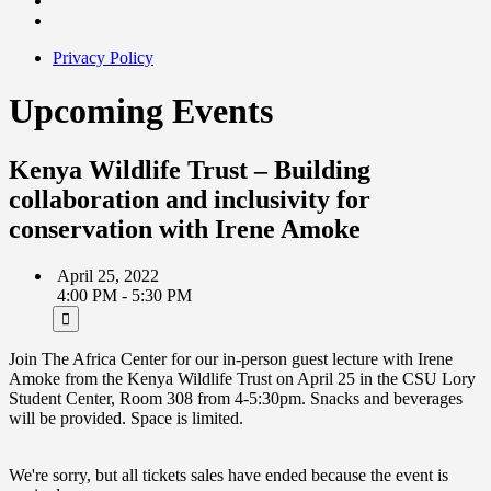
Privacy Policy
Upcoming Events
Kenya Wildlife Trust – Building
collaboration and inclusivity for
conservation with Irene Amoke
April 25, 2022
4:00 PM - 5:30 PM
Join The Africa Center for our in-person guest lecture with Irene
Amoke from the Kenya Wildlife Trust on April 25 in the CSU Lory
Student Center, Room 308 from 4-5:30pm. Snacks and beverages
will be provided. Space is limited.
We're sorry, but all tickets sales have ended because the event is